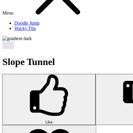
Menu
Doodle Jump
Wacky Flip
Slope Tunnel
Like