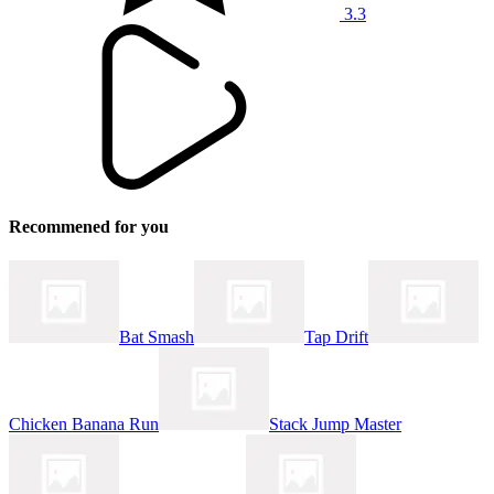
3.3
Recommened for you
Bat Smash
Tap Drift
Chicken Banana Run
Stack Jump Master