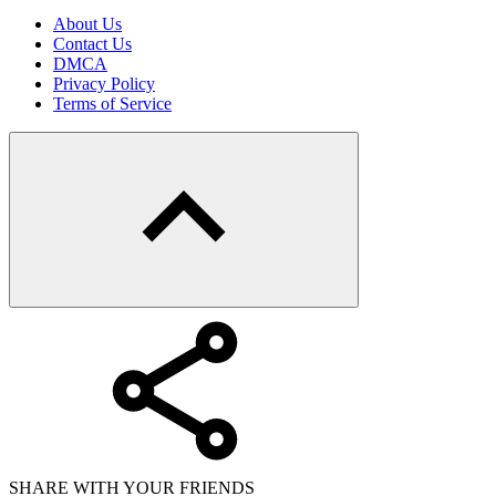
About Us
Contact Us
DMCA
Privacy Policy
Terms of Service
SHARE WITH YOUR FRIENDS