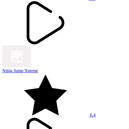
Ninja Jump Xtreme
6.4