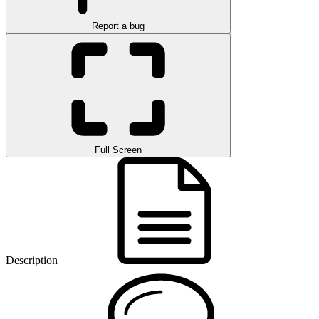
Report a bug
Full Screen
Description