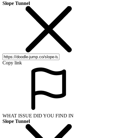
Slope Tunnel
Copy link
WHAT ISSUE DID YOU FIND IN
Slope Tunnel