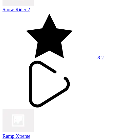
Snow Rider 2
8.2
Ramp Xtreme