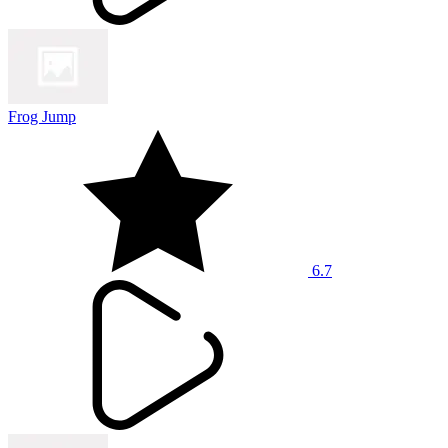
Frog Jump
6.7