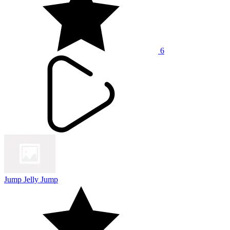
6
Jump Jelly Jump