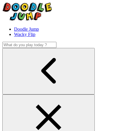
Doodle Jump
Wacky Flip