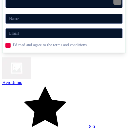
I'd read and agree to the terms and conditions.
Hero Jump
8.6