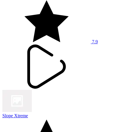
7.9
Slope Xtreme