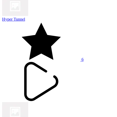
Hyper Tunnel
6