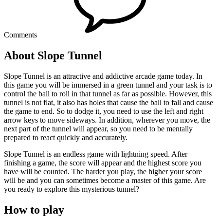
Comments
About Slope Tunnel
Slope Tunnel is an attractive and addictive arcade game today. In
this game you will be immersed in a green tunnel and your task is to
control the ball to roll in that tunnel as far as possible. However, this
tunnel is not flat, it also has holes that cause the ball to fall and cause
the game to end. So to dodge it, you need to use the left and right
arrow keys to move sideways. In addition, wherever you move, the
next part of the tunnel will appear, so you need to be mentally
prepared to react quickly and accurately.
Slope Tunnel is an endless game with lightning speed. After
finishing a game, the score will appear and the highest score you
have will be counted. The harder you play, the higher your score
will be and you can sometimes become a master of this game. Are
you ready to explore this mysterious tunnel?
How to play