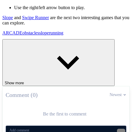
Use the right/left arrow button to play.
Slope
and
Swipe Runner
are the next two interesting games that you
can explore.
ARCADE
obstacles
slope
running
Show more
Comment (0)
Newest
Be the first to comment