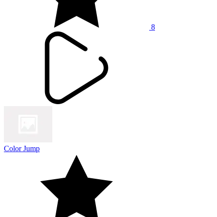
8
Color Jump