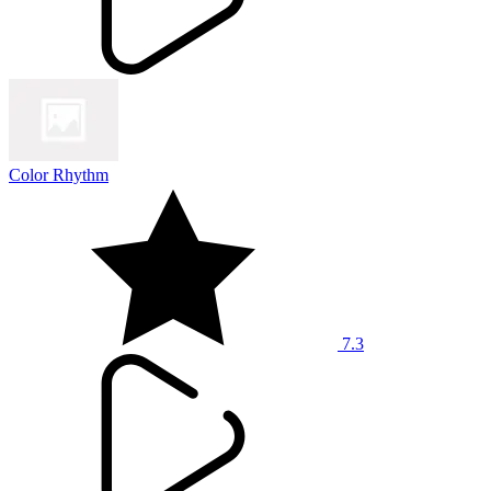
Color Rhythm
7.3