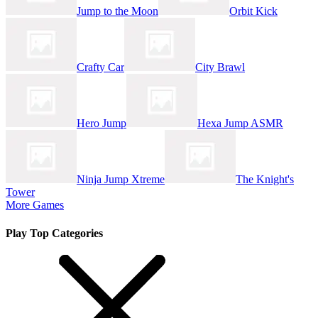
Jump to the Moon
Orbit Kick
Crafty Car
City Brawl
Hero Jump
Hexa Jump ASMR
Ninja Jump Xtreme
The Knight's
Tower
More Games
Play Top Categories