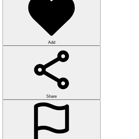
Add
Share