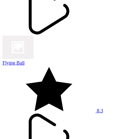
Flying Ball
8.3