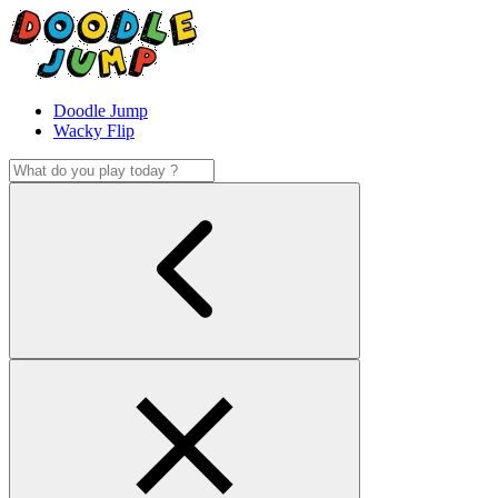
Doodle Jump
Wacky Flip