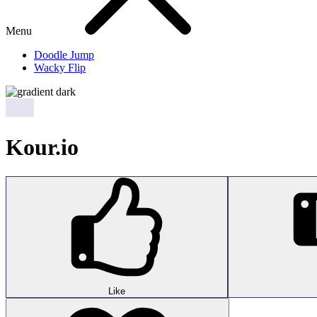
Menu
Doodle Jump
Wacky Flip
Kour.io
Like