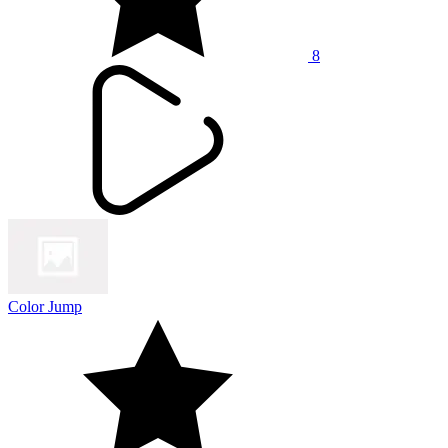
8
Color Jump