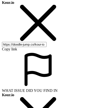
Kour.io
Copy link
WHAT ISSUE DID YOU FIND IN
Kour.io