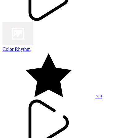
Color Rhythm
7.3