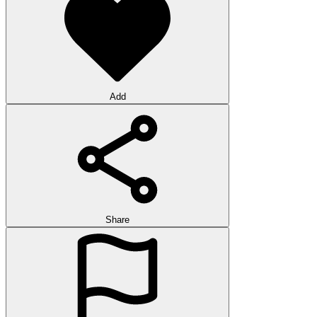
Add
Share