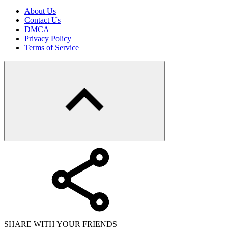
About Us
Contact Us
DMCA
Privacy Policy
Terms of Service
SHARE WITH YOUR FRIENDS