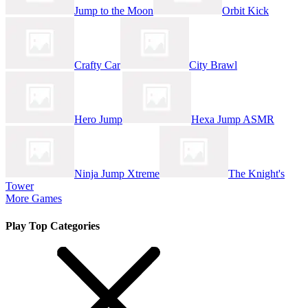
Jump to the Moon
Orbit Kick
Crafty Car
City Brawl
Hero Jump
Hexa Jump ASMR
Ninja Jump Xtreme
The Knight's
Tower
More Games
Play Top Categories