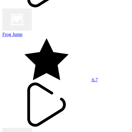
Frog Jump
6.7