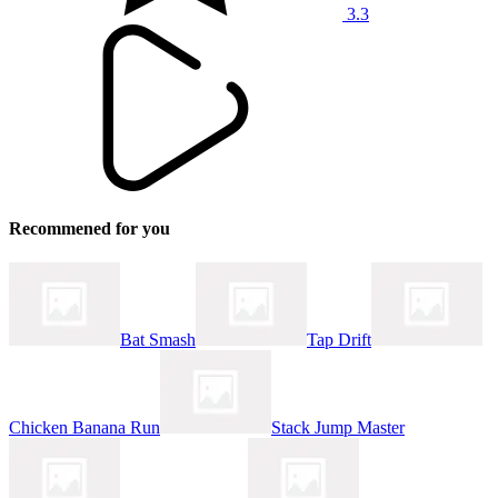
3.3
Recommened for you
Bat Smash
Tap Drift
Chicken Banana Run
Stack Jump Master