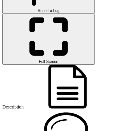
Report a bug
Full Screen
Description