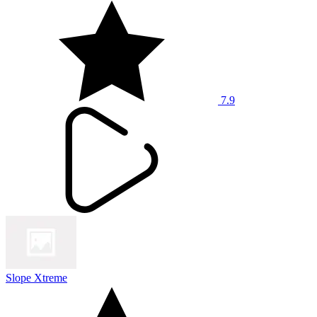
7.9
Slope Xtreme