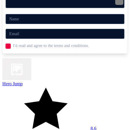
Crave a challenge? Try
Shell Shocker
for quirky multiplayer chaos
or
eParkour.io
for speed-running challenges!
.IO
multiplayer
fast-paced
fps
I'd read and agree to the terms and conditions.
Hero Jump
8.6