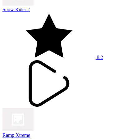
Snow Rider 2
8.2
Ramp Xtreme