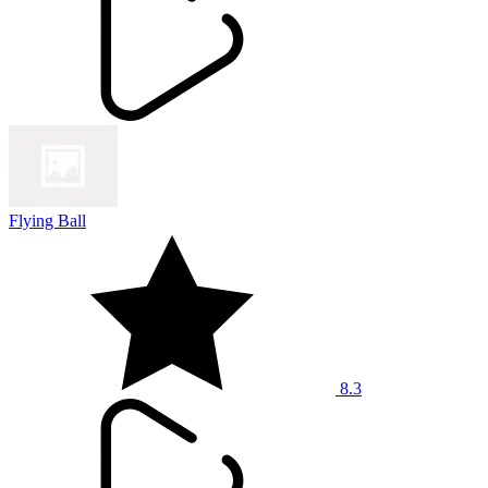
Flying Ball
8.3