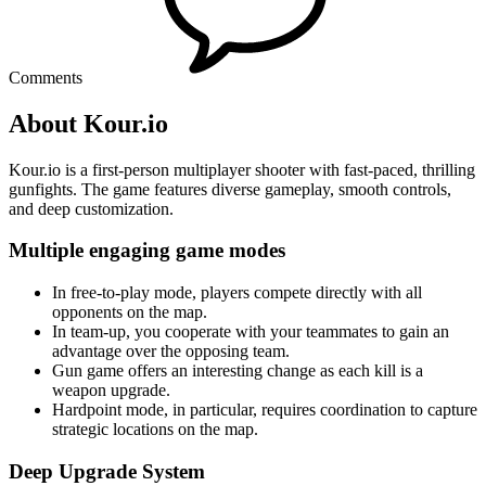
Comments
About Kour.io
Kour.io is a first-person multiplayer shooter with fast-paced, thrilling
gunfights. The game features diverse gameplay, smooth controls,
and deep customization.
Multiple engaging game modes
In free-to-play mode, players compete directly with all
opponents on the map.
In team-up, you cooperate with your teammates to gain an
advantage over the opposing team.
Gun game offers an interesting change as each kill is a
weapon upgrade.
Hardpoint mode, in particular, requires coordination to capture
strategic locations on the map.
Deep Upgrade System