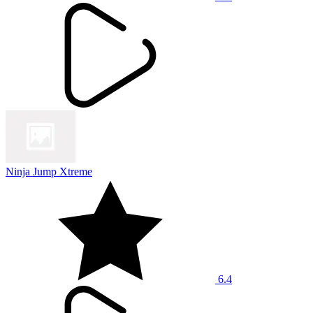
Ninja Jump Xtreme
6.4