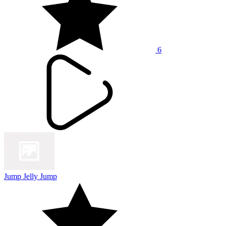
6
Jump Jelly Jump