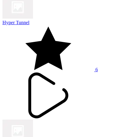
Hyper Tunnel
6