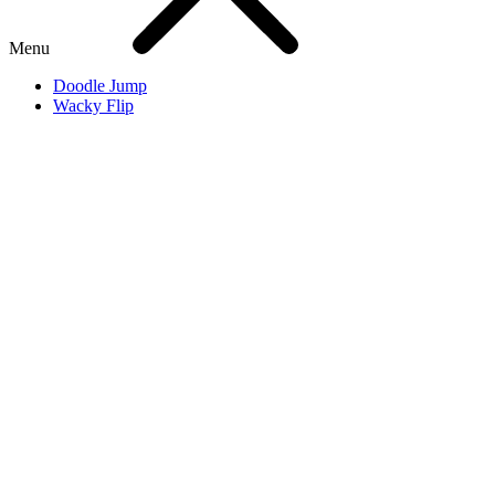
Menu
Doodle Jump
Wacky Flip