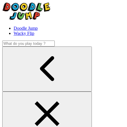
Doodle Jump
Wacky Flip