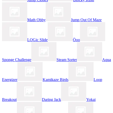
Math Obby
Jump Out Of Maze
LOGic Slide
Öoo
Sponge Challenge
Steam Sorter
Aqua
Energizer
Kamikaze Birds
Loop
Breakout
Daring Jack
Yokai