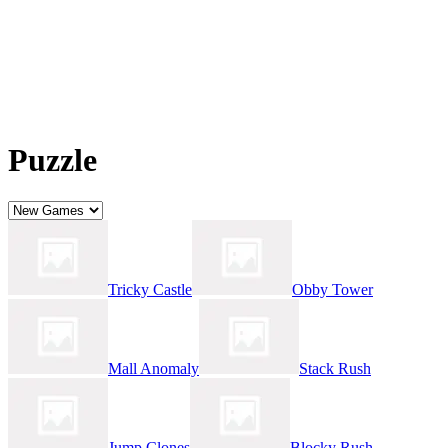
Puzzle
Tricky Castle
Obby Tower
Mall Anomaly
Stack Rush
Jump Clones
Blocky Rush