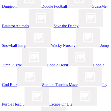
Dungeon
Doodle Football
GuessMe:
Brainrot Animals
Save the Daddy
Snowball Jump
Wacky Nursery
Jump
Jump Puzzle
Doodle Devil
Doodle
God Blitz
Sprunki Torches Maze
Icy
Purple Head 3
Escape Or Die