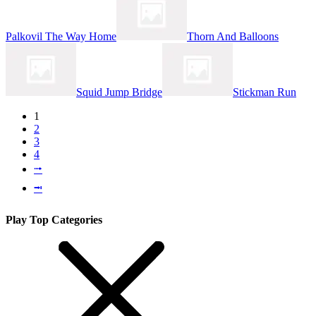
Palkovil The Way Home
Thorn And Balloons
Squid Jump Bridge
Stickman Run
1
2
3
4
⭬
⭲
Play Top Categories