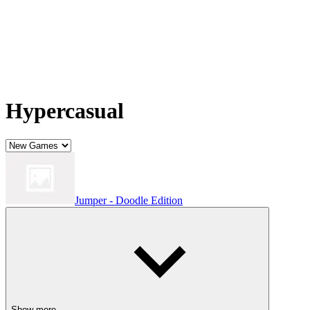
Hypercasual
Jumper - Doodle Edition
Show more