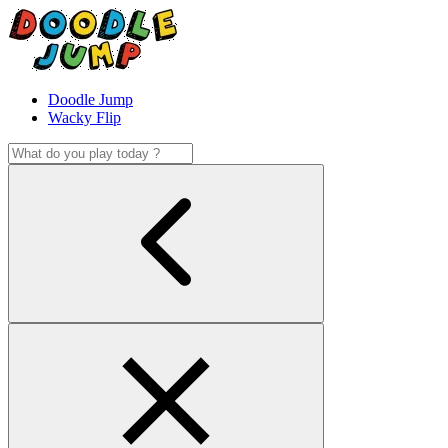
Doodle Jump
Wacky Flip