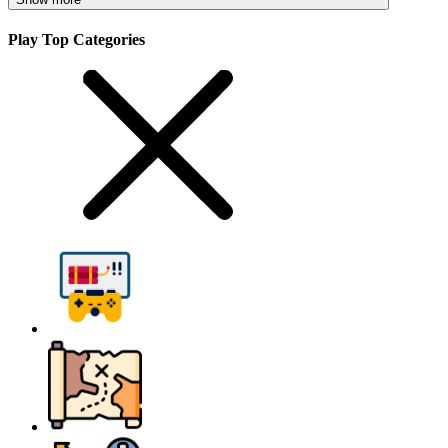
Play Top Categories