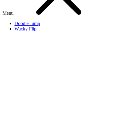
Menu
Doodle Jump
Wacky Flip