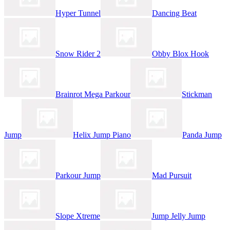
Hyper Tunnel
Dancing Beat
Snow Rider 2
Obby Blox Hook
Brainrot Mega Parkour
Stickman
Jump
Helix Jump Piano
Panda Jump
Parkour Jump
Mad Pursuit
Slope Xtreme
Jump Jelly Jump