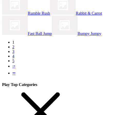
Rumble Rush
Rabbit & Carrot
Fast Ball Jump
Bumpy Jumpy
1
2
3
4
5
⭬
⭲
Play Top Categories