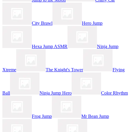
City Brawl
Hero Jump
Hexa Jump ASMR
Ninja Jump
Xtreme
The Knight's Tower
Flying
Ball
Ninja Jump Hero
Color Rhythm
Frog Jump
Mr Bean Jump