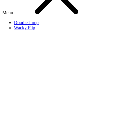
Menu
Doodle Jump
Wacky Flip