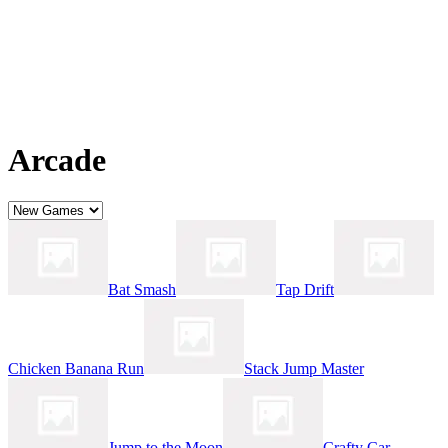
Arcade
Bat Smash
Tap Drift
Chicken Banana Run
Stack Jump Master
Jump to the Moon
Crafty Car