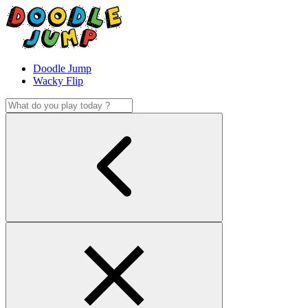
Doodle Jump
Wacky Flip