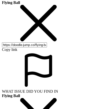
Flying Ball
Copy link
WHAT ISSUE DID YOU FIND IN
Flying Ball