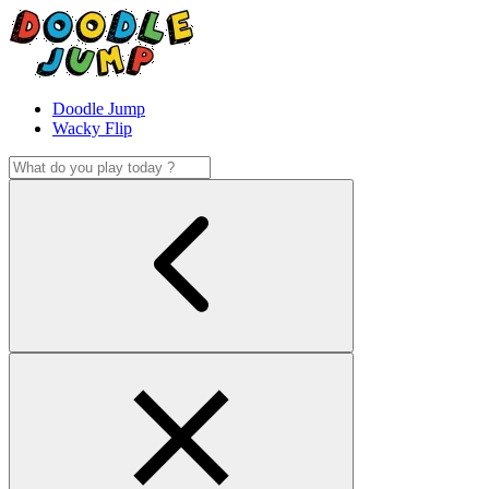
Doodle Jump
Wacky Flip