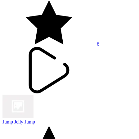
6
Jump Jelly Jump