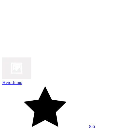
Hero Jump
8.6