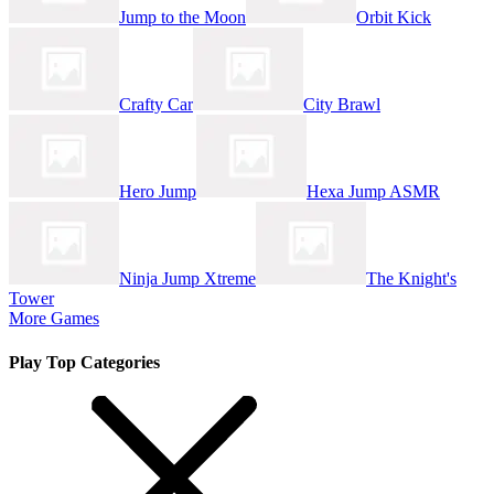
Jump to the Moon
Orbit Kick
Crafty Car
City Brawl
Hero Jump
Hexa Jump ASMR
Ninja Jump Xtreme
The Knight's
Tower
More Games
Play Top Categories