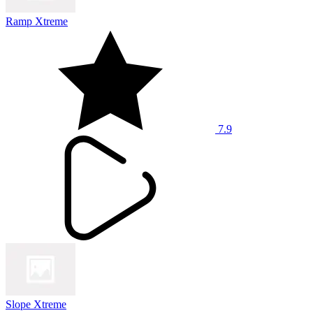
Ramp Xtreme
7.9
Slope Xtreme