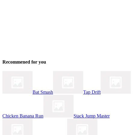
Recommened for you
Bat Smash
Tap Drift
Chicken Banana Run
Stack Jump Master