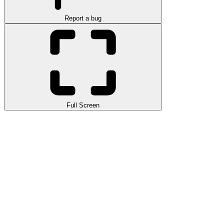
Report a bug
Full Screen