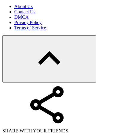
About Us
Contact Us
DMCA
Privacy Policy
Terms of Service
SHARE WITH YOUR FRIENDS