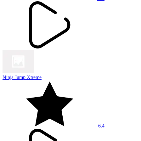
Ninja Jump Xtreme
6.4