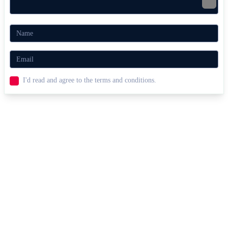
I'd read and agree to the terms and conditions.