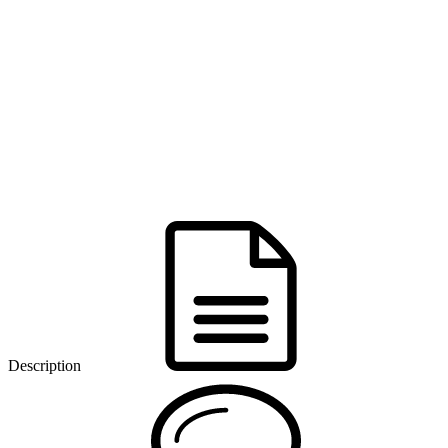
Description