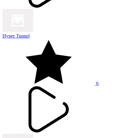
Hyper Tunnel
6