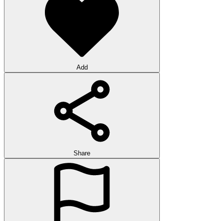
Add
Share