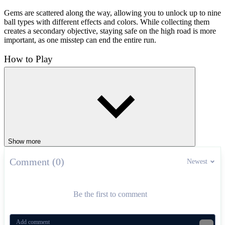
Gems are scattered along the way, allowing you to unlock up to nine
ball types with different effects and colors. While collecting them
creates a secondary objective, staying safe on the high road is more
important, as one misstep can end the entire run.
How to Play
Players control the ball using the A/D keys or left/right arrows to
keep the ball on the road and avoid falling off the edge.
More Rolling Adventures
Rolling in Gears
Tunnel Ball
Show more
ARCADE
obstacles
endless
ball
fast-paced
Comment (0)
Newest
Be the first to comment