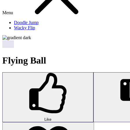
Menu
Doodle Jump
Wacky Flip
Flying Ball
Like