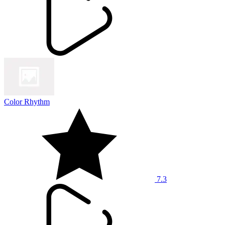
Color Rhythm
7.3