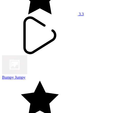
3.3
Bumpy Jumpy