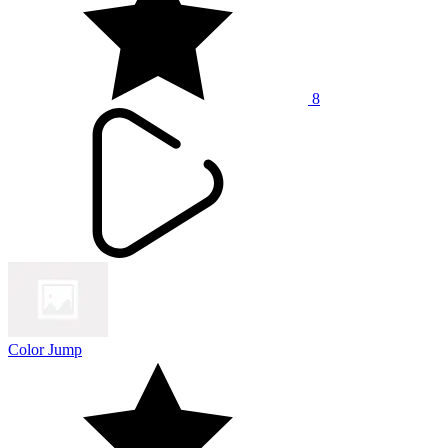
8
Color Jump