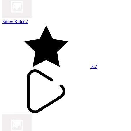
Snow Rider 2
8.2