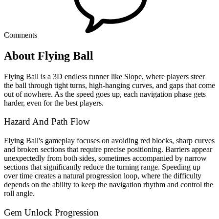
Comments
About Flying Ball
Flying Ball is a 3D endless runner like Slope, where players steer
the ball through tight turns, high-hanging curves, and gaps that come
out of nowhere. As the speed goes up, each navigation phase gets
harder, even for the best players.
Hazard And Path Flow
Flying Ball's gameplay focuses on avoiding red blocks, sharp curves
and broken sections that require precise positioning. Barriers appear
unexpectedly from both sides, sometimes accompanied by narrow
sections that significantly reduce the turning range. Speeding up
over time creates a natural progression loop, where the difficulty
depends on the ability to keep the navigation rhythm and control the
roll angle.
Gem Unlock Progression