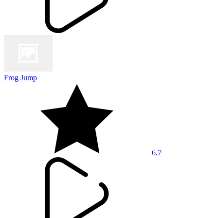
Frog Jump
6.7