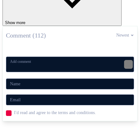
Show more
Comment (112)
Newest
I'd read and agree to the terms and conditions.