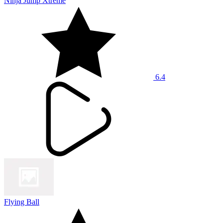
Ninja Jump Xtreme
6.4
Flying Ball