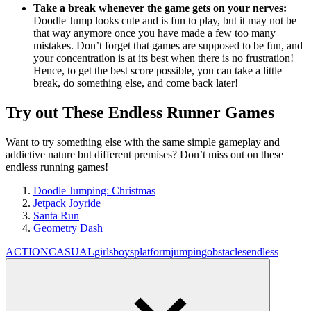
Take a break whenever the game gets on your nerves:
Doodle Jump looks cute and is fun to play, but it may not be
that way anymore once you have made a few too many
mistakes. Don’t forget that games are supposed to be fun, and
your concentration is at its best when there is no frustration!
Hence, to get the best score possible, you can take a little
break, do something else, and come back later!
Try out These Endless Runner Games
Want to try something else with the same simple gameplay and
addictive nature but different premises? Don’t miss out on these
endless running games!
Doodle Jumping: Christmas
Jetpack Joyride
Santa Run
Geometry Dash
ACTION
CASUAL
girls
boys
platform
jumping
obstacles
endless