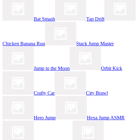
Bat Smash
Tap Drift
Chicken Banana Run
Stack Jump Master
Jump to the Moon
Orbit Kick
Crafty Car
City Brawl
Hero Jump
Hexa Jump ASMR