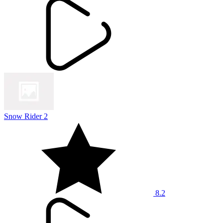
Snow Rider 2
8.2