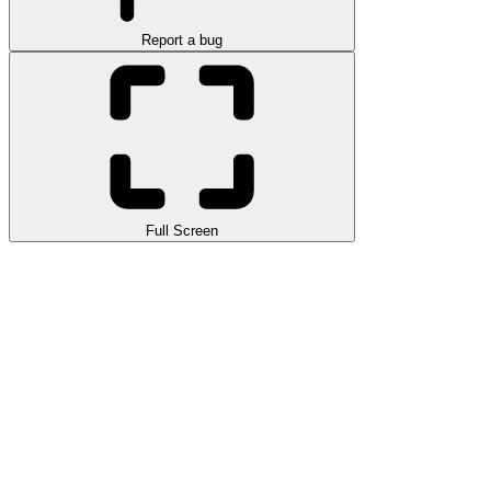
Report a bug
Full Screen