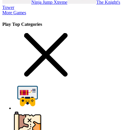
Ninja Jump Xtreme
The Knight's
Tower
More Games
Play Top Categories