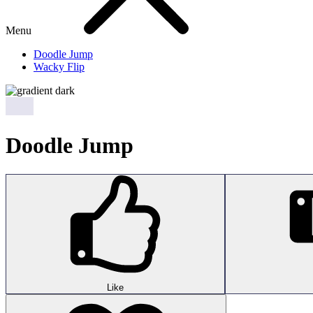
Menu
Doodle Jump
Wacky Flip
Doodle Jump
Like