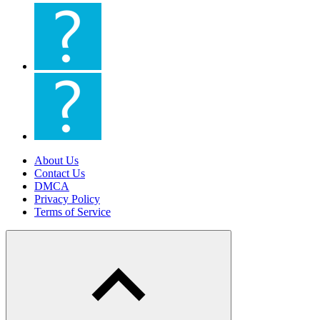
About Us
Contact Us
DMCA
Privacy Policy
Terms of Service