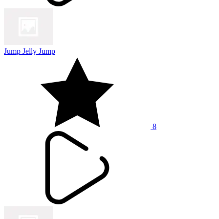
Jump Jelly Jump
8