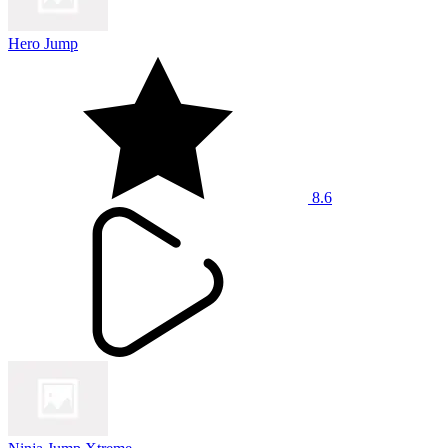
Hero Jump
8.6