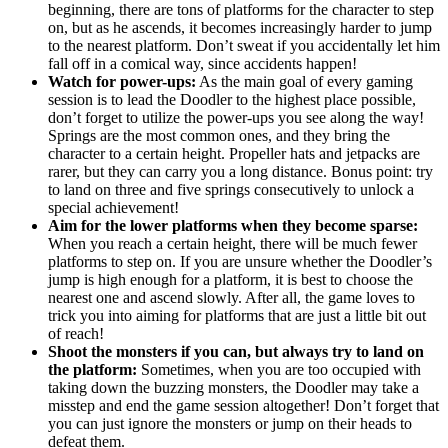
beginning, there are tons of platforms for the character to step
on, but as he ascends, it becomes increasingly harder to jump
to the nearest platform. Don’t sweat if you accidentally let him
fall off in a comical way, since accidents happen!
Watch for power-ups:
As the main goal of every gaming
session is to lead the Doodler to the highest place possible,
don’t forget to utilize the power-ups you see along the way!
Springs are the most common ones, and they bring the
character to a certain height. Propeller hats and jetpacks are
rarer, but they can carry you a long distance. Bonus point: try
to land on three and five springs consecutively to unlock a
special achievement!
Aim for the lower platforms when they become sparse:
When you reach a certain height, there will be much fewer
platforms to step on. If you are unsure whether the Doodler’s
jump is high enough for a platform, it is best to choose the
nearest one and ascend slowly. After all, the game loves to
trick you into aiming for platforms that are just a little bit out
of reach!
Shoot the monsters if you can, but always try to land on
the platform:
Sometimes, when you are too occupied with
taking down the buzzing monsters, the Doodler may take a
misstep and end the game session altogether! Don’t forget that
you can just ignore the monsters or jump on their heads to
defeat them.