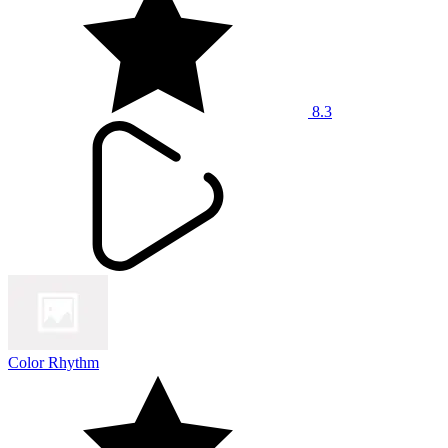
8.3
Color Rhythm