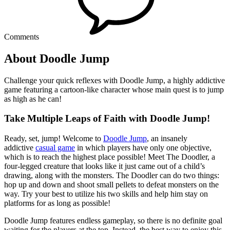
Comments
About Doodle Jump
Challenge your quick reflexes with Doodle Jump, a highly addictive
game featuring a cartoon-like character whose main quest is to jump
as high as he can!
Take Multiple Leaps of Faith with Doodle Jump!
Ready, set, jump! Welcome to
Doodle Jump
, an insanely
addictive
casual game
in which players have only one objective,
which is to reach the highest place possible! Meet The Doodler, a
four-legged creature that looks like it just came out of a child’s
drawing, along with the monsters. The Doodler can do two things:
hop up and down and shoot small pellets to defeat monsters on the
way. Try your best to utilize his two skills and help him stay on
platforms for as long as possible!
Doodle Jump features endless gameplay, so there is no definite goal
waiting for the players at the top. Instead, the best way to enjoy this