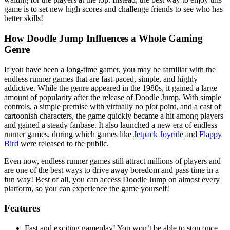
game is to set new high scores and challenge friends to see who has
better skills!
How Doodle Jump Influences a Whole Gaming
Genre
If you have been a long-time gamer, you may be familiar with the
endless runner games that are fast-paced, simple, and highly
addictive. While the genre appeared in the 1980s, it gained a large
amount of popularity after the release of Doodle Jump. With simple
controls, a simple premise with virtually no plot point, and a cast of
cartoonish characters, the game quickly became a hit among players
and gained a steady fanbase. It also launched a new era of endless
runner games, during which games like
Jetpack Joyride
and
Flappy
Bird
were released to the public.
Even now, endless runner games still attract millions of players and
are one of the best ways to drive away boredom and pass time in a
fun way! Best of all, you can access Doodle Jump on almost every
platform, so you can experience the game yourself!
Features
Fast and exciting gameplay! You won’t be able to stop once