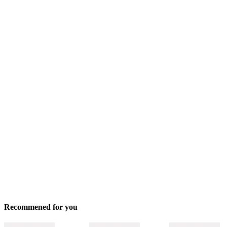
Recommened for you