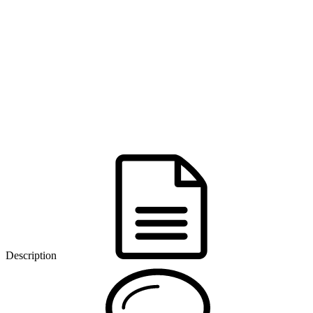
Description