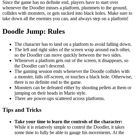
Since the game has no definite end, players have to start over
whenever the Doodler misses a platform, plummets to the ground,
collides with monsters, or gets sucked into black holes. Make sure to
take down all the enemies you can, and always step on a platform!
Doodle Jump: Rules
The character has to land on a platform to avoid falling down.
The left and right sides of the screen wrap around each other,
so the Doodler can move quickly between the two sides.
Whenever a platform gets out of the screen, it disappears, so
the Doodler can’t descend.
The gaming session ends whenever the Doodle collides with
a monster, falls off-screen, or touches a black hole. Otherwise,
there is no definite end to the game.
Monsters can be defeated either by shooting pellets at them or
jumping on their heads in Mario style.
There are power-ups scattered across platforms.
Tips and Tricks
Take your time to learn the controls of the character:
While it is relatively simple to control the Doodler, it takes
some time to fully be able to gauge his movements. At the