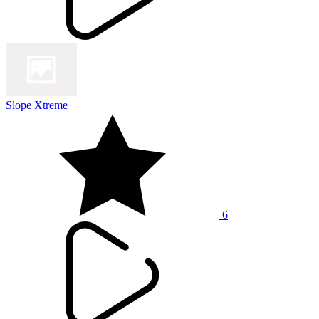
Slope Xtreme
6