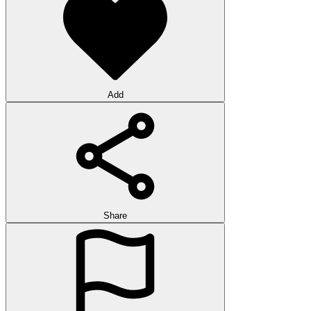
Add
Share