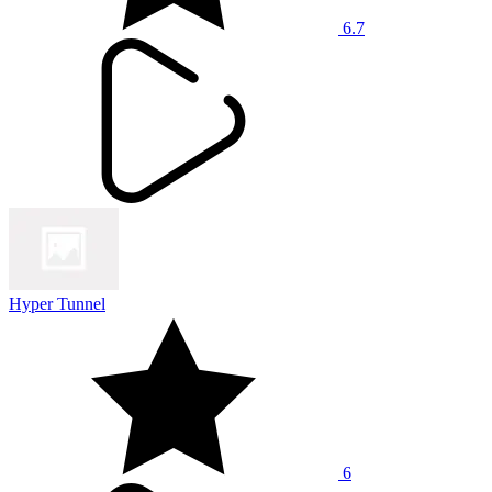
6.7
Hyper Tunnel
6