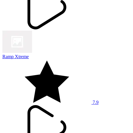
Ramp Xtreme
7.9