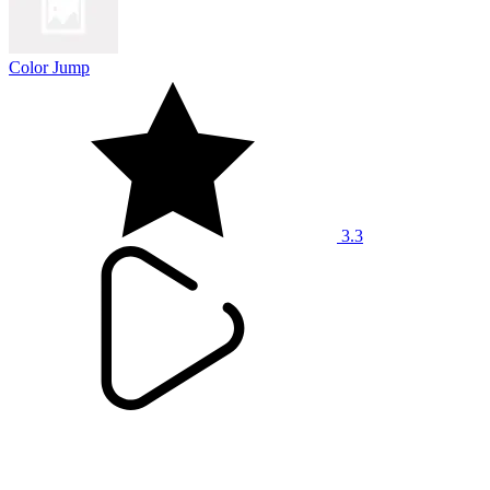
Color Jump
3.3