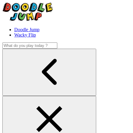
Doodle Jump
Wacky Flip