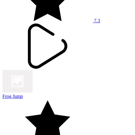
7.3
Frog Jump