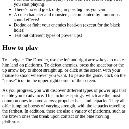
you start playing!
There’s no end goal; only jump as high as you can!
A cute character and monsters, accompanied by humorous
sound effects!
Dodge or fight your enemies head-on (except for the black
hole)!
Test out different types of power-ups!
How to play
To navigate The Doodler, use the left and right arrow keys to make
him land on platforms. To defeat enemies, press the spacebar or the
up arrow key to shoot straight up, or click at the screen with your
mouse to shoot wherever you want. To pause the game, click on the
“pause” icon in the upper-right corner of the screen.
As you progress, you will discover different types of power-ups that
enable you to advance. This includes springs, which are the most
common ones to come across; propeller hats; and jetpacks. They all
offer jumping boosts of varying strength, with the jetpacks traveling
the farthest. In addition, there are also a variety of platforms, such as
the brown ones that break upon contact or the blue moving
platforms.