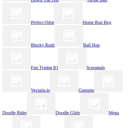
Perfect Orbit
Home Run Boy
Blocky Rush
Ball Hop
Fun Typing IO
Screamals
Vectaria.io
Gunspin
Doodle Rider
Doodle Glide
Mega