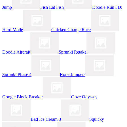
Jump
Fish Eat Fish
Doodle Run 3D:
Hard Mode
Chicken Charge Race
Doodle Aircraft
Sprunki Retake
Sprunki Phase 4
Rope Jumpers
Google Block Breaker
Ooze Odyssey
Bad Ice Cream 3
Squicky