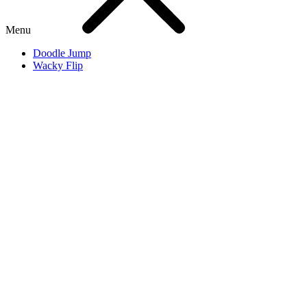
Menu
Doodle Jump
Wacky Flip