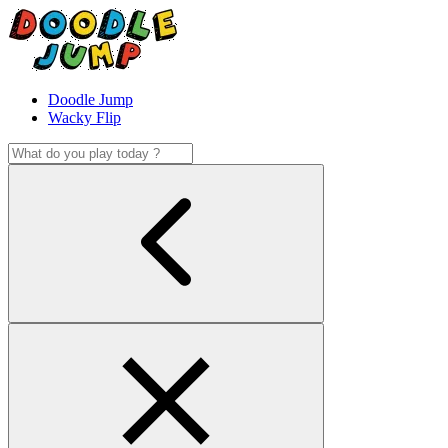
Doodle Jump
Wacky Flip