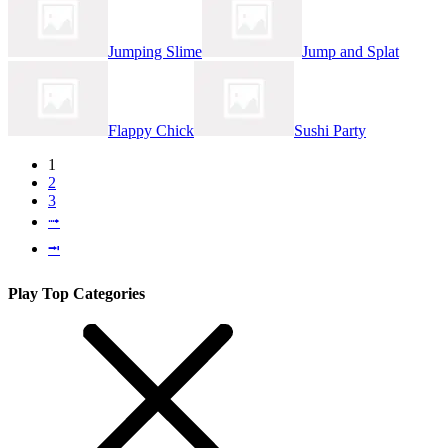
Jumping Slime
Jump and Splat
Flappy Chick
Sushi Party
1
2
3
⭬
⭲
Play Top Categories