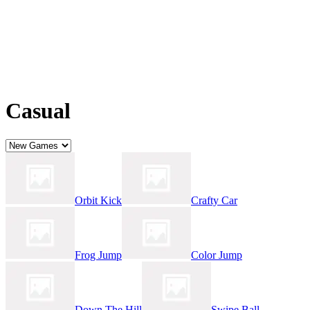
Casual
Orbit Kick
Crafty Car
Frog Jump
Color Jump
Down The Hill
Swipe Ball