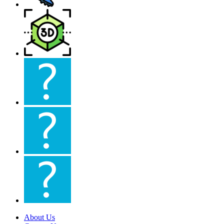
About Us