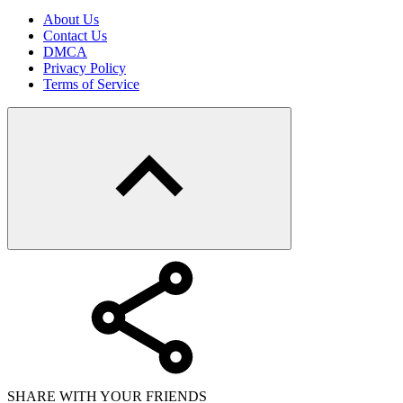
About Us
Contact Us
DMCA
Privacy Policy
Terms of Service
SHARE WITH YOUR FRIENDS