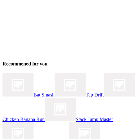
Recommened for you
Bat Smash
Tap Drift
Chicken Banana Run
Stack Jump Master