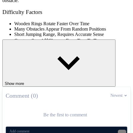
obstacle.
Difficulty Factors
Wooden Rings Rotate Faster Over Time
Many Obstacles Appear From Random Positions
Short Jumping Range, Requires Accurate Sense
Creature Speed ââChanges From Turn To Turn
Controls
Mouse / Tap: Jump Over Obstacles
Rotating Survival Platform Games
Show more
Dangerous Jump
Comment (0)
Jump Jelly Jump
Newest
ARCADE
CASUAL
jumping
obstacles
endless
animals
Be the first to comment