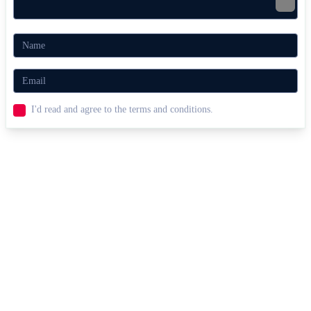
I'd read and agree to the terms and conditions.