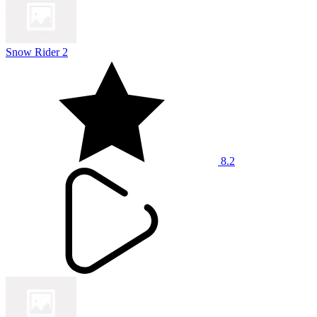
Snow Rider 2
8.2