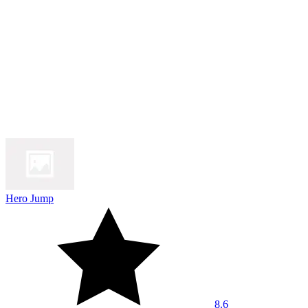
Hero Jump
8.6