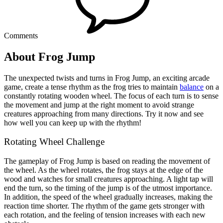
Comments
About Frog Jump
The unexpected twists and turns in Frog Jump, an exciting arcade
game, create a tense rhythm as the frog tries to maintain
balance
on a
constantly rotating wooden wheel. The focus of each turn is to sense
the movement and jump at the right moment to avoid strange
creatures approaching from many directions. Try it now and see
how well you can keep up with the rhythm!
Rotating Wheel Challenge
The gameplay of Frog Jump is based on reading the movement of
the wheel. As the wheel rotates, the frog stays at the edge of the
wood and watches for small creatures approaching. A light tap will
end the turn, so the timing of the jump is of the utmost importance.
In addition, the speed of the wheel gradually increases, making the
reaction time shorter. The rhythm of the game gets stronger with
each rotation, and the feeling of tension increases with each new