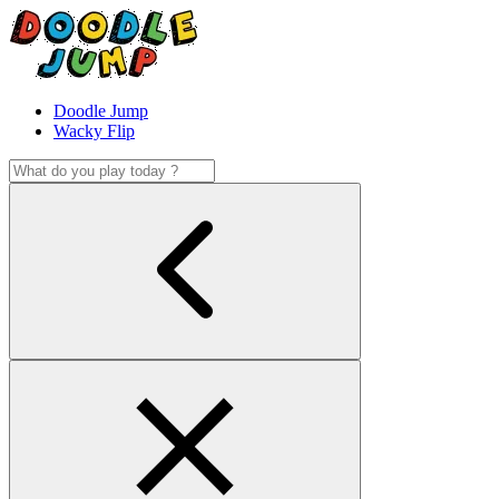
Doodle Jump
Wacky Flip