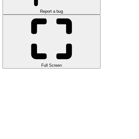
Report a bug
Full Screen