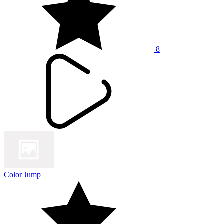
8
Color Jump