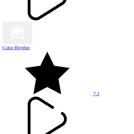
Color Rhythm
7.3