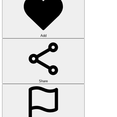
Add
Share