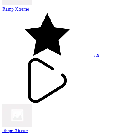
Ramp Xtreme
7.9
Slope Xtreme