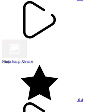
Ninja Jump Xtreme
6.4