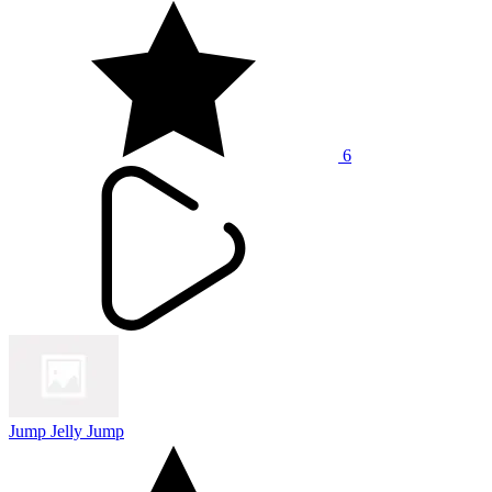
6
Jump Jelly Jump