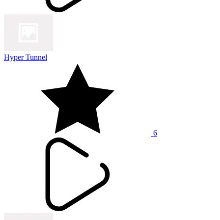
Hyper Tunnel
6