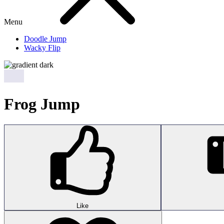
Menu
Doodle Jump
Wacky Flip
Frog Jump
Like