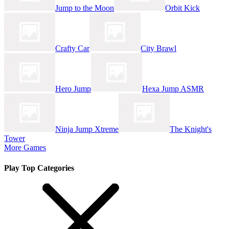
Jump to the Moon
Orbit Kick
Crafty Car
City Brawl
Hero Jump
Hexa Jump ASMR
Ninja Jump Xtreme
The Knight's
Tower
More Games
Play Top Categories