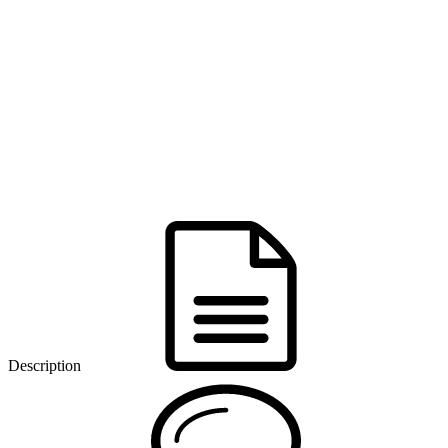
Description