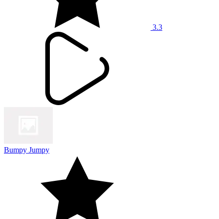
3.3
Bumpy Jumpy