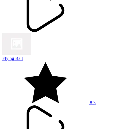
Flying Ball
8.3