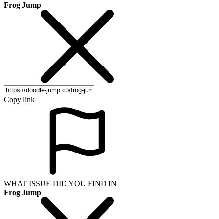
Frog Jump
Copy link
WHAT ISSUE DID YOU FIND IN
Frog Jump