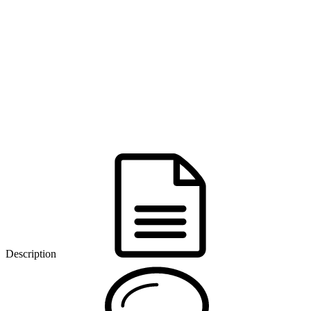
Description