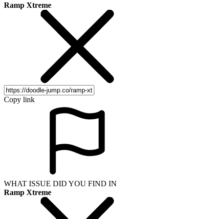
Ramp Xtreme
Copy link
WHAT ISSUE DID YOU FIND IN
Ramp Xtreme