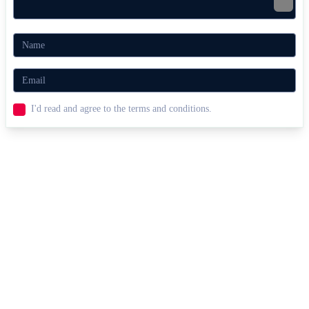
Related Racing Games
Mayhem Drive
NSR Street Car Racing
Doom Rider
RACING & DRIVING
obstacles
motorcycle
speed
collect
I'd read and agree to the terms and conditions.