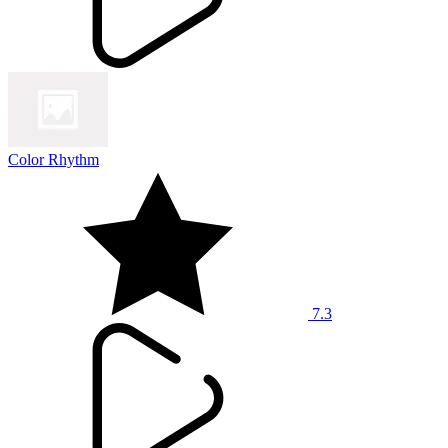
Color Rhythm
7.3