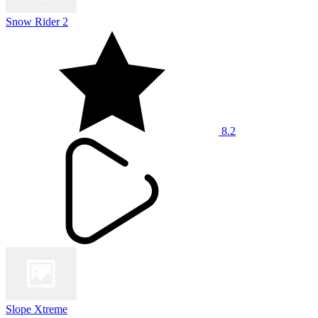
Snow Rider 2
8.2
Slope Xtreme