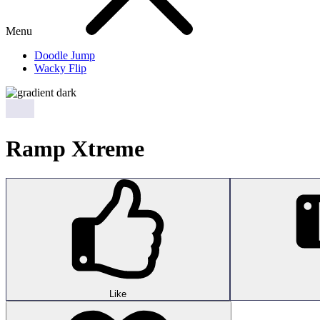
Menu
Doodle Jump
Wacky Flip
Ramp Xtreme
Like