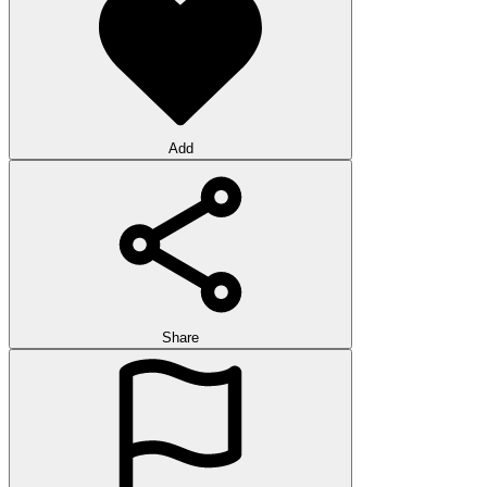
Add
Share