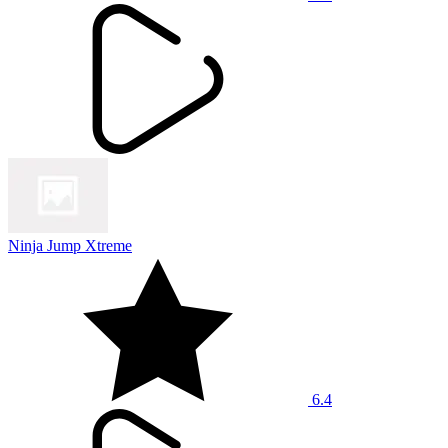
Ninja Jump Xtreme
6.4