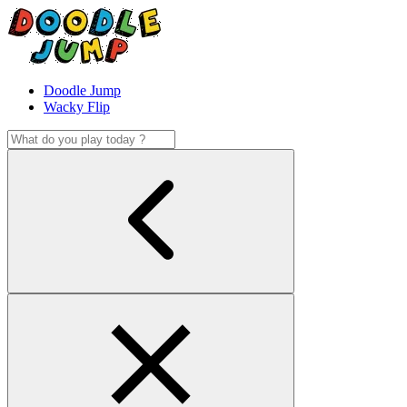
Doodle Jump
Wacky Flip