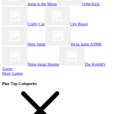
Jump to the Moon
Orbit Kick
Crafty Car
City Brawl
Hero Jump
Hexa Jump ASMR
Ninja Jump Xtreme
The Knight's
Tower
More Games
Play Top Categories