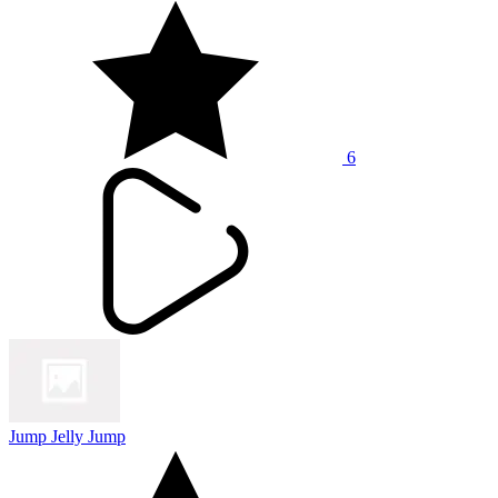
6
Jump Jelly Jump