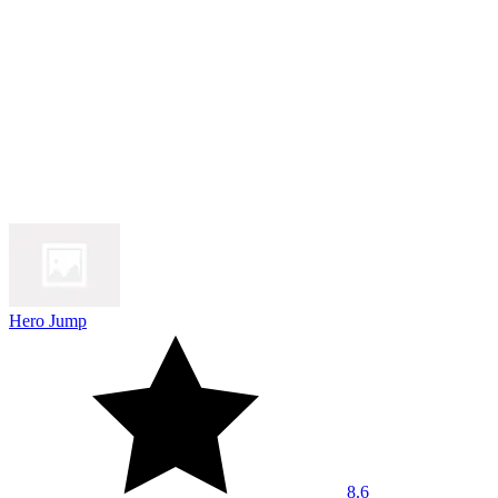
Hero Jump
8.6