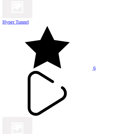
Hyper Tunnel
6