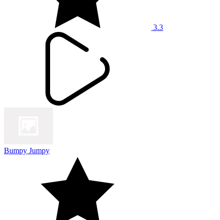
3.3
Bumpy Jumpy