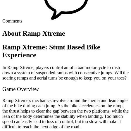
Comments
About Ramp Xtreme
Ramp Xtreme: Stunt Based Bike
Experience
In Ramp Xtreme, players control an off-road motorcycle to rush
down a system of suspended ramps with consecutive jumps. Will the
soaring ramps and aerial turns be enough to keep you on your toes?
Game Overview
Ramp Xtreme's mechanics revolve around the inertia and lean angle
of the bike during each jump. As the bike accelerates on the ramp,
the thrust helps to clear the gap between the two platforms, while the
lean of the body determines the stability when landing. Too much
speed can easily lead to loss of control, but too slow will make it
difficult to reach the next edge of the road.