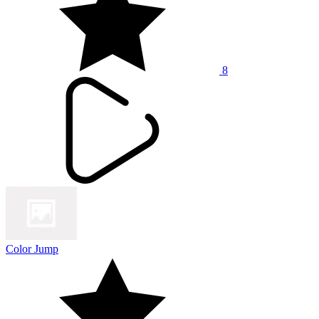
8
Color Jump