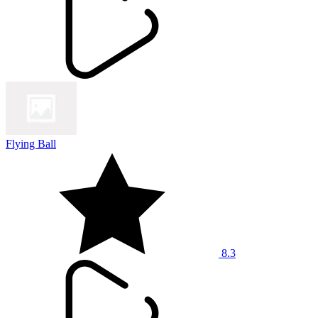
Flying Ball
8.3