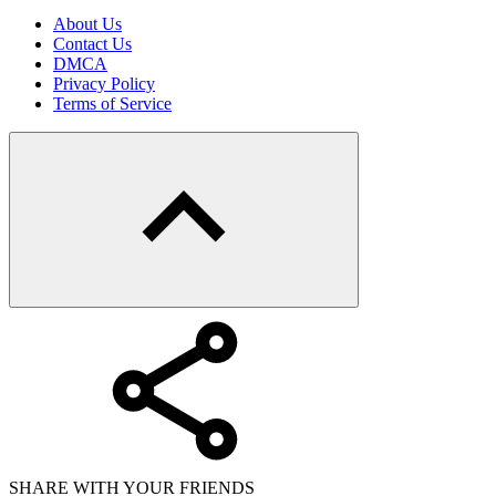
About Us
Contact Us
DMCA
Privacy Policy
Terms of Service
SHARE WITH YOUR FRIENDS