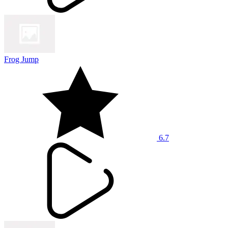
Frog Jump
6.7