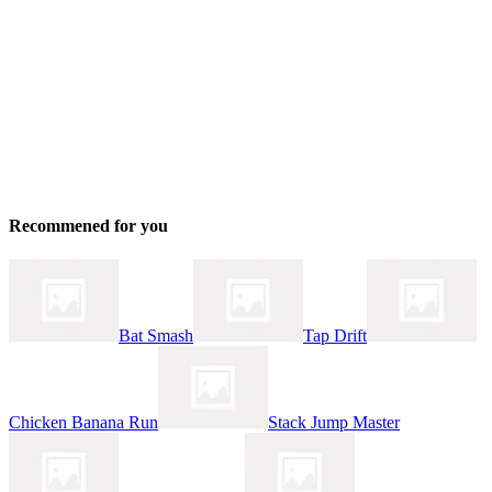
Recommened for you
Bat Smash
Tap Drift
Chicken Banana Run
Stack Jump Master