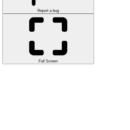
Report a bug
Full Screen