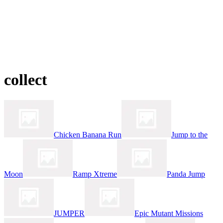
collect
Chicken Banana Run
Jump to the
Moon
Ramp Xtreme
Panda Jump
JUMPER
Epic Mutant Missions