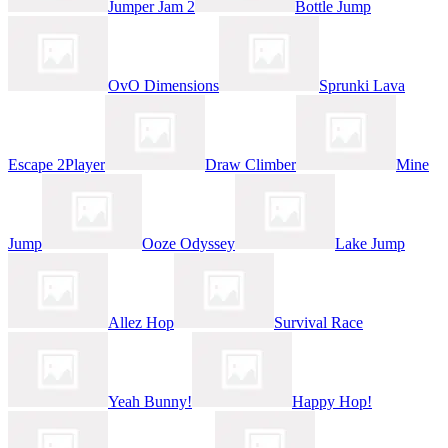
Jumper Jam 2
Bottle Jump
OvO Dimensions
Sprunki Lava
Escape 2Player
Draw Climber
Mine
Jump
Ooze Odyssey
Lake Jump
Allez Hop
Survival Race
Yeah Bunny!
Happy Hop!