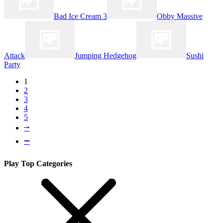
Bad Ice Cream 3
Obby Massive
Attack
Jumping Hedgehog
Sushi
Party
1
2
3
4
5
⭬
⭲
Play Top Categories