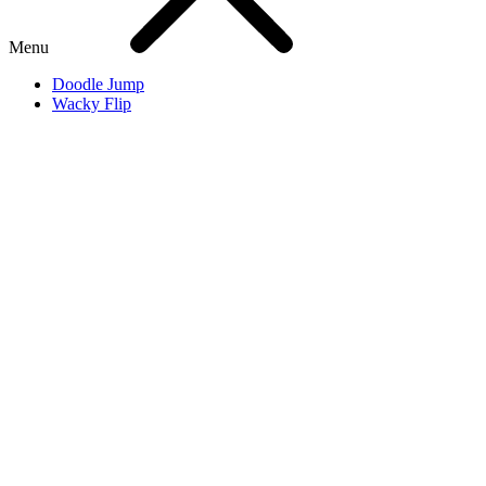
Menu
Doodle Jump
Wacky Flip