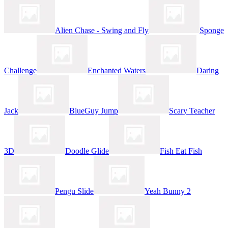
Alien Chase - Swing and Fly
Sponge
Challenge
Enchanted Waters
Daring
Jack
BlueGuy Jump
Scary Teacher
3D
Doodle Glide
Fish Eat Fish
Pengu Slide
Yeah Bunny 2