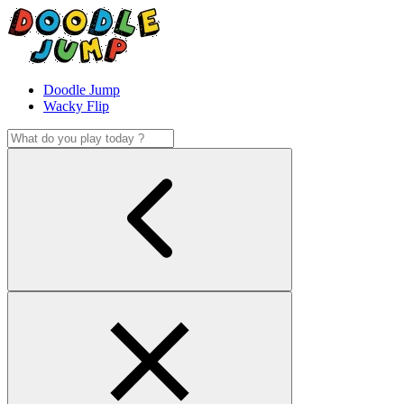
Doodle Jump
Wacky Flip