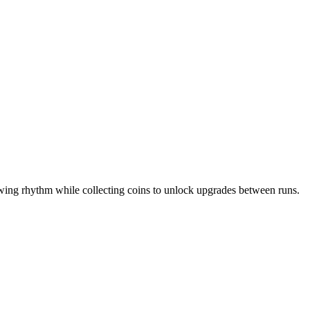
wing rhythm while collecting coins to unlock upgrades between runs.