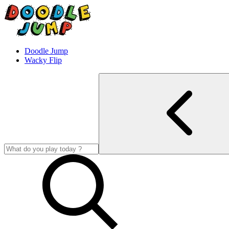
Doodle Jump
Wacky Flip