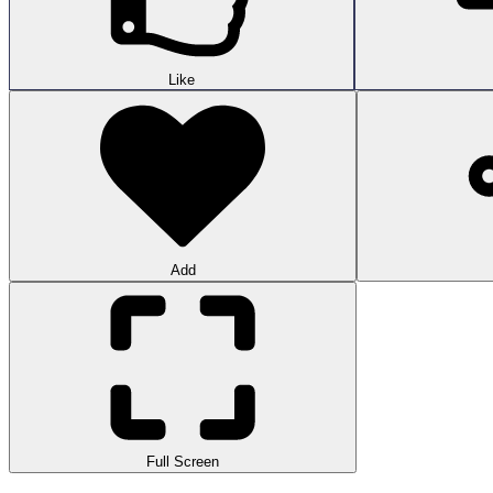
Like
Add
Full Screen