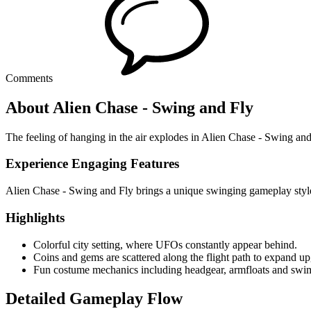
Comments
About Alien Chase - Swing and Fly
The feeling of hanging in the air explodes in Alien Chase - Swing and 
Experience Engaging Features
Alien Chase - Swing and Fly brings a unique swinging gameplay style
Highlights
Colorful city setting, where UFOs constantly appear behind.
Coins and gems are scattered along the flight path to expand up
Fun costume mechanics including headgear, armfloats and swim
Detailed Gameplay Flow