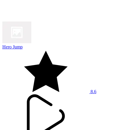
Hero Jump
8.6