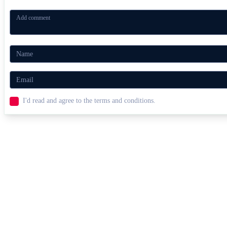
I'd read and agree to the terms and conditions.