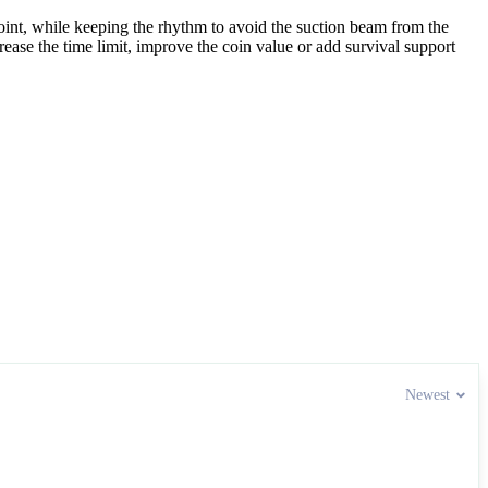
 point, while keeping the rhythm to avoid the suction beam from the
ease the time limit, improve the coin value or add survival support
 enjoyed Alien Chase’s smooth aerial rhythm.
Newest