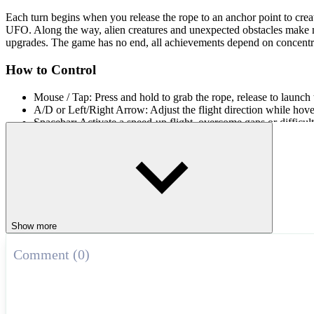
Each turn begins when you release the rope to an anchor point to creat
UFO. Along the way, alien creatures and unexpected obstacles make misc
upgrades. The game has no end, all achievements depend on concentr
How to Control
Mouse / Tap: Press and hold to grab the rope, release to launch 
A/D or Left/Right Arrow: Adjust the flight direction while hove
Spacebar: Activate a speed-up flight, overcome gaps or difficult
Fast-Paced Swing Games
Feel the thrill of
Jetpack Joyride
,
Rope Ninja
, and
Jet Jumper Advent
ARCADE
obstacles
endless
collect
ufo
Show more
Comment (0)