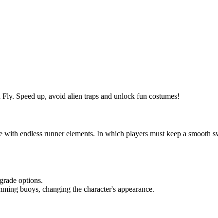
Fly. Speed ​​up, avoid alien traps and unlock fun costumes!
 with endless runner elements. In which players must keep a smooth s
grade options.
ming buoys, changing the character's appearance.