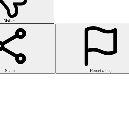
Dislike
Share
Report a bug