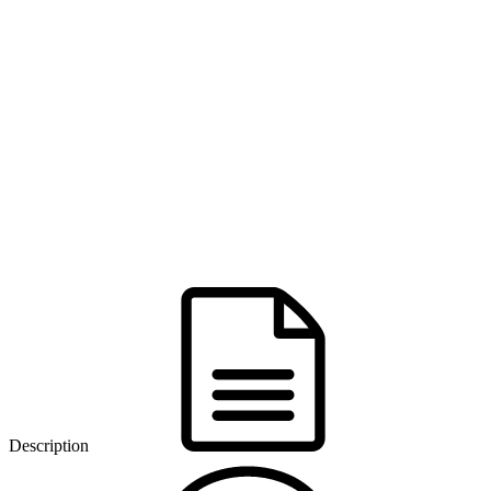
Description