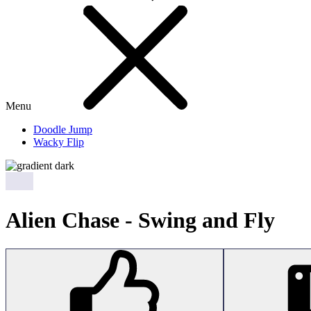
Menu
Doodle Jump
Wacky Flip
Alien Chase - Swing and Fly