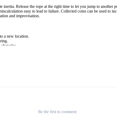
e inertia. Release the rope at the right time to let you jump to another
alculation easy to lead to failure. Collected coins can be used to incr
ation and improvisation.
to a new location.
ring.
 obstacles.
ure
. Each brings a different twist on swinging or flying, perfect if you
Be the first to comment