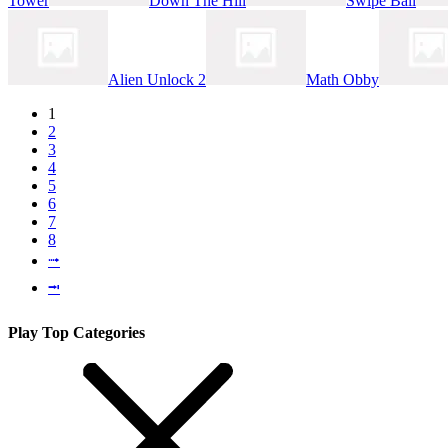
Tower
Down The Hill
Swipe Ball
Alien Unlock 2
Math Obby
1
2
3
4
5
6
7
8
⭬
⭲
Play Top Categories