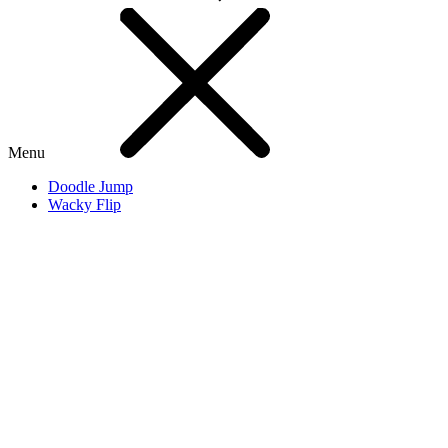
Menu
Doodle Jump
Wacky Flip