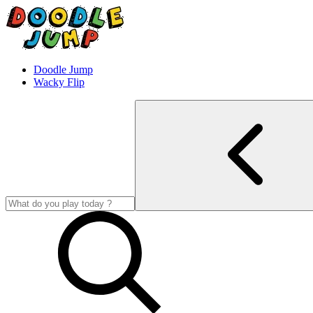
Doodle Jump
Wacky Flip