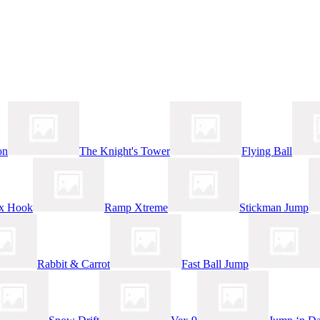
on
The Knight's Tower
Flying Ball
x Hook
Ramp Xtreme
Stickman Jump
Rabbit & Carrot
Fast Ball Jump