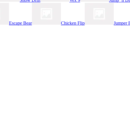
Snow Drift
Vex 9
Jump ‘n Da
Escape Bear
Chicken Flip
Jumper 