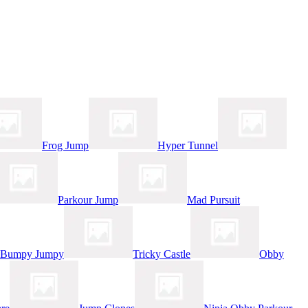
Frog Jump
Hyper Tunnel
Parkour Jump
Mad Pursuit
Bumpy Jumpy
Tricky Castle
Obby