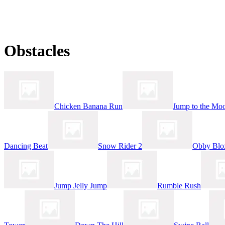
Obstacles
Chicken Banana Run
Jump to the Mo
Dancing Beat
Snow Rider 2
Obby Blo
Jump Jelly Jump
Rumble Rush