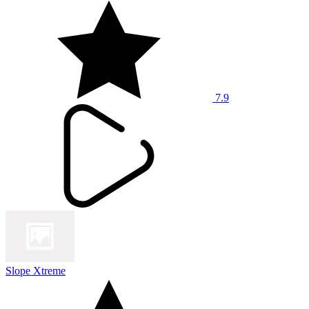
7.9
Slope Xtreme