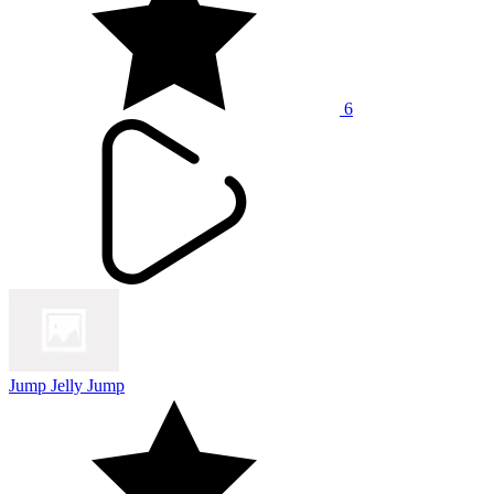
6
Jump Jelly Jump