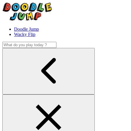
Doodle Jump
Wacky Flip