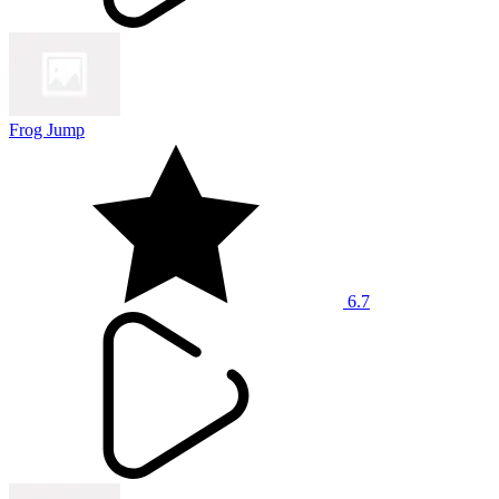
Frog Jump
6.7