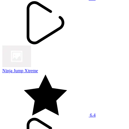
Ninja Jump Xtreme
6.4