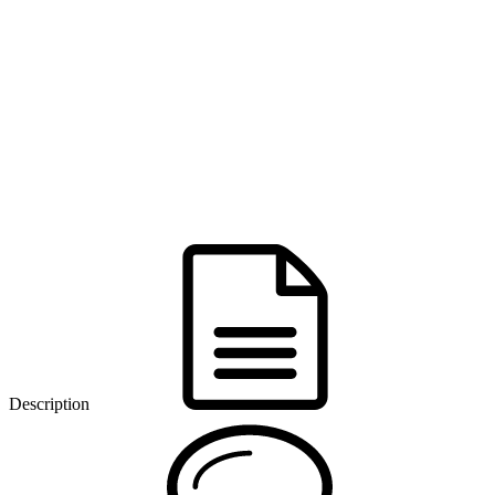
Description