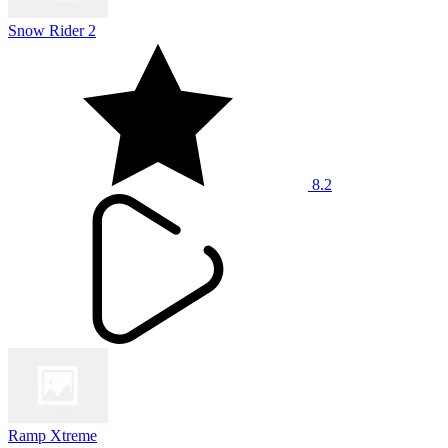
Snow Rider 2
8.2
Ramp Xtreme