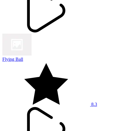
Flying Ball
8.3