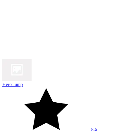
Hero Jump
8.6