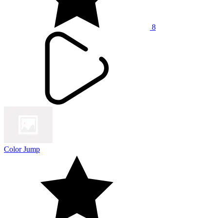
8
Color Jump