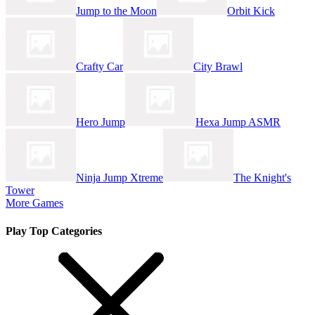
Jump to the Moon
Orbit Kick
Crafty Car
City Brawl
Hero Jump
Hexa Jump ASMR
Ninja Jump Xtreme
The Knight's
Tower
More Games
Play Top Categories