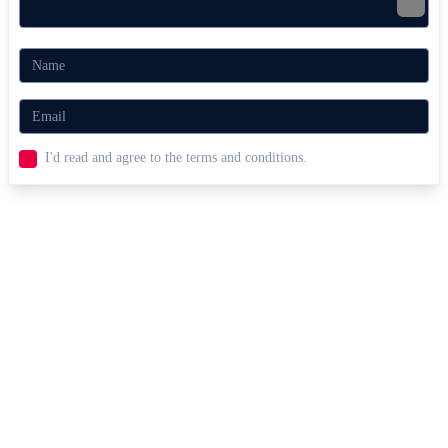
Player 2: Arrow Keys + L
Related Parkour Games for Ninjas
Obby Parkour Ultimate
Italian Brainrot Obby Parkour
AGILITY
ARCADE
2 PLAYER
obstacles
parkour
combat
ninja
I'd read and agree to the terms and conditions.