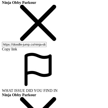
Ninja Obby Parkour
Copy link
WHAT ISSUE DID YOU FIND IN
Ninja Obby Parkour