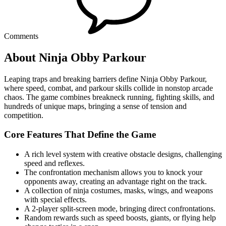
Comments
About Ninja Obby Parkour
Leaping traps and breaking barriers define Ninja Obby Parkour,
where speed, combat, and parkour skills collide in nonstop arcade
chaos. The game combines breakneck running, fighting skills, and
hundreds of unique maps, bringing a sense of tension and
competition.
Core Features That Define the Game
A rich level system with creative obstacle designs, challenging
speed and reflexes.
The confrontation mechanism allows you to knock your
opponents away, creating an advantage right on the track.
A collection of ninja costumes, masks, wings, and weapons
with special effects.
A 2-player split-screen mode, bringing direct confrontations.
Random rewards such as speed boosts, giants, or flying help