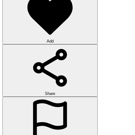
Add
Share