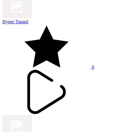
Hyper Tunnel
6