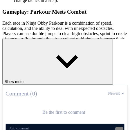
change tactics in a snap.
Gameplay: Parkour Meets Combat
Each race in Ninja Obby Parkour is a combination of speed,
calculation, and the ability to deal with unexpected obstacles.
Players can use double jumps to clear high obstacles, sprint to create
distance, or fly through the air to collect gold rings to increase their
score. Ninja flips not only help eliminate opponents but also open up
opportunities to break through at important moments. In addition,
collecting coins throughout the game allows you to unlock more
unique costumes and items.
Controls Guide
Show more
1 Player Mode
WASD: Move
Comment (0)
Newest
Space: Jump
Double-tap Space: Double Jump
Hold W: Sprint
Be the first to comment
2 Player Mode
Player 1: WASD + Space