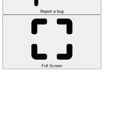
Report a bug
Full Screen