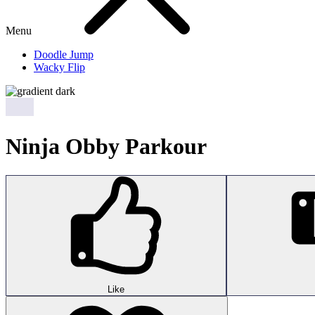
Menu
Doodle Jump
Wacky Flip
Ninja Obby Parkour
Like