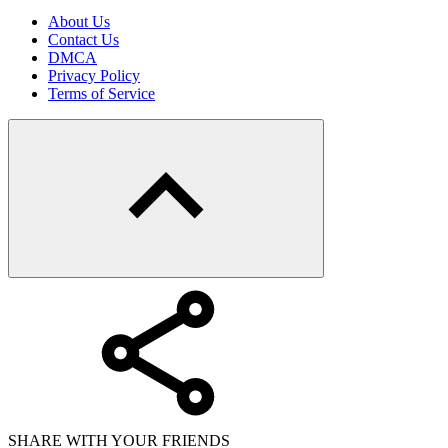
About Us
Contact Us
DMCA
Privacy Policy
Terms of Service
SHARE WITH YOUR FRIENDS