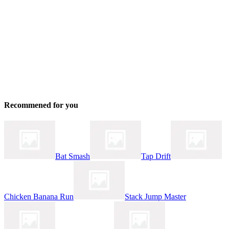
Recommened for you
Bat Smash
Tap Drift
Chicken Banana Run
Stack Jump Master