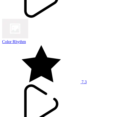
Color Rhythm
7.3