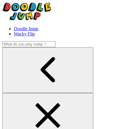
Doodle Jump
Wacky Flip