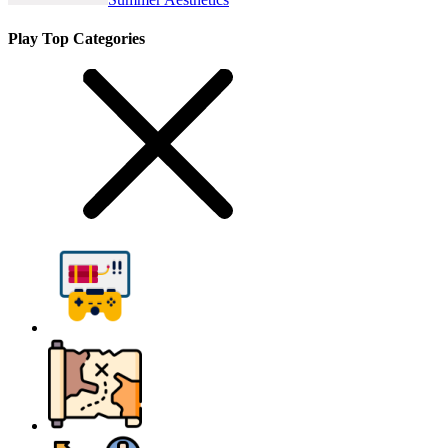
Play Top Categories