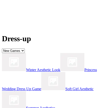
Dress-up
Winter Aesthetic Look
Princess
Wedding Dress Up Game
Soft Girl Aesthetic
Summer Aesthetics