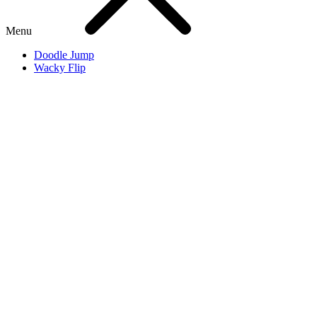
Menu
Doodle Jump
Wacky Flip