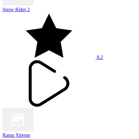
Snow Rider 2
8.2
Ramp Xtreme