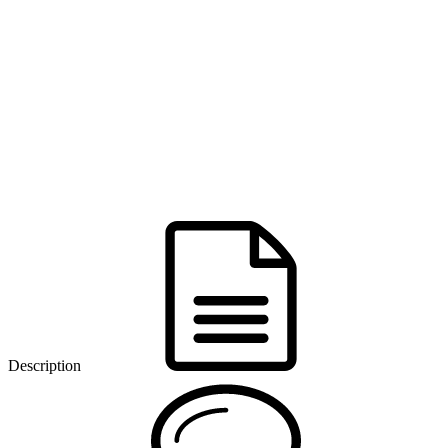
Description