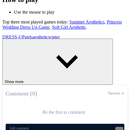
Use the mouse to play
Top three most played games today:
Summer Aesthetics
,
Princess
Wedding Dress Up Game
,
Soft Girl Aesthetic
.
DRESS-UP
girls
aesthetic
winter
Show more
Comment (0)
Newest
Be the first to comment