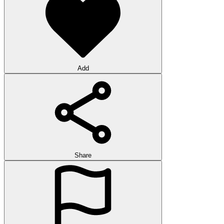
Add
Share