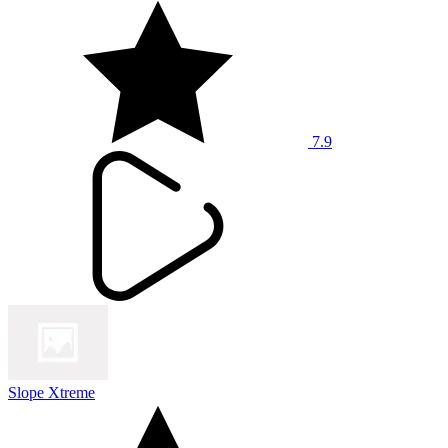
7.9
Slope Xtreme