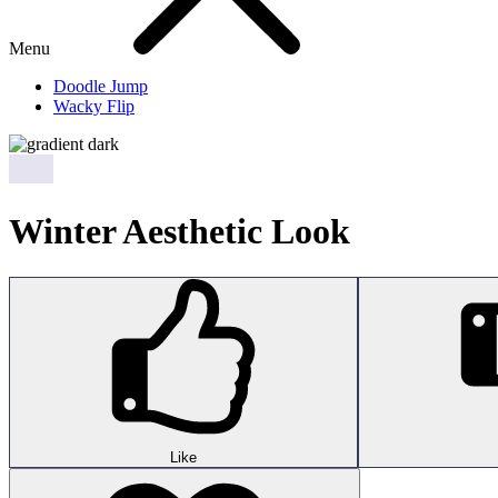
Menu
Doodle Jump
Wacky Flip
Winter Aesthetic Look
Like