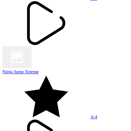
Ninja Jump Xtreme
6.4