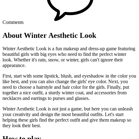
Comments
About Winter Aesthetic Look
Winter Aesthetic Look is a fun makeup and dress-up game featuring
beautiful girls with big eyes who need to find the perfect winter
look. Whether it's rain, snow, or winter, girls can't ignore their
appearance.
First, start with some lipstick, blush, and eyeshadow in the color you
like best, and you can also change the girls' eye color. Next, you
need to choose a hairstyle and hair color for the girls. Finally, put
together a nice outfit, a sturdy winter coat, and accessories from
necklaces and earrings to purses and glasses.
Winter Aesthetic Look is not just a game, but here you can unleash
your creativity and design the most beautiful outfits. Let's start
helping these girls find the perfect outfit and give them makeup so
they look their best.
How to play