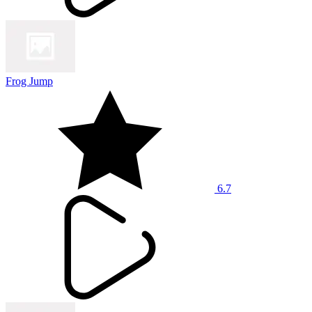
Frog Jump
6.7