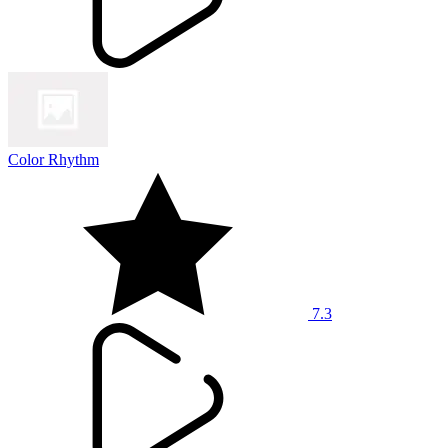
Color Rhythm
7.3