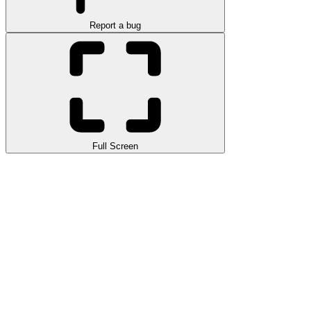
Report a bug
Full Screen