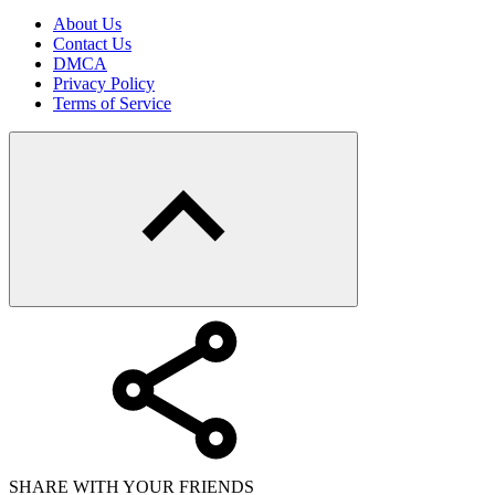
About Us
Contact Us
DMCA
Privacy Policy
Terms of Service
SHARE WITH YOUR FRIENDS