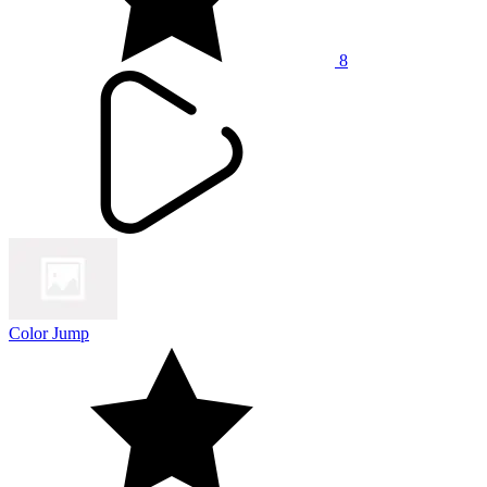
8
Color Jump