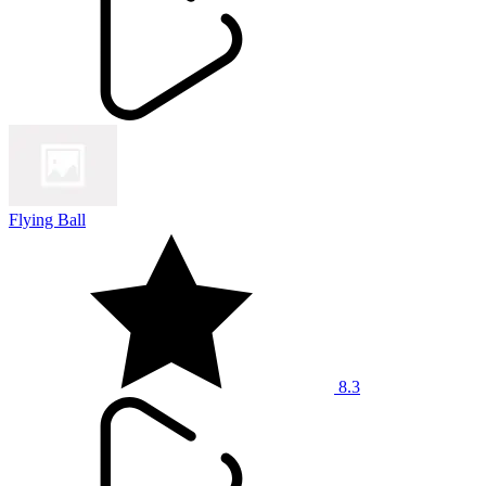
Flying Ball
8.3