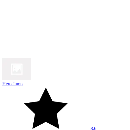
Hero Jump
8.6