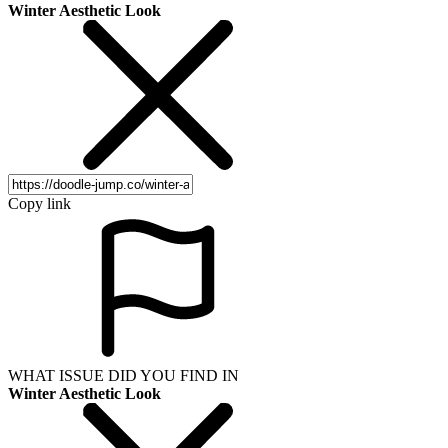
Winter Aesthetic Look
Copy link
WHAT ISSUE DID YOU FIND IN
Winter Aesthetic Look