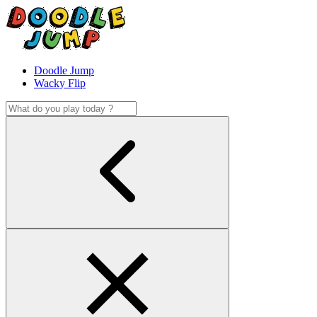
Doodle Jump
Wacky Flip