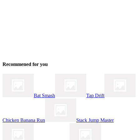
Recommened for you
Bat Smash
Tap Drift
Chicken Banana Run
Stack Jump Master