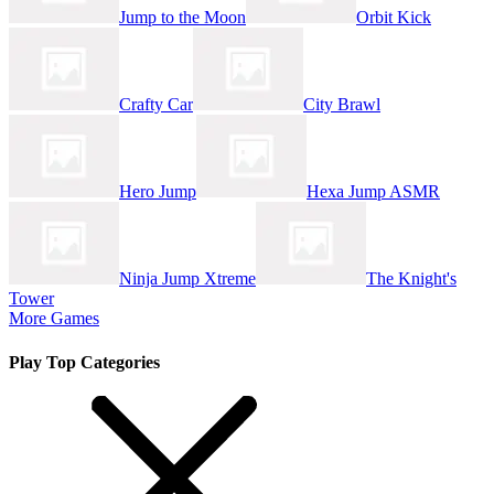
Jump to the Moon
Orbit Kick
Crafty Car
City Brawl
Hero Jump
Hexa Jump ASMR
Ninja Jump Xtreme
The Knight's
Tower
More Games
Play Top Categories