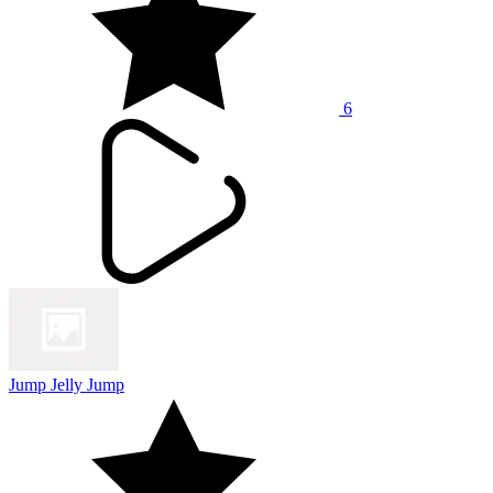
6
Jump Jelly Jump