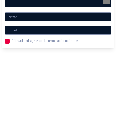
I'd read and agree to the terms and conditions.