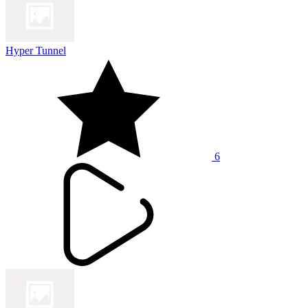
Hyper Tunnel
6