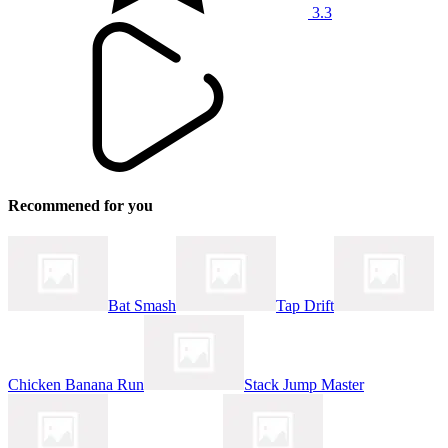
3.3
Recommened for you
Bat Smash
Tap Drift
Chicken Banana Run
Stack Jump Master