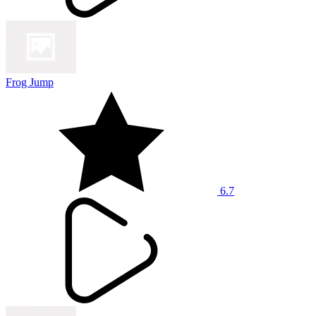
Frog Jump
6.7