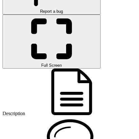
Report a bug
Full Screen
Description