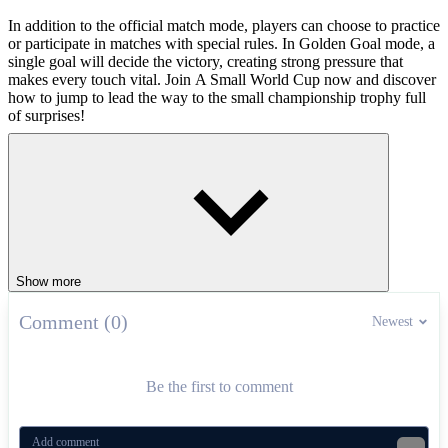
In addition to the official match mode, players can choose to practice
or participate in matches with special rules. In Golden Goal mode, a
single goal will decide the victory, creating strong pressure that
makes every touch vital. Join A Small World Cup now and discover
how to jump to lead the way to the small championship trophy full
of surprises!
How to Play
Press W to jump, create jumping force to approach the ball.
Use A and D to lean to both sides, directing the collision.
Hold the mouse to adjust the force, then release to jump in the
desired direction.
Show more
Show off your soccer skills in similar
games
Comment (0)
Newest
Indoor Soccer
Soccer Legends
Be the first to comment
SPORTS
FOOTBALL
physics
ball