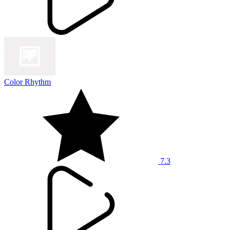
Color Rhythm
7.3