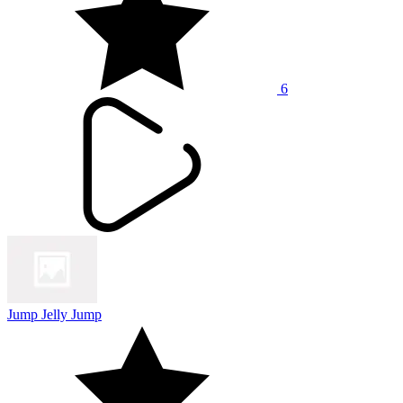
6
Jump Jelly Jump