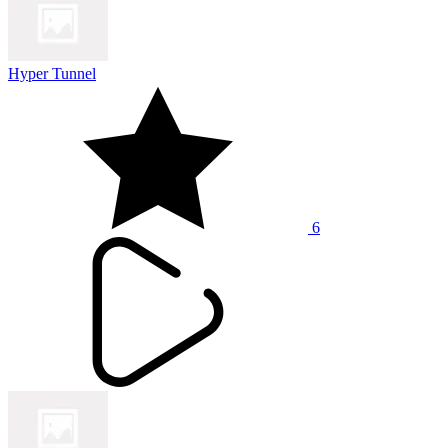
Hyper Tunnel
6