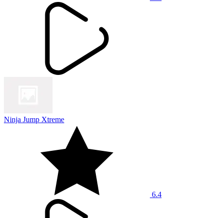
Ninja Jump Xtreme
6.4