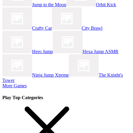
Jump to the Moon
Orbit Kick
Crafty Car
City Brawl
Hero Jump
Hexa Jump ASMR
Ninja Jump Xtreme
The Knight's
Tower
More Games
Play Top Categories