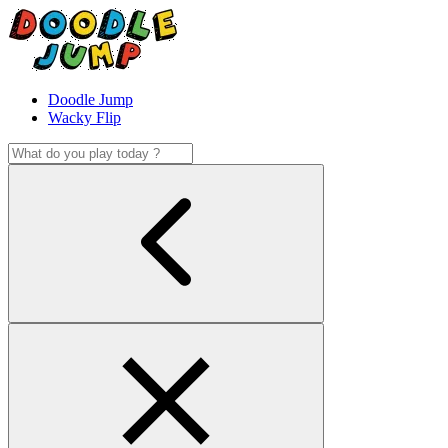
Doodle Jump
Wacky Flip