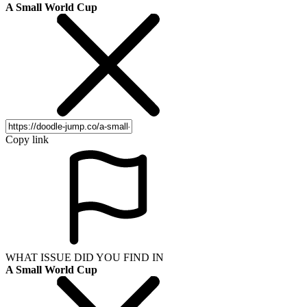
A Small World Cup
Copy link
WHAT ISSUE DID YOU FIND IN
A Small World Cup