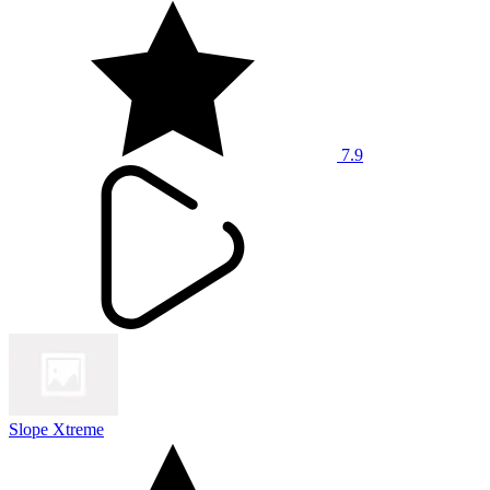
7.9
Slope Xtreme