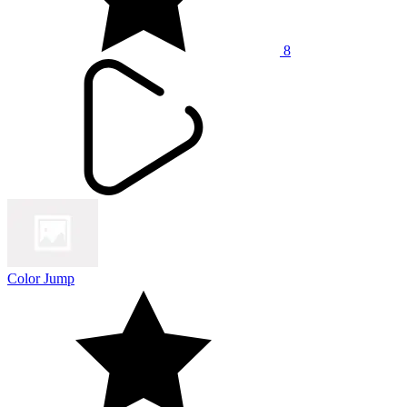
8
Color Jump