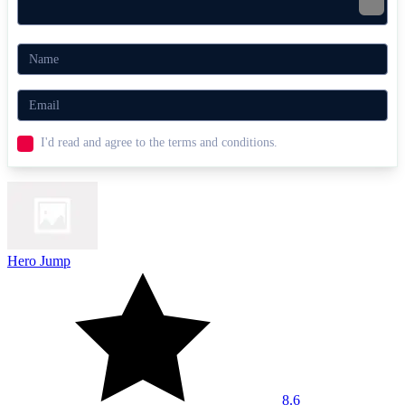
I'd read and agree to the terms and conditions.
Hero Jump
8.6