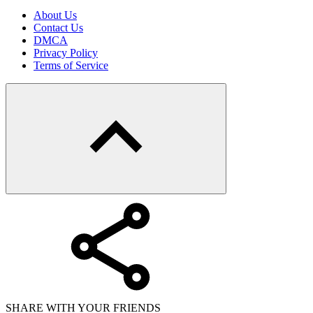
About Us
Contact Us
DMCA
Privacy Policy
Terms of Service
SHARE WITH YOUR FRIENDS