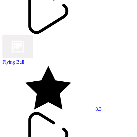
Flying Ball
8.3