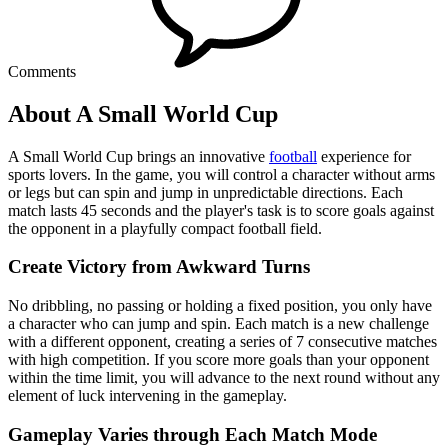
Comments
About A Small World Cup
A Small World Cup brings an innovative
football
experience for
sports lovers. In the game, you will control a character without arms
or legs but can spin and jump in unpredictable directions. Each
match lasts 45 seconds and the player's task is to score goals against
the opponent in a playfully compact football field.
Create Victory from Awkward Turns
No dribbling, no passing or holding a fixed position, you only have
a character who can jump and spin. Each match is a new challenge
with a different opponent, creating a series of 7 consecutive matches
with high competition. If you score more goals than your opponent
within the time limit, you will advance to the next round without any
element of luck intervening in the gameplay.
Gameplay Varies through Each Match Mode