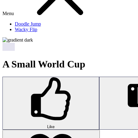
Menu
Doodle Jump
Wacky Flip
A Small World Cup
Like