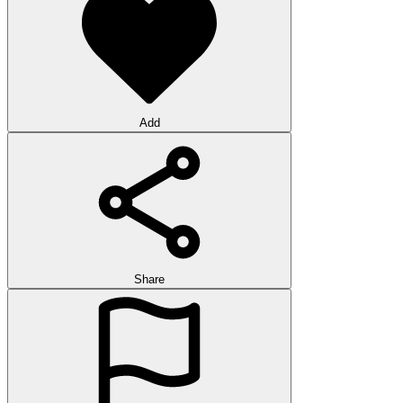
Add
Share