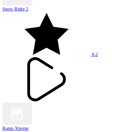
Snow Rider 2
8.2
Ramp Xtreme