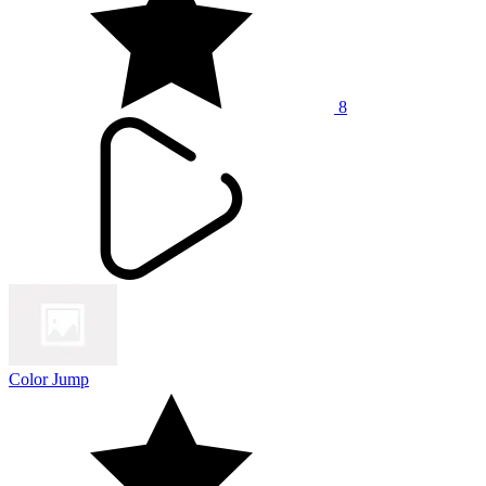
8
Color Jump