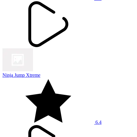
Ninja Jump Xtreme
6.4