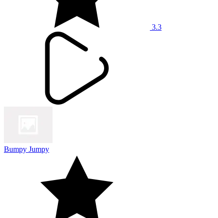
3.3
Bumpy Jumpy