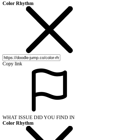
Color Rhythm
Copy link
WHAT ISSUE DID YOU FIND IN
Color Rhythm