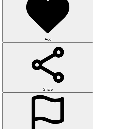
Add
Share