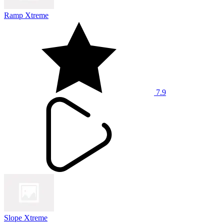
Ramp Xtreme
7.9
Slope Xtreme