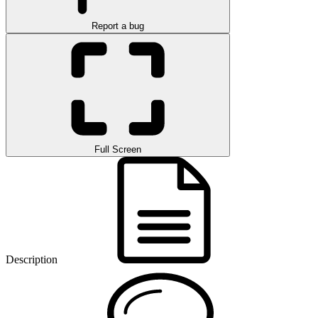
Report a bug
Full Screen
Description