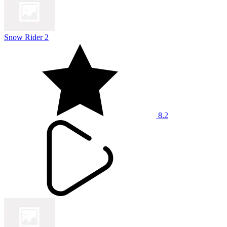
Snow Rider 2
8.2