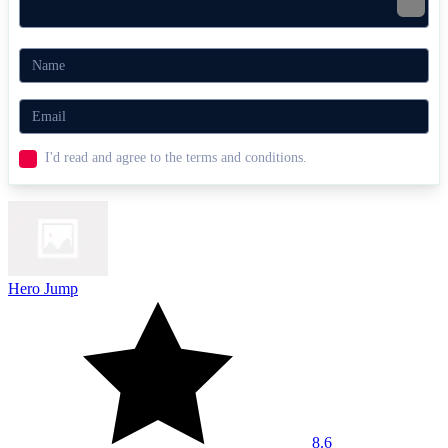
Dashmetry
Geometry Platformer
AGILITY
ARCADE
platform
rhythm
color
fast-paced
cube
I'd read and agree to the terms and conditions.
Hero Jump
8.6