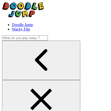
Doodle Jump
Wacky Flip