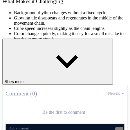
What Makes it Challenging
Background rhythm changes without a fixed cycle.
Glowing tile disappears and regenerates in the middle of the
movement chain.
Cube speed increases slightly as the chain lengths.
Color changes quickly, making it easy for a small mistake to
break the entire streak.
Level Progression Design
In
Color Rhythm, the levels unfold in order from a gentle beat to
almost instantaneous color changes. The breaks between the initial
beats are quite loose, allowing for familiarization with the face-
changing mechanism. In later levels, the length of the cubes is
Show more
narrowed, the light pulses increase in frequency, and the colors are
swapped unexpectedly in the middle of the beat.
Comment (0)
Newest
How to Play
Use the mouse to flip the cube at the moment the glowing tile
Be the first to comment
changes color.
Rhythm Coordination Games