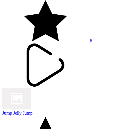
6
Jump Jelly Jump