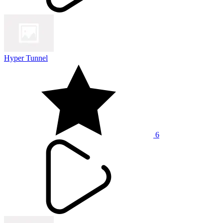
Hyper Tunnel
6