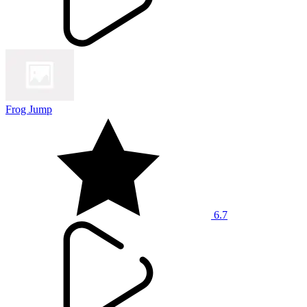
Frog Jump
6.7