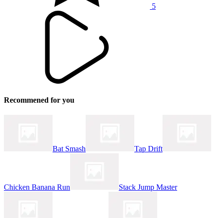
5
Recommened for you
Bat Smash
Tap Drift
Chicken Banana Run
Stack Jump Master