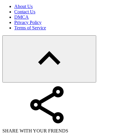
About Us
Contact Us
DMCA
Privacy Policy
Terms of Service
SHARE WITH YOUR FRIENDS