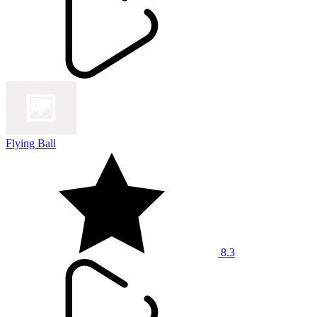
Flying Ball
8.3