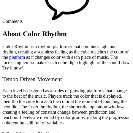
Comments
About Color Rhythm
Color Rhythm is a rhythm-platformer that combines light and
rhythm, creating a seamless feeling as the cube matches the color of
the
platform
as it changes color with each piece of music. The
increasing tempo makes each cube flip a highlight of the sound flow.
Try it now!
Tempo Driven Movement
Each level is designed as a series of glowing platforms that change
to the beat of the music. Players track the color that is displayed,
then flip the cube to match the color at the moment of touching the
next tile. The faster the rhythm, the shorter the operation window,
creating a feeling of constant change between prediction and
reaction. Levels are divided by color groups, making the progression
coherent but still full of variables.