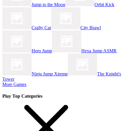
Jump to the Moon
Orbit Kick
Crafty Car
City Brawl
Hero Jump
Hexa Jump ASMR
Ninja Jump Xtreme
The Knight's
Tower
More Games
Play Top Categories