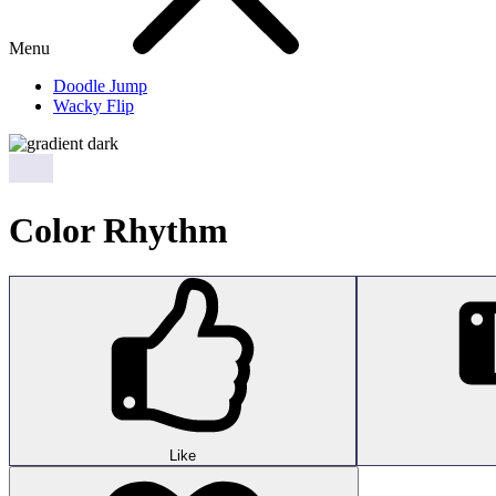
Menu
Doodle Jump
Wacky Flip
Color Rhythm
Like