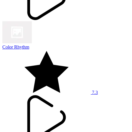
Color Rhythm
7.3