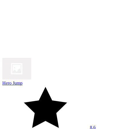
Hero Jump
8.6