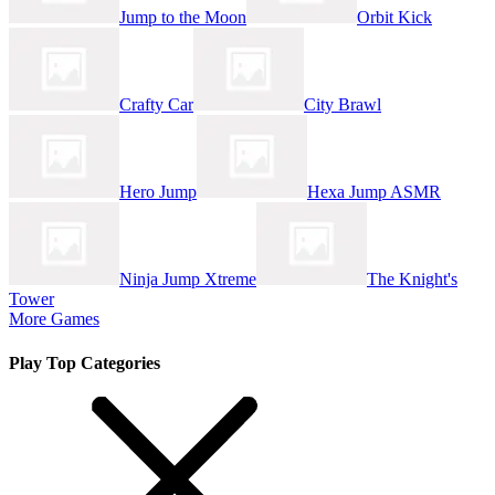
Jump to the Moon
Orbit Kick
Crafty Car
City Brawl
Hero Jump
Hexa Jump ASMR
Ninja Jump Xtreme
The Knight's
Tower
More Games
Play Top Categories