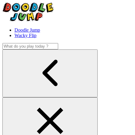
Doodle Jump
Wacky Flip