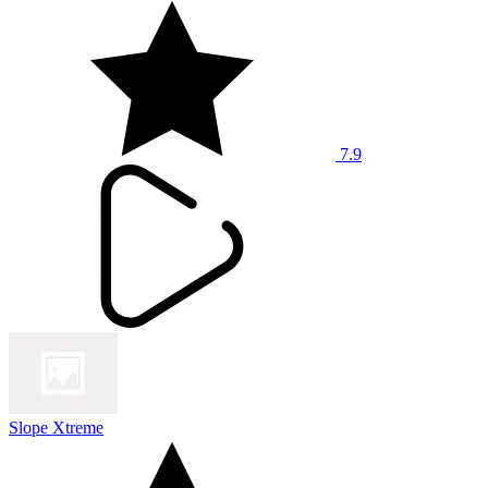
7.9
Slope Xtreme