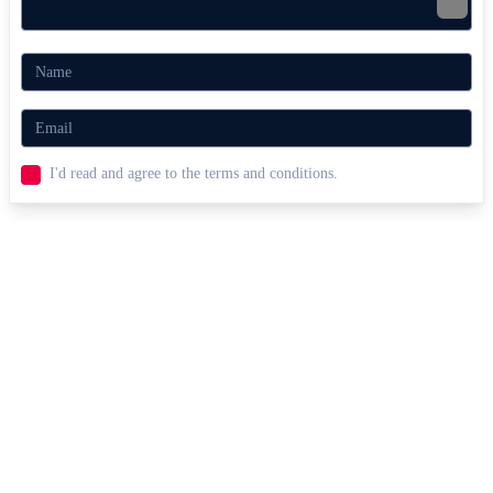
Jelly Truck
Truck Loader
RACING & DRIVING
SIMULATION
car
physics
I'd read and agree to the terms and conditions.