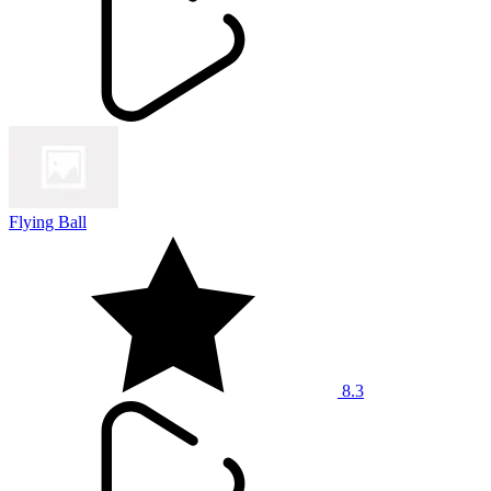
Flying Ball
8.3