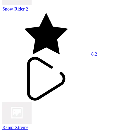
Snow Rider 2
8.2
Ramp Xtreme