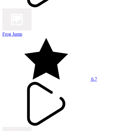
Frog Jump
6.7