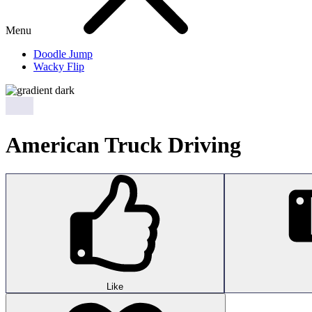
Menu
Doodle Jump
Wacky Flip
American Truck Driving
Like