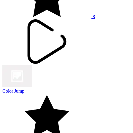
8
Color Jump