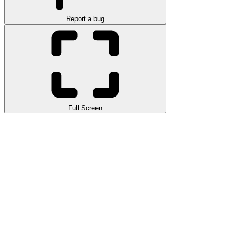
Report a bug
Full Screen