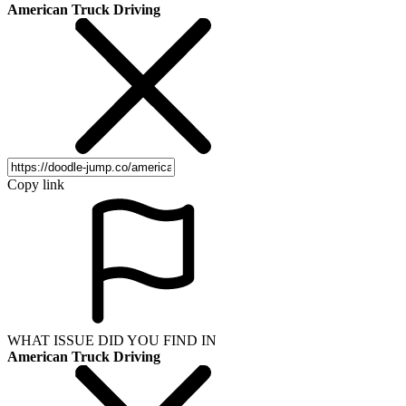
American Truck Driving
Copy link
WHAT ISSUE DID YOU FIND IN
American Truck Driving