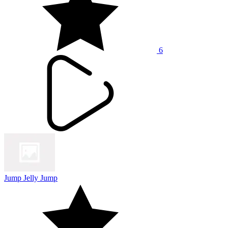
6
Jump Jelly Jump