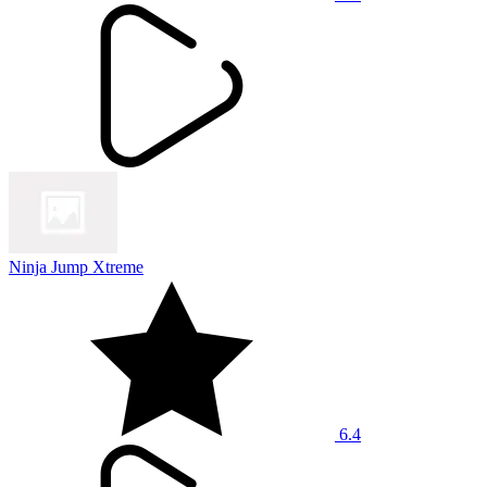
Ninja Jump Xtreme
6.4