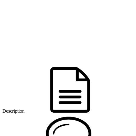
Description