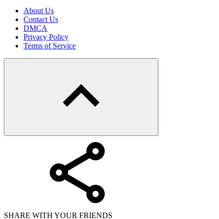
About Us
Contact Us
DMCA
Privacy Policy
Terms of Service
SHARE WITH YOUR FRIENDS