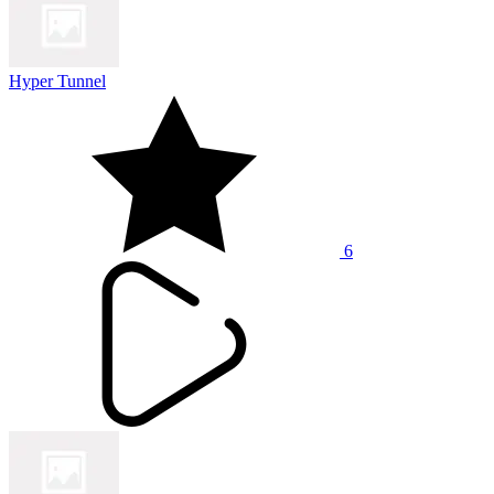
Hyper Tunnel
6