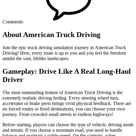
Comments
About American Truck Driving
Join the epic truck driving simulation journey in American Truck
Driving! Here, every route is up to you and you feel the freedom
amidst the vast, lifelike landscapes.
Gameplay: Drive Like A Real Long-Haul
Driver
The most outstanding feature of American Truck Driving is the
extremely realistic driving feeling. Every steering wheel turn,
accelerator or brake press brings vivid physical feedback. There are
no forced routes or fixed destinations, you can choose your own
journey. From crowded small streets to endless highways!
Before starting, players can choose the type of vehicle, driving mode
and terrain. If you choose a mountain road, you need to handle
balance and maintain a stable speed. On the contrary, when