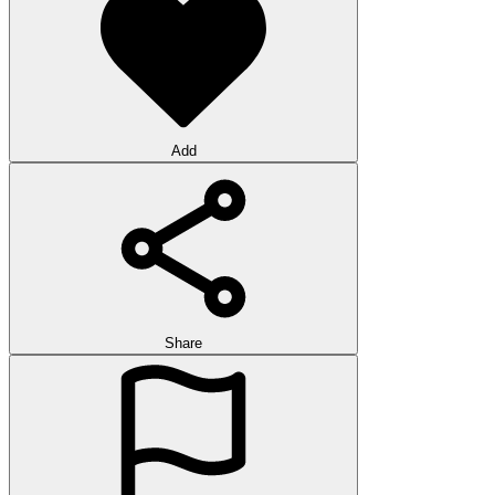
Add
Share