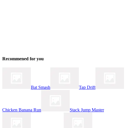
Recommened for you
Bat Smash
Tap Drift
Chicken Banana Run
Stack Jump Master