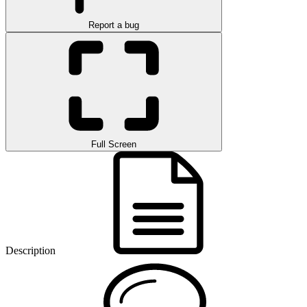
Report a bug
Full Screen
Description