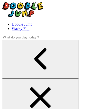
Doodle Jump
Wacky Flip