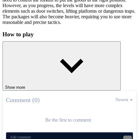
However, as you progress, the levels will have more complex
elements such as door switches, lifting platforms or dangerous traps.
The packages will also become heavier, requiring you to use more
reasonable and precise tactics.
How to play
Use the arrow keys to control the forklift and use the mouse to
control the magnetic boom. Let's start participating now!
Fun truck control related games
Craft Drill
Jelly Truck
Show more
RACING & DRIVING
driving
levels
upgrades
Comment (0)
Newest
Be the first to comment