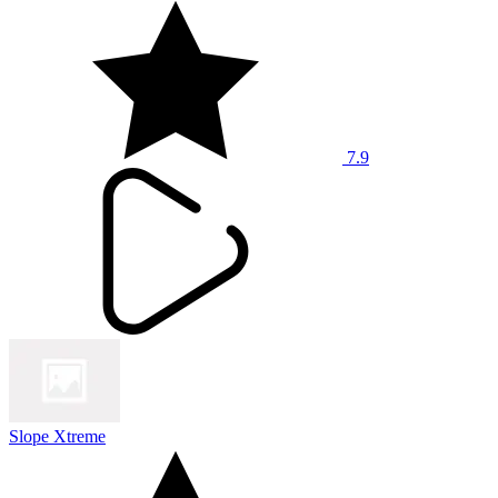
7.9
Slope Xtreme