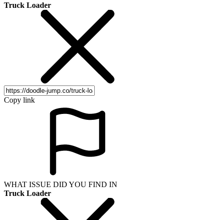
Truck Loader
Copy link
WHAT ISSUE DID YOU FIND IN
Truck Loader