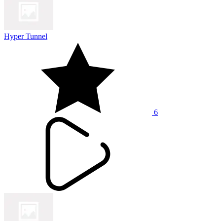
Hyper Tunnel
6