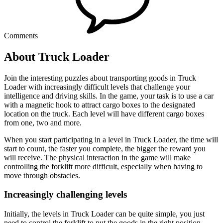
Comments
About Truck Loader
Join the interesting puzzles about transporting goods in Truck
Loader with increasingly difficult levels that challenge your
intelligence and driving skills. In the game, your task is to use a car
with a magnetic hook to attract cargo boxes to the designated
location on the truck. Each level will have different cargo boxes
from one, two and more.
When you start participating in a level in Truck Loader, the time will
start to count, the faster you complete, the bigger the reward you
will receive. The physical interaction in the game will make
controlling the forklift more difficult, especially when having to
move through obstacles.
Increasingly challenging levels
Initially, the levels in Truck Loader can be quite simple, you just
need to control the forklift to put the goods in the right position.