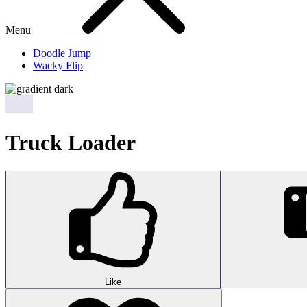
Menu
Doodle Jump
Wacky Flip
Truck Loader
Like