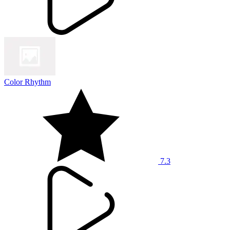
Color Rhythm
7.3