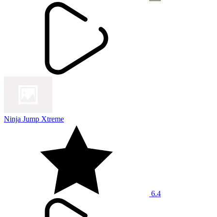
Ninja Jump Xtreme
6.4