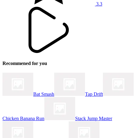
3.3
Recommened for you
Bat Smash
Tap Drift
Chicken Banana Run
Stack Jump Master