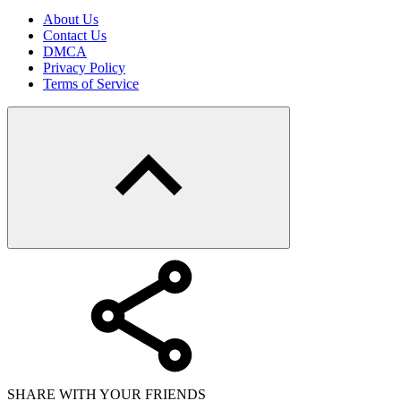
About Us
Contact Us
DMCA
Privacy Policy
Terms of Service
SHARE WITH YOUR FRIENDS