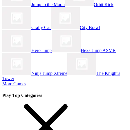
Jump to the Moon
Orbit Kick
Crafty Car
City Brawl
Hero Jump
Hexa Jump ASMR
Ninja Jump Xtreme
The Knight's
Tower
More Games
Play Top Categories