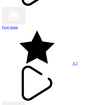
Frog Jump
6.7