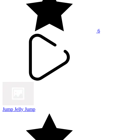
6
Jump Jelly Jump