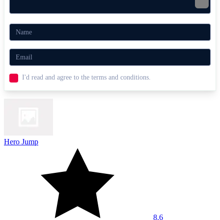
I'd read and agree to the terms and conditions.
Hero Jump
8.6