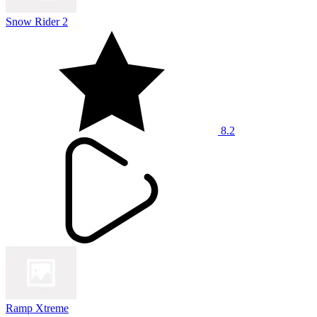
Snow Rider 2
8.2
Ramp Xtreme