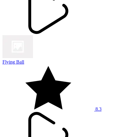
Flying Ball
8.3