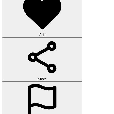
Add
Share