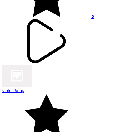
8
Color Jump