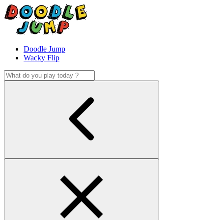
Doodle Jump
Wacky Flip