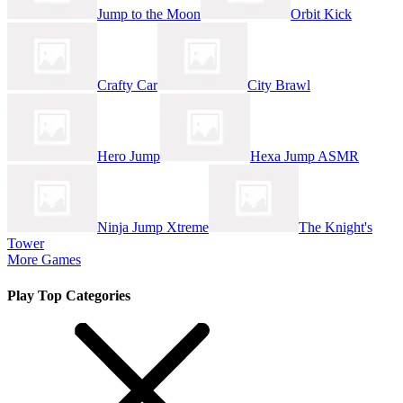
Jump to the Moon
Orbit Kick
Crafty Car
City Brawl
Hero Jump
Hexa Jump ASMR
Ninja Jump Xtreme
The Knight's
Tower
More Games
Play Top Categories