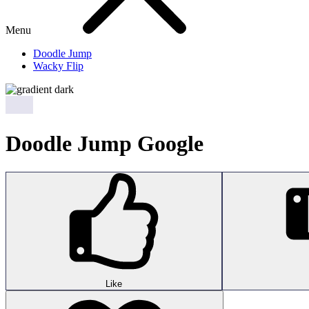
Menu
Doodle Jump
Wacky Flip
Doodle Jump Google
Like