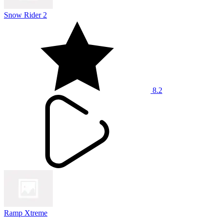
Snow Rider 2
8.2
Ramp Xtreme