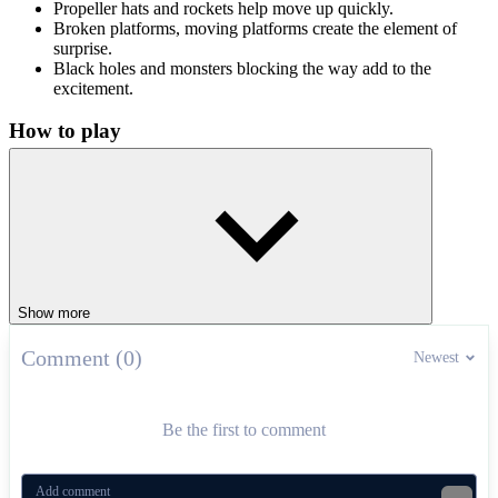
Propeller hats and rockets help move up quickly.
Broken platforms, moving platforms create the element of
surprise.
Black holes and monsters blocking the way add to the
excitement.
How to play
Control The Doodler by using the arrow keys to move while he
jumps by himself. Press the spacebar (or click) to shoot bullets when
they hit an obstacle. Try Doodle Jump Google now to see how
many platforms you can conquer!
Similar exciting games
Show more
Chaki Sky Jump
Doodle Jump Ninja
Comment (0)
Newest
ARCADE
platform
jumping
endless
doodle
Be the first to comment