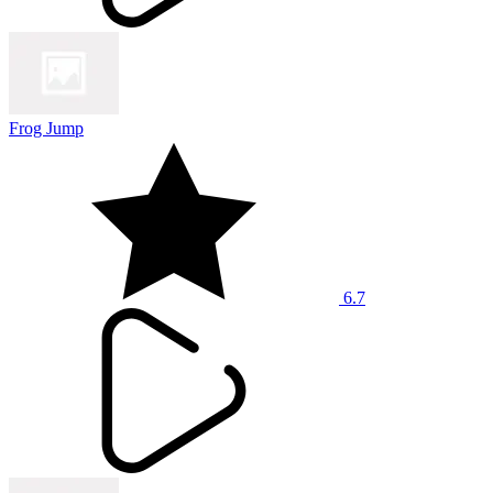
Frog Jump
6.7