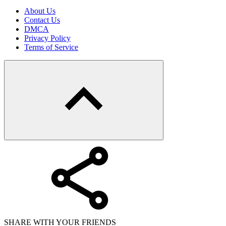
About Us
Contact Us
DMCA
Privacy Policy
Terms of Service
SHARE WITH YOUR FRIENDS