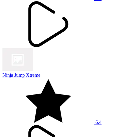
Ninja Jump Xtreme
6.4