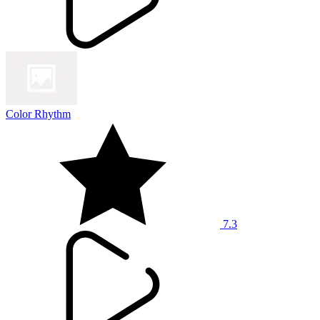
Color Rhythm
7.3