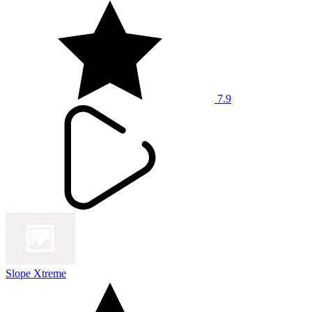
7.9
Slope Xtreme