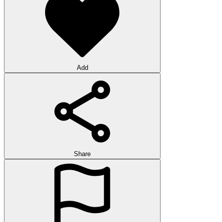
Add
Share