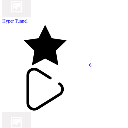
Hyper Tunnel
6