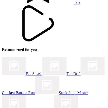
3.3
Recommened for you
Bat Smash
Tap Drift
Chicken Banana Run
Stack Jump Master