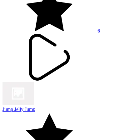
6
Jump Jelly Jump