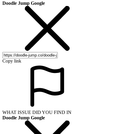
Doodle Jump Google
Copy link
WHAT ISSUE DID YOU FIND IN
Doodle Jump Google