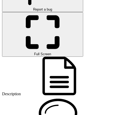
Report a bug
Full Screen
Description