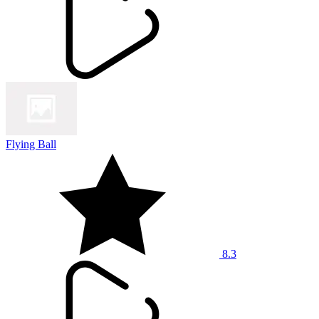
Flying Ball
8.3