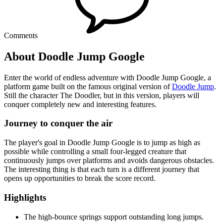
Comments
About Doodle Jump Google
Enter the world of endless adventure with Doodle Jump Google, a
platform game built on the famous original version of
Doodle Jump
.
Still the character The Doodler, but in this version, players will
conquer completely new and interesting features.
Journey to conquer the air
The player's goal in Doodle Jump Google is to jump as high as
possible while controlling a small four-legged creature that
continuously jumps over platforms and avoids dangerous obstacles.
The interesting thing is that each turn is a different journey that
opens up opportunities to break the score record.
Highlights
The high-bounce springs support outstanding long jumps.