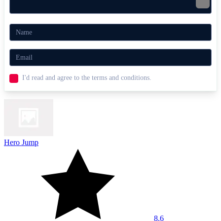
I'd read and agree to the terms and conditions.
Hero Jump
8.6