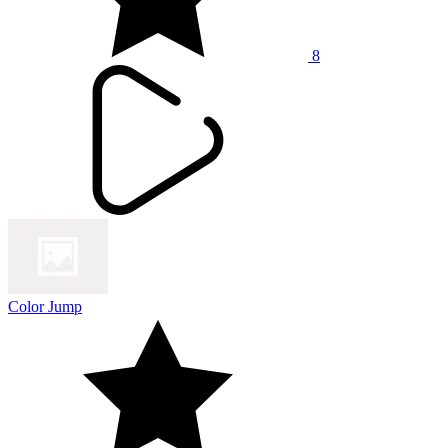
8
Color Jump