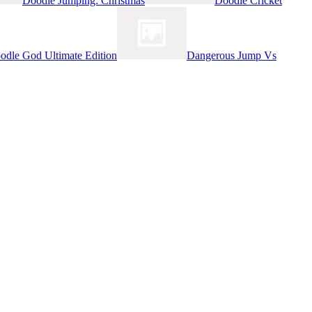
Doodle Jumping: Christmas
Doodle Cricket
odle God Ultimate Edition
Dangerous Jump Vs