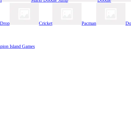
n
Mario Doodle Jump
Doodle
 Drop
Cricket
Pacman
Do
pion Island Games