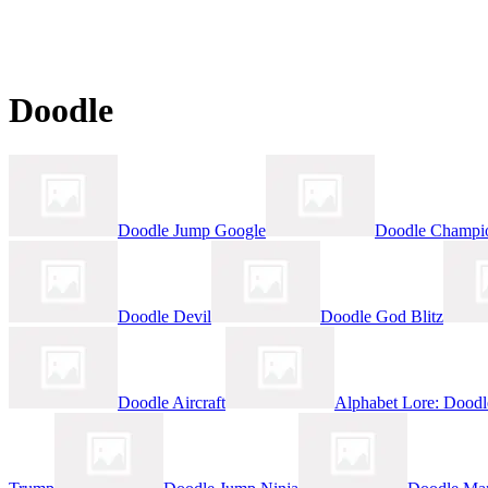
Doodle
Doodle Jump Google
Doodle Champio
Doodle Devil
Doodle God Blitz
Doodle Aircraft
Alphabet Lore: Dood