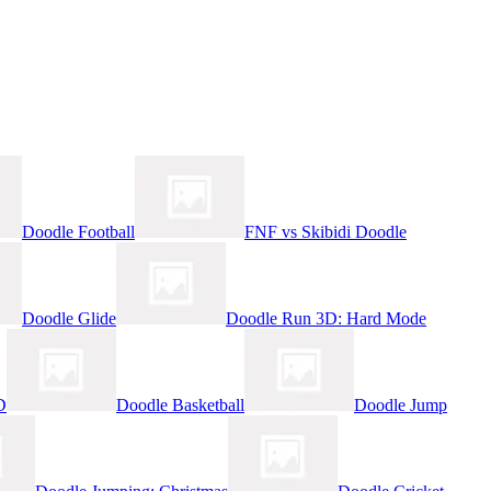
Doodle Football
FNF vs Skibidi Doodle
Doodle Glide
Doodle Run 3D: Hard Mode
D
Doodle Basketball
Doodle Jump