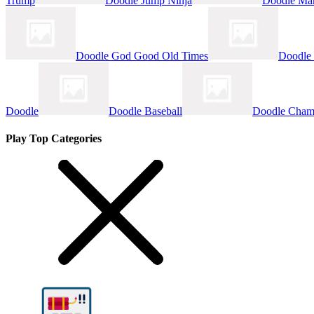
Trump
Doodle Jump Ninja
Doodle Ma
Doodle God Good Old Times
Doodle
Doodle
Doodle Baseball
Doodle Cham
Play Top Categories