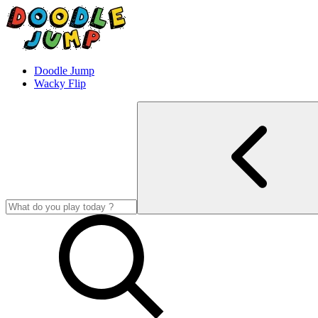
Doodle Jump
Wacky Flip