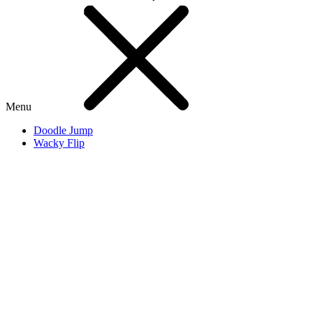
Menu
Doodle Jump
Wacky Flip