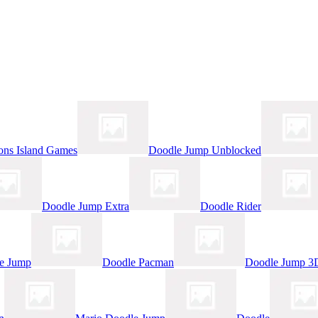
ns Island Games
Doodle Jump Unblocked
Doodle Jump Extra
Doodle Rider
le Jump
Doodle Pacman
Doodle Jump 3