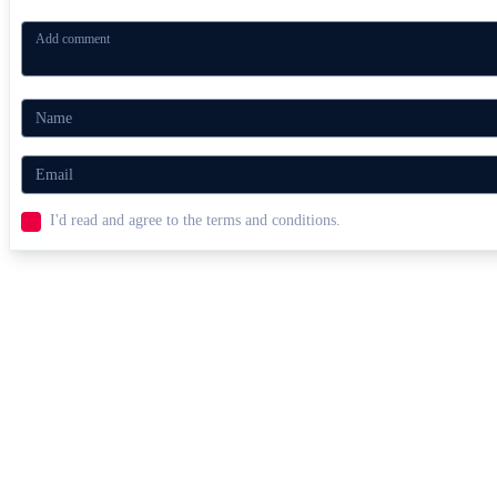
I'd read and agree to the terms and conditions.