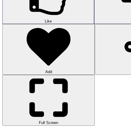
Like
Add
Full Screen