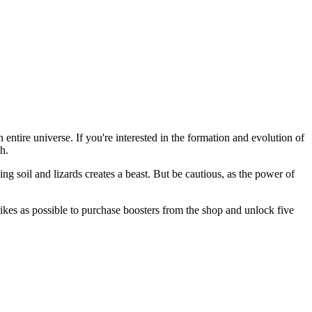
ntire universe. If you're interested in the formation and evolution of
th.
g soil and lizards creates a beast. But be cautious, as the power of
trikes as possible to purchase boosters from the shop and unlock five