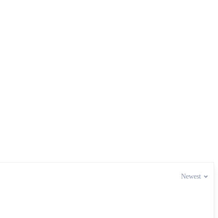
Newest