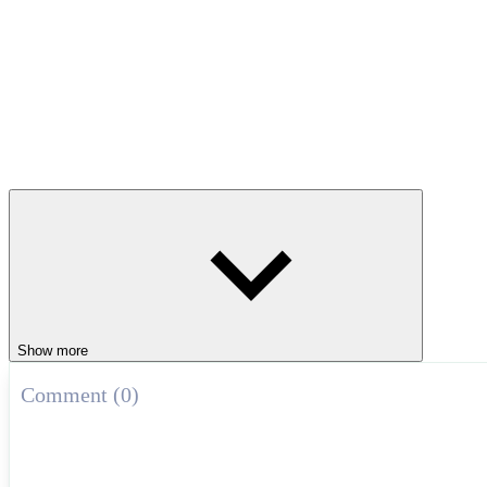
Show more
Comment (0)