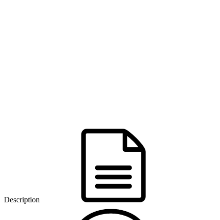
Description