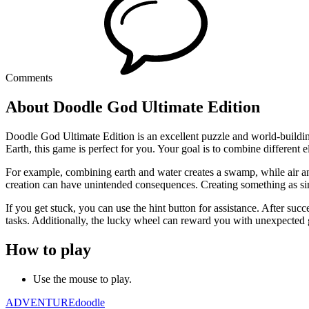
Comments
About Doodle God Ultimate Edition
Doodle God Ultimate Edition is an excellent puzzle and world-building 
Earth, this game is perfect for you. Your goal is to combine different 
For example, combining earth and water creates a swamp, while air and
creation can have unintended consequences. Creating something as sim
If you get stuck, you can use the hint button for assistance. After suc
tasks. Additionally, the lucky wheel can reward you with unexpected goo
How to play
Use the mouse to play.
ADVENTURE
doodle