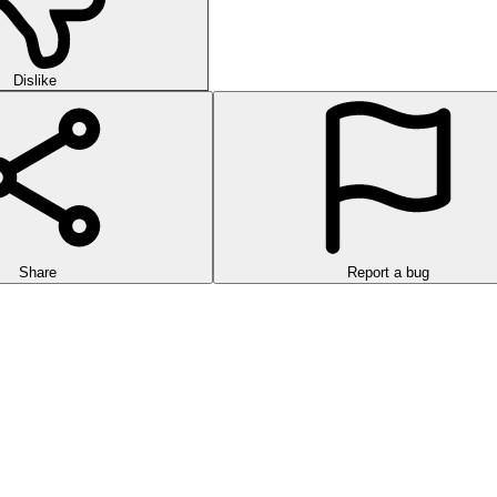
Dislike
Share
Report a bug