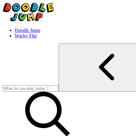
Doodle Jump
Wacky Flip