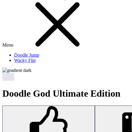
Menu
Doodle Jump
Wacky Flip
Doodle God Ultimate Edition