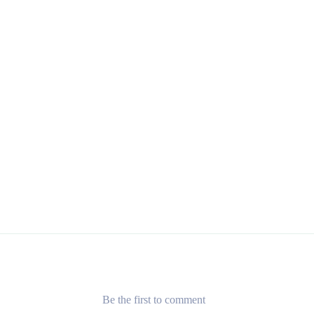
Be the first to comment