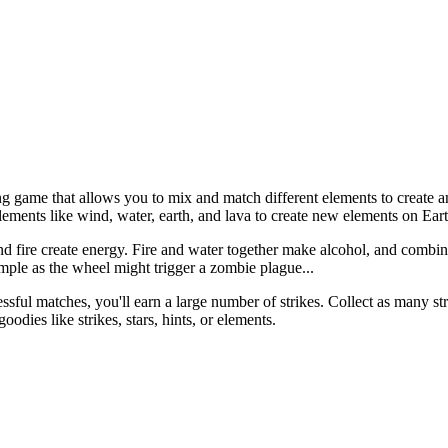
game that allows you to mix and match different elements to create an e
elements like wind, water, earth, and lava to create new elements on Ear
 fire create energy. Fire and water together make alcohol, and combinin
ple as the wheel might trigger a zombie plague...
cessful matches, you'll earn a large number of strikes. Collect as many s
dies like strikes, stars, hints, or elements.