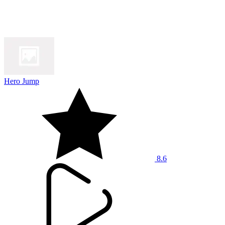
Hero Jump
8.6