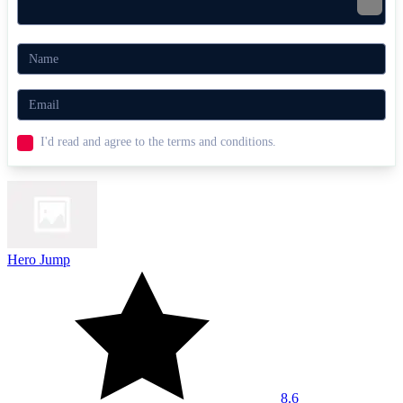
I'd read and agree to the terms and conditions.
Hero Jump
8.6