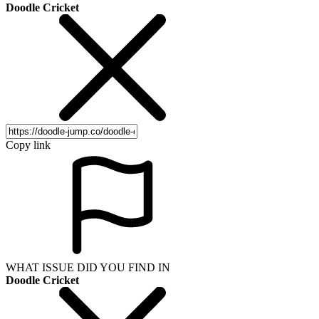
Doodle Cricket
Copy link
WHAT ISSUE DID YOU FIND IN
Doodle Cricket