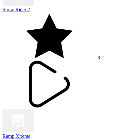
Snow Rider 2
8.2
Ramp Xtreme