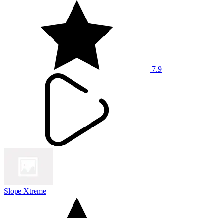
7.9
Slope Xtreme