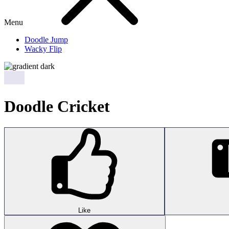
Menu
Doodle Jump
Wacky Flip
Doodle Cricket
Like