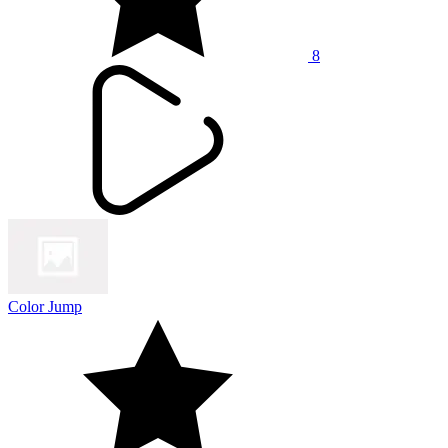
8
Color Jump