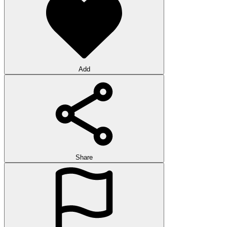
Add
Share