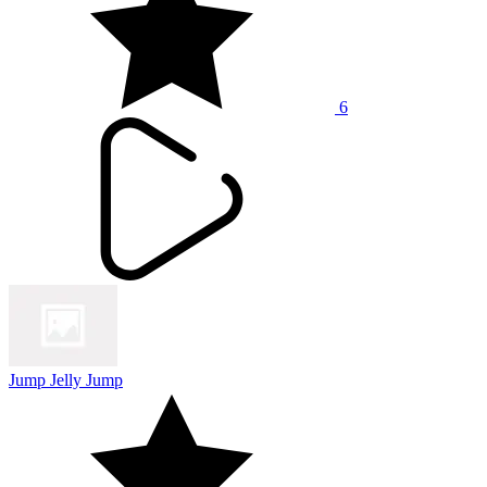
6
Jump Jelly Jump