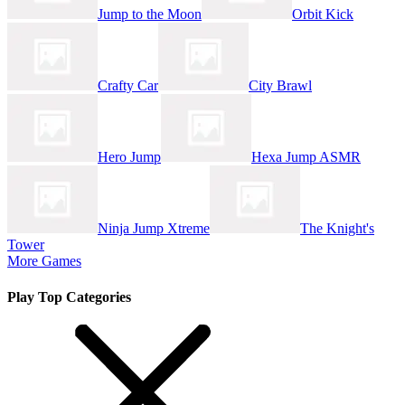
Jump to the Moon
Orbit Kick
Crafty Car
City Brawl
Hero Jump
Hexa Jump ASMR
Ninja Jump Xtreme
The Knight's
Tower
More Games
Play Top Categories