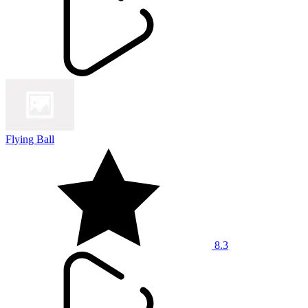
Flying Ball
8.3