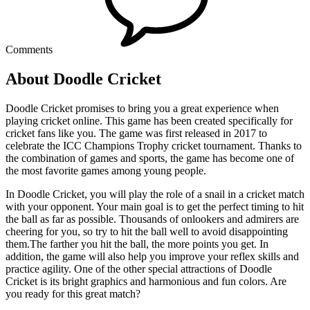
Comments
About Doodle Cricket
Doodle Cricket promises to bring you a great experience when
playing cricket online. This game has been created specifically for
cricket fans like you. The game was first released in 2017 to
celebrate the ICC Champions Trophy cricket tournament. Thanks to
the combination of games and sports, the game has become one of
the most favorite games among young people.
In Doodle Cricket, you will play the role of a snail in a cricket match
with your opponent. Your main goal is to get the perfect timing to hit
the ball as far as possible. Thousands of onlookers and admirers are
cheering for you, so try to hit the ball well to avoid disappointing
them.The farther you hit the ball, the more points you get. In
addition, the game will also help you improve your reflex skills and
practice agility. One of the other special attractions of Doodle
Cricket is its bright graphics and harmonious and fun colors. Are
you ready for this great match?