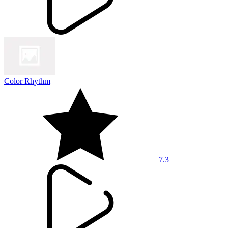
Color Rhythm
7.3