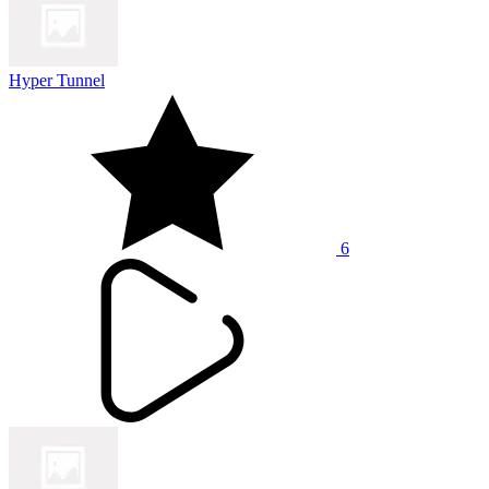
Hyper Tunnel
6