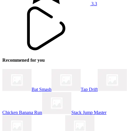
3.3
Recommened for you
Bat Smash
Tap Drift
Chicken Banana Run
Stack Jump Master