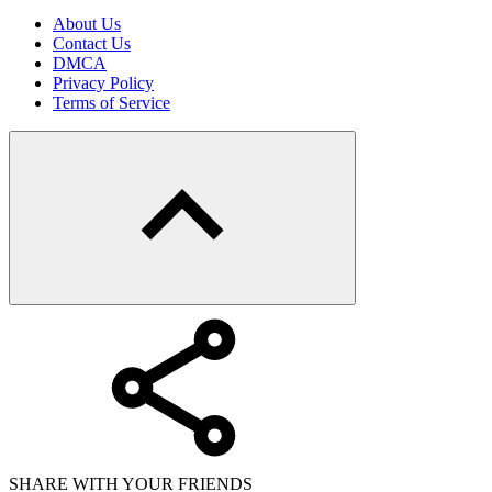
About Us
Contact Us
DMCA
Privacy Policy
Terms of Service
SHARE WITH YOUR FRIENDS