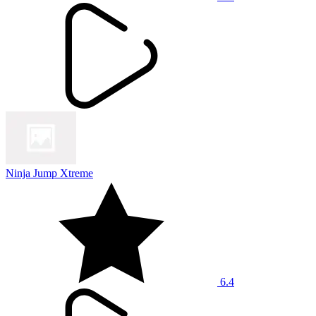
Ninja Jump Xtreme
6.4