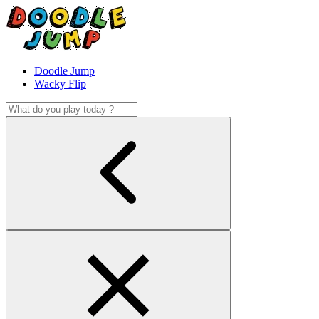
Doodle Jump
Wacky Flip