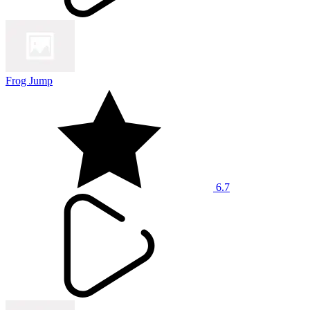
Frog Jump
6.7