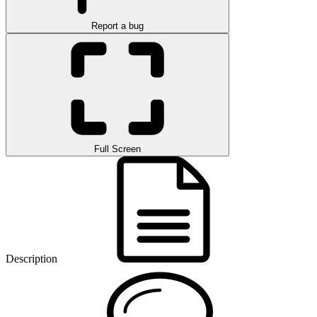
Report a bug
Full Screen
Description