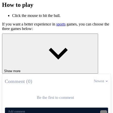
How to play
Click the mouse to hit the ball.
If you want a better experience in
sports
games, you can choose the
three games below:
Soccer Random
Doodle Baseball
Cricket
SPORTS
doodle
ball
Show more
Comment (0)
Newest
Be the first to comment