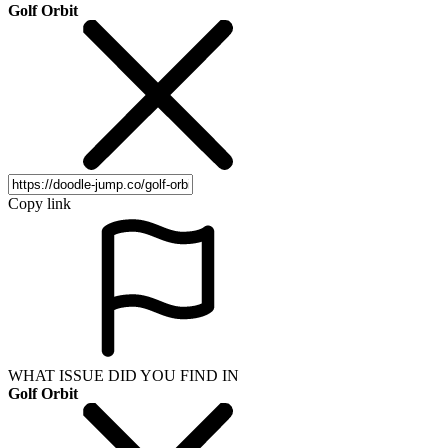
Golf Orbit
Copy link
WHAT ISSUE DID YOU FIND IN
Golf Orbit