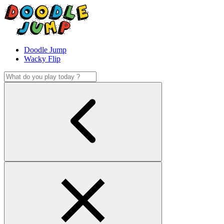
Doodle Jump
Wacky Flip