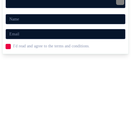
I'd read and agree to the terms and conditions.