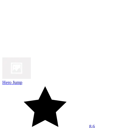
Hero Jump
8.6