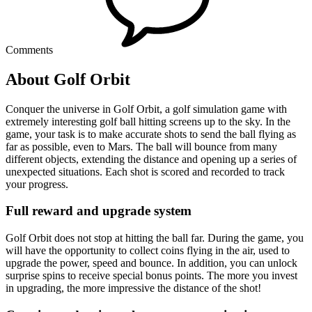
Comments
About Golf Orbit
Conquer the universe in Golf Orbit, a golf simulation game with
extremely interesting golf ball hitting screens up to the sky. In the
game, your task is to make accurate shots to send the ball flying as
far as possible, even to Mars. The ball will bounce from many
different objects, extending the distance and opening up a series of
unexpected situations. Each shot is scored and recorded to track
your progress.
Full reward and upgrade system
Golf Orbit does not stop at hitting the ball far. During the game, you
will have the opportunity to collect coins flying in the air, used to
upgrade the power, speed and bounce. In addition, you can unlock
surprise spins to receive special bonus points. The more you invest
in upgrading, the more impressive the distance of the shot!