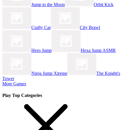
Jump to the Moon
Orbit Kick
Crafty Car
City Brawl
Hero Jump
Hexa Jump ASMR
Ninja Jump Xtreme
The Knight's
Tower
More Games
Play Top Categories