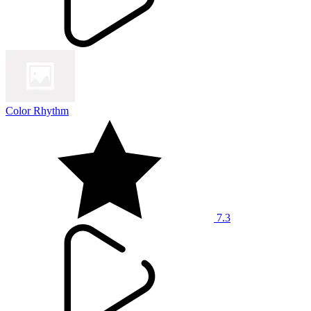
Color Rhythm
7.3