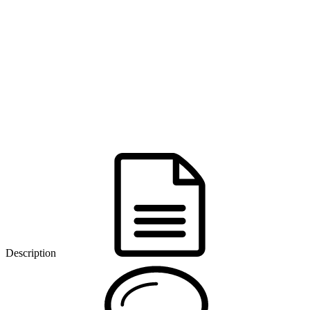
Description