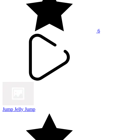
6
Jump Jelly Jump