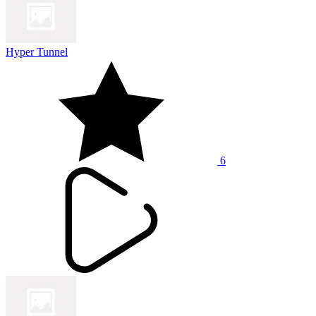
Hyper Tunnel
6