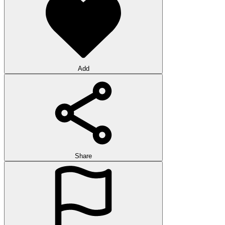
Add
Share