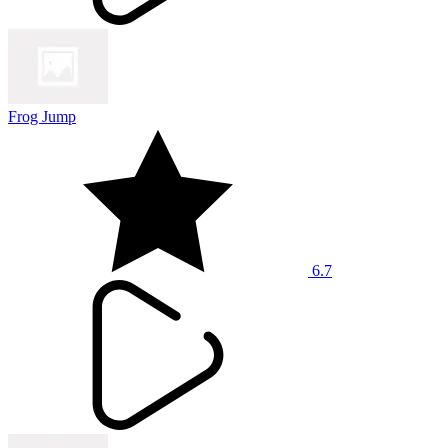
Frog Jump
6.7