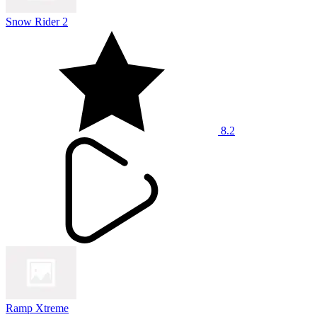
Snow Rider 2
8.2
Ramp Xtreme