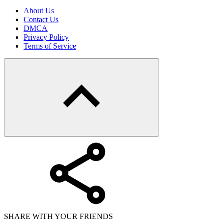
About Us
Contact Us
DMCA
Privacy Policy
Terms of Service
SHARE WITH YOUR FRIENDS