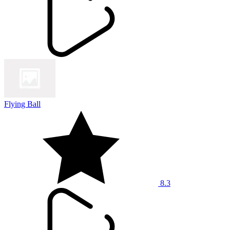
Flying Ball
8.3