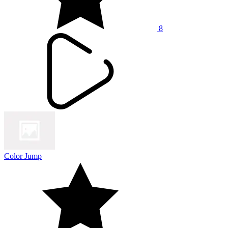
8
Color Jump