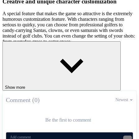
Creative and unique character customization
A special feature that makes the game so attractive is the extremely
humorous customization feature. With characters ranging from
serious to quirky, you can choose from professional golfers to
candy-carrying Santas, clowns, or even samurais with swords
instead of golf clubs. You can even change the setting of your shots:
from everyday grass to outer space.
How to play
To hit a shot, press and hold to select the right power, then release at
the right time to get the ball flying the farthest. As the ball falls, it
will bounce off obstacles or the environment, creating momentum to
increase distance. Get in now and start your first shot!
Show more
Related games
Comment (0)
Newest
After sending golf balls into orbit, why not light up the course
in
Arcade Golf: NEON
or swing a racket in
Power Badminton
?
Two totally different challenges, both bursting with action. Pick
Be the first to comment
your path and let the games continue!
SIMULATION
SPORTS
ball
upgrades
golf