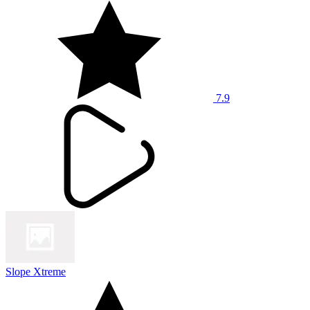
7.9
Slope Xtreme