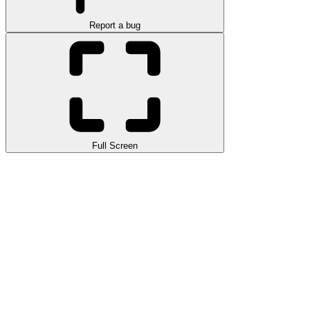
Report a bug
Full Screen