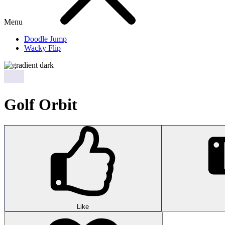
Menu
Doodle Jump
Wacky Flip
Golf Orbit
Like