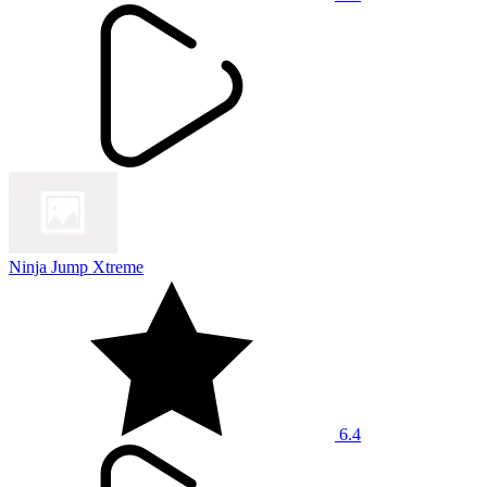
Ninja Jump Xtreme
6.4