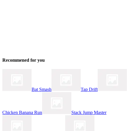
Recommened for you
Bat Smash
Tap Drift
Chicken Banana Run
Stack Jump Master