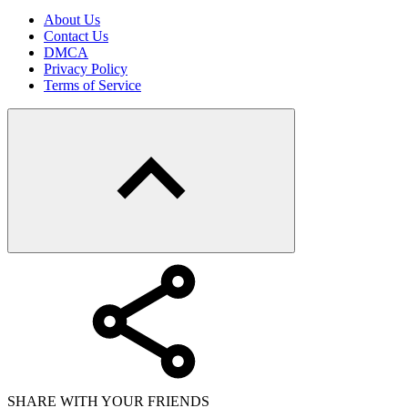
About Us
Contact Us
DMCA
Privacy Policy
Terms of Service
SHARE WITH YOUR FRIENDS