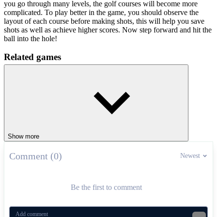
you go through many levels, the golf courses will become more
complicated. To play better in the game, you should observe the
layout of each course before making shots, this will help you save
shots as well as achieve higher scores. Now step forward and hit the
ball into the hole!
Related games
Is this enough practice for you? Try adding
Retro Bowl College
and
Head Soccer
to develop your skills in your spare time.
SPORTS
skill
ball
levels
neon
golf
Show more
Comment (0)
Newest
Be the first to comment