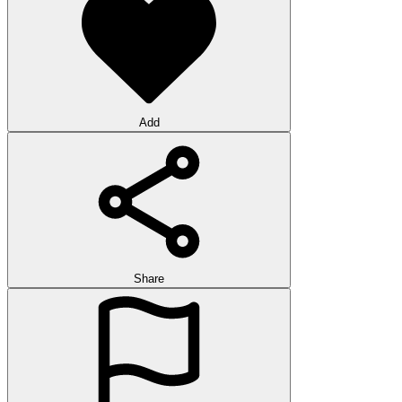
Add
Share