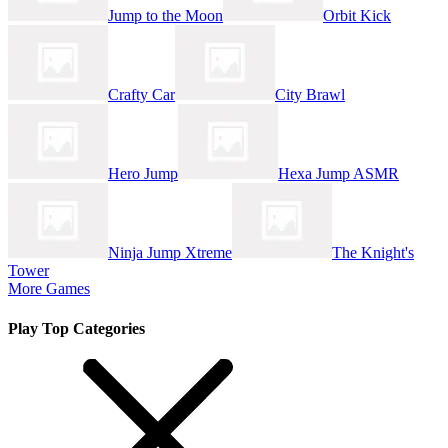
Jump to the Moon
Orbit Kick
Crafty Car
City Brawl
Hero Jump
Hexa Jump ASMR
Ninja Jump Xtreme
The Knight's
Tower
More Games
Play Top Categories