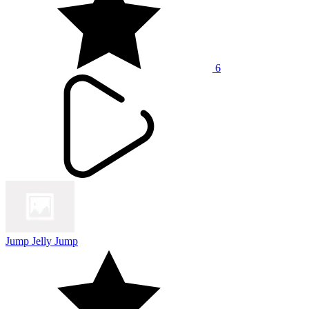
6
Jump Jelly Jump