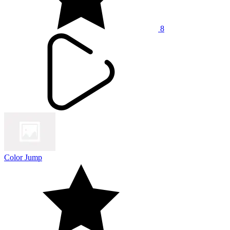
8
Color Jump