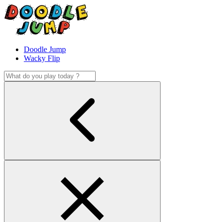
Doodle Jump
Wacky Flip