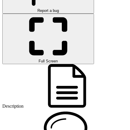
Report a bug
Full Screen
Description