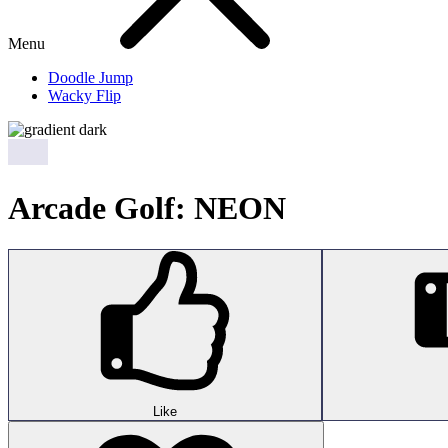
Menu
Doodle Jump
Wacky Flip
Arcade Golf: NEON
Like