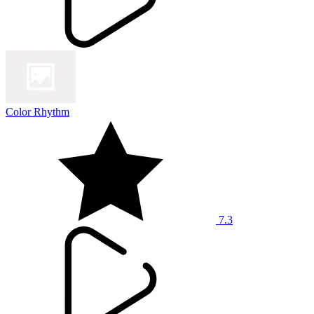
Color Rhythm
7.3