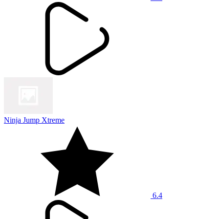
Ninja Jump Xtreme
6.4