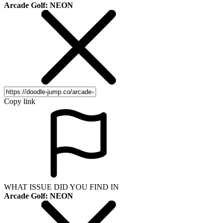
Arcade Golf: NEON
Copy link
WHAT ISSUE DID YOU FIND IN
Arcade Golf: NEON