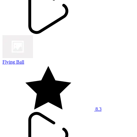
Flying Ball
8.3