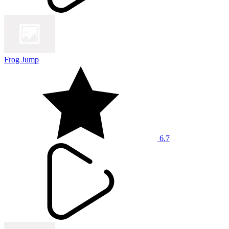
Frog Jump
6.7