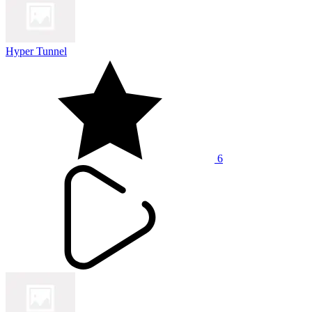
Hyper Tunnel
6