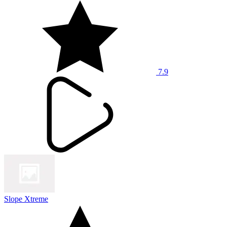
7.9
Slope Xtreme