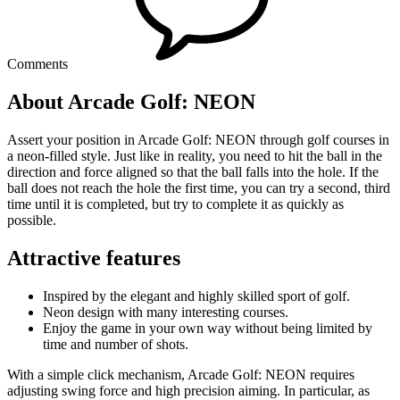
Comments
About Arcade Golf: NEON
Assert your position in Arcade Golf: NEON through golf courses in
a neon-filled style. Just like in reality, you need to hit the ball in the
direction and force aligned so that the ball falls into the hole. If the
ball does not reach the hole the first time, you can try a second, third
time until it is completed, but try to complete it as quickly as
possible.
Attractive features
Inspired by the elegant and highly skilled sport of golf.
Neon design with many interesting courses.
Enjoy the game in your own way without being limited by
time and number of shots.
With a simple click mechanism, Arcade Golf: NEON requires
adjusting swing force and high precision aiming. In particular, as