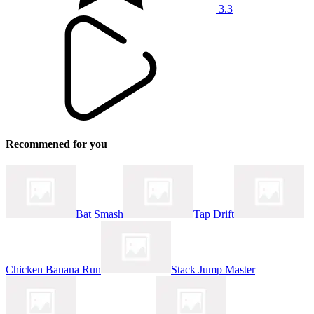
3.3
Recommened for you
Bat Smash
Tap Drift
Chicken Banana Run
Stack Jump Master