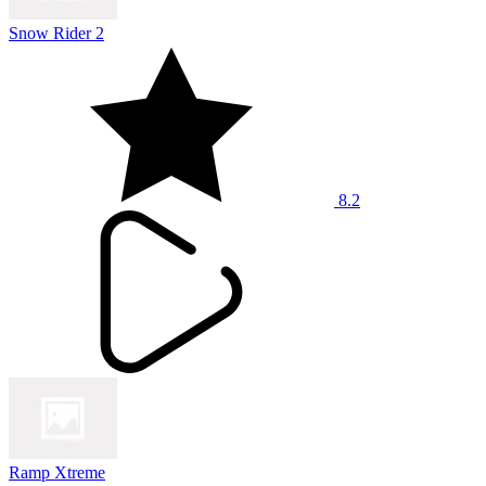
Snow Rider 2
8.2
Ramp Xtreme