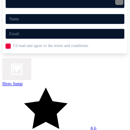
I'd read and agree to the terms and conditions.
Hero Jump
8.6