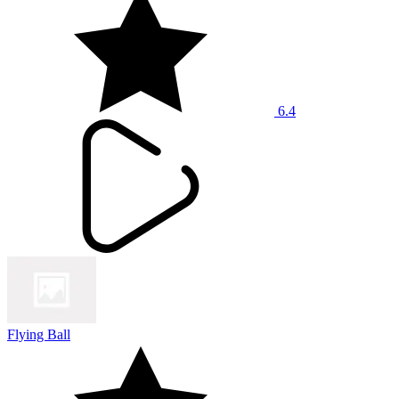
6.4
Flying Ball