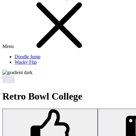
Menu
Doodle Jump
Wacky Flip
Retro Bowl College