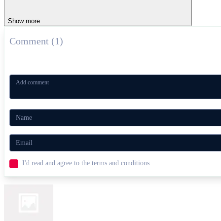
Show more
Comment (1)
I'd read and agree to the terms and conditions.