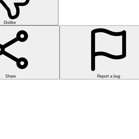
Dislike
Share
Report a bug