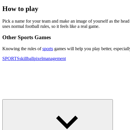
How to play
Pick a name for your team and make an image of yourself as the head 
uses normal football rules, so it feels like a real game.
Other Sports Games
Knowing the rules of
sports
games will help you play better, especial
SPORTS
skill
ball
pixel
management