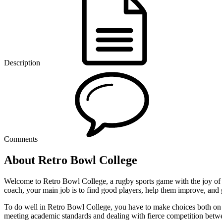
Description
Comments
About Retro Bowl College
Welcome to Retro Bowl College, a rugby sports game with the joy of wi
coach, your main job is to find good players, help them improve, and 
To do well in Retro Bowl College, you have to make choices both on and 
meeting academic standards and dealing with fierce competition betwe