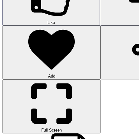
Like
Add
Full Screen