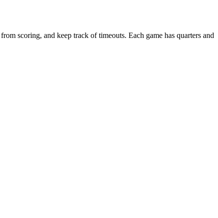
 from scoring, and keep track of timeouts. Each game has quarters and