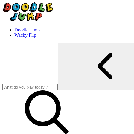
Doodle Jump
Wacky Flip