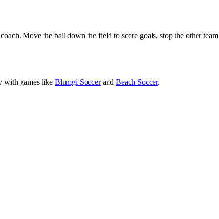
coach. Move the ball down the field to score goals, stop the other team
ly with games like
Blumgi Soccer
and
Beach Soccer
.