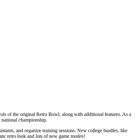
ls of the original Retro Bowl, along with additional features. As a
e national championship.
sistants, and organize training sessions. New college hurdles, like
cute retro look and lots of new game modes!