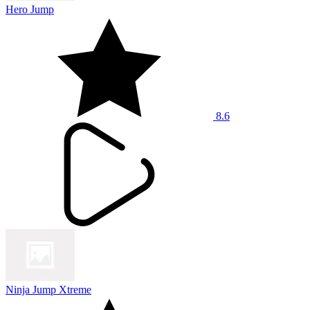
Hero Jump
8.6
Ninja Jump Xtreme