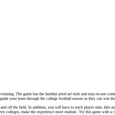
nning. The game has the familiar pixel art style and easy-to-use contro
guide your team through the college football season so they can win th
off the field. In addition, you will have to track player stats, hire as
en colleges, make the experience more realistic. Try this game with a 