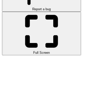
Report a bug
Full Screen