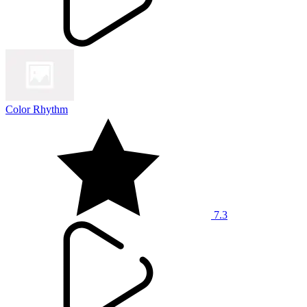
Color Rhythm
7.3