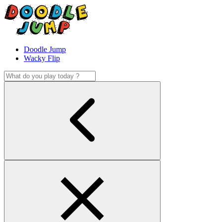
Doodle Jump
Wacky Flip