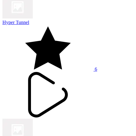
Hyper Tunnel
6