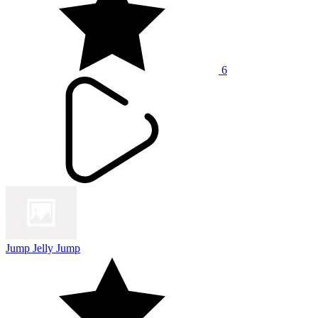
6
Jump Jelly Jump