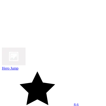
Hero Jump
8.6