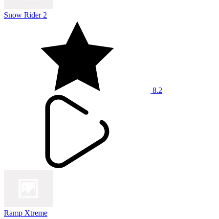
Snow Rider 2
8.2
Ramp Xtreme