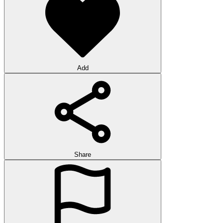
Add
Share