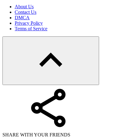
About Us
Contact Us
DMCA
Privacy Policy
Terms of Service
SHARE WITH YOUR FRIENDS