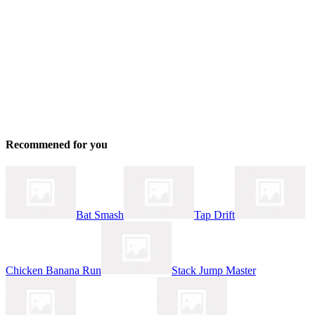
Recommened for you
Bat Smash
Tap Drift
Chicken Banana Run
Stack Jump Master