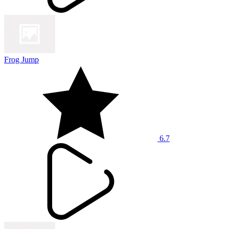
Frog Jump
6.7