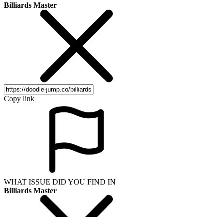
Billiards Master
Copy link
WHAT ISSUE DID YOU FIND IN
Billiards Master