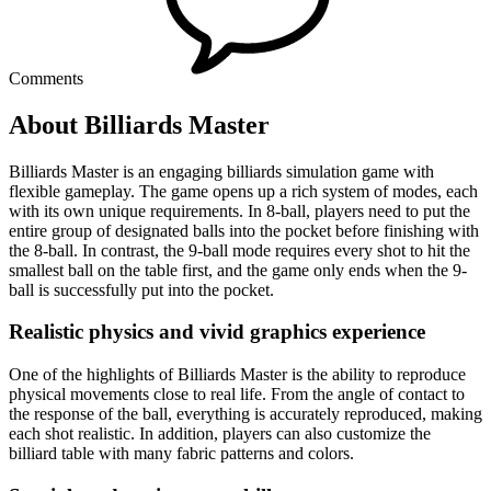
Comments
About Billiards Master
Billiards Master is an engaging billiards simulation game with
flexible gameplay. The game opens up a rich system of modes, each
with its own unique requirements. In 8-ball, players need to put the
entire group of designated balls into the pocket before finishing with
the 8-ball. In contrast, the 9-ball mode requires every shot to hit the
smallest ball on the table first, and the game only ends when the 9-
ball is successfully put into the pocket.
Realistic physics and vivid graphics experience
One of the highlights of Billiards Master is the ability to reproduce
physical movements close to real life. From the angle of contact to
the response of the ball, everything is accurately reproduced, making
each shot realistic. In addition, players can also customize the
billiard table with many fabric patterns and colors.