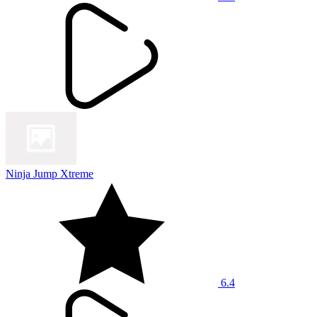
Ninja Jump Xtreme
6.4