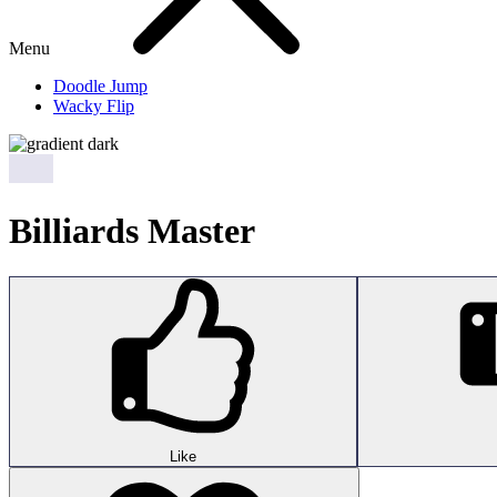
Menu
Doodle Jump
Wacky Flip
Billiards Master
Like