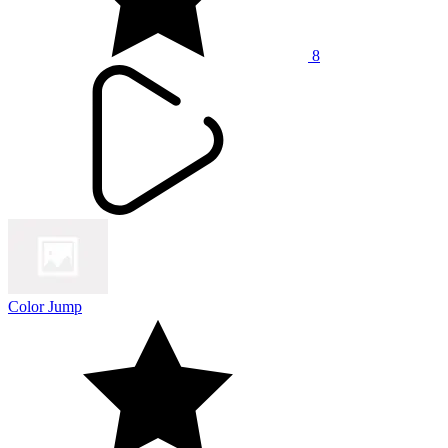
8
Color Jump