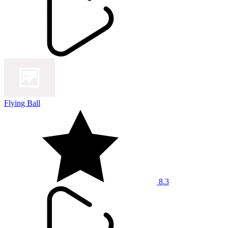
Flying Ball
8.3