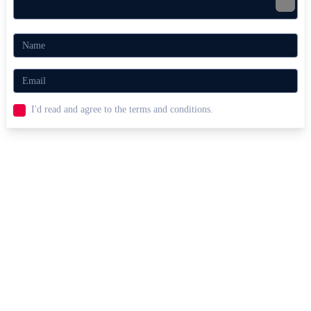
Arcade Volley
SPORTS
2 PLAYER
skill
ball
I'd read and agree to the terms and conditions.