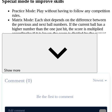
Special mode to improve skills
Practice Mode: Play without having to follow any competition
rules.
Matrix Mode: Each shot depends on the difference between
the previous and next ball numbers. If the current ball has a
higher number than the one just hit, the score is multiplied
accordingly; if it is lower, the score is divided by the current
ball value.
Time Trial: Players have four minutes to hit as many balls as
possible, in which consecutive hits will help multiply the
score and extend the remaining time.
How to play
Show more
First, players use the mouse to rotate the view and align the stick
direction. Once the right position is selected, hold the left mouse
button to adjust the desired hitting force. Release the mouse to make
Comment (0)
Newest
the main shot. Join Billiards Master today to feel the difference from
each accurate shot!
Be the first to comment
Related games
A Small World Cup