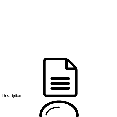
Description