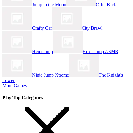
Jump to the Moon
Orbit Kick
Crafty Car
City Brawl
Hero Jump
Hexa Jump ASMR
Ninja Jump Xtreme
The Knight's
Tower
More Games
Play Top Categories