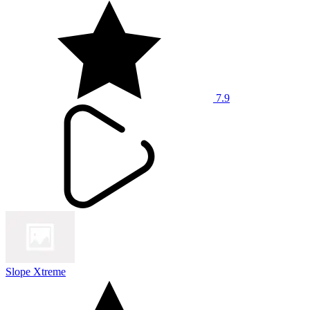
7.9
Slope Xtreme