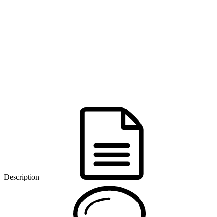
Description