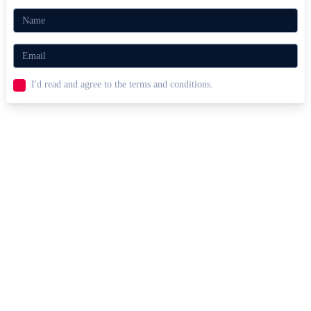
I'd read and agree to the terms and conditions.