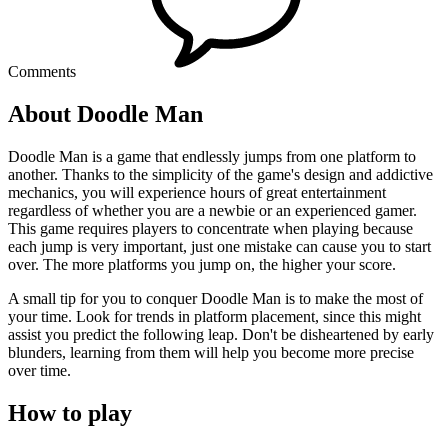
Comments
About Doodle Man
Doodle Man is a game that endlessly jumps from one platform to
another. Thanks to the simplicity of the game's design and addictive
mechanics, you will experience hours of great entertainment
regardless of whether you are a newbie or an experienced gamer.
This game requires players to concentrate when playing because
each jump is very important, just one mistake can cause you to start
over. The more platforms you jump on, the higher your score.
A small tip for you to conquer Doodle Man is to make the most of
your time. Look for trends in platform placement, since this might
assist you predict the following leap. Don't be disheartened by early
blunders, learning from them will help you become more precise
over time.
How to play