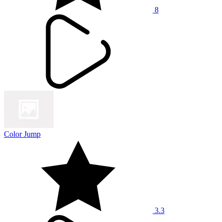
8
Color Jump
3.3