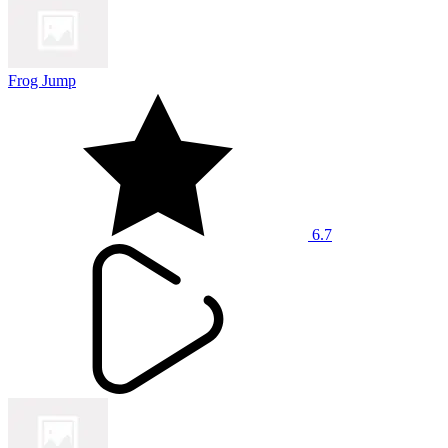
Frog Jump
6.7