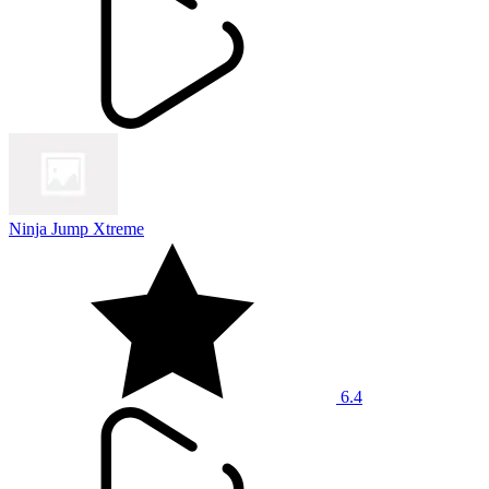
Ninja Jump Xtreme
6.4