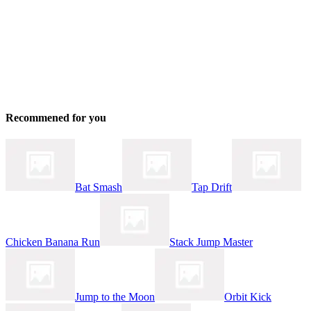
Recommened for you
Bat Smash
Tap Drift
Chicken Banana Run
Stack Jump Master
Jump to the Moon
Orbit Kick