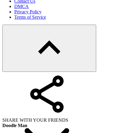
Contact Us
DMCA
Privacy Policy
Terms of Service
SHARE WITH YOUR FRIENDS
Doodle Man