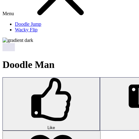
Menu
Doodle Jump
Wacky Flip
Doodle Man
Like