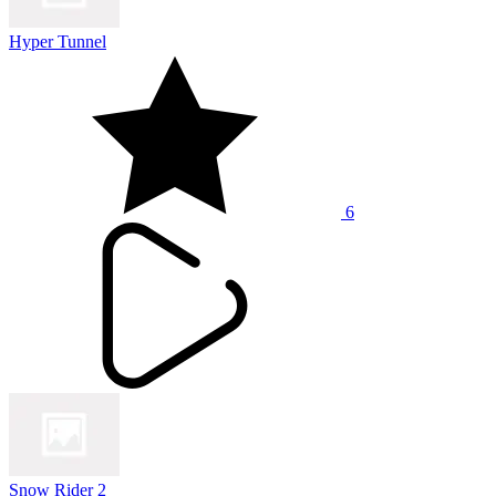
Hyper Tunnel
6
Snow Rider 2