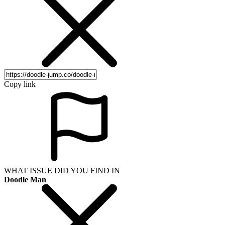
Copy link
WHAT ISSUE DID YOU FIND IN
Doodle Man