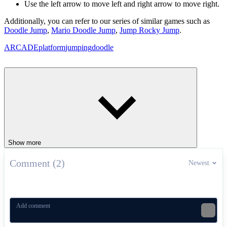
Use the left arrow to move left and right arrow to move right.
Additionally, you can refer to our series of similar games such as
Doodle Jump
,
Mario Doodle Jump
,
Jump Rocky Jump
.
ARCADE
platform
jumping
doodle
Show more
Comment (2)
Newest