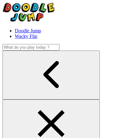
Doodle Jump
Wacky Flip