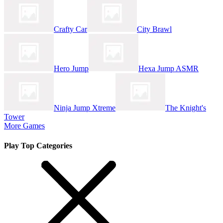
Crafty Car
City Brawl
Hero Jump
Hexa Jump ASMR
Ninja Jump Xtreme
The Knight's
Tower
More Games
Play Top Categories