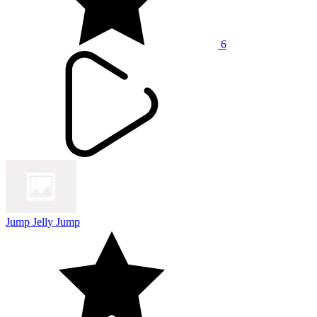
6
Jump Jelly Jump