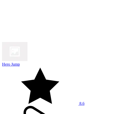
Hero Jump
8.6