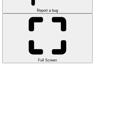
Report a bug
Full Screen