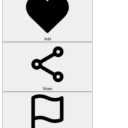
Add
Share