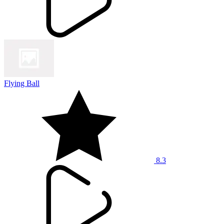
Flying Ball
8.3