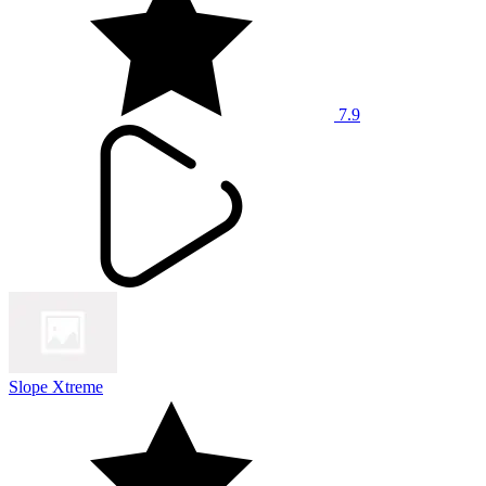
7.9
Slope Xtreme