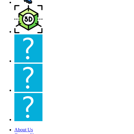
About Us