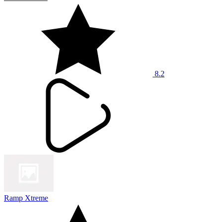
8.2
Ramp Xtreme