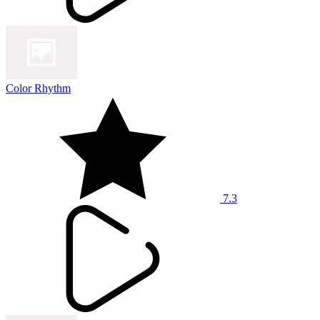
Color Rhythm
7.3