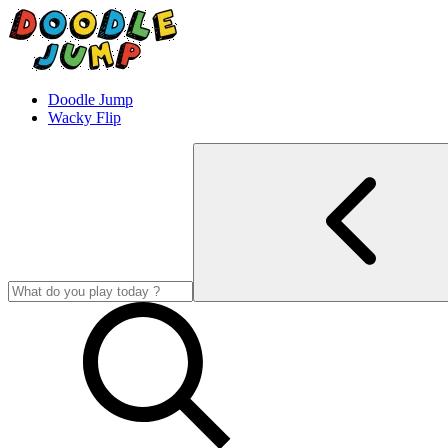
Doodle Jump
Wacky Flip