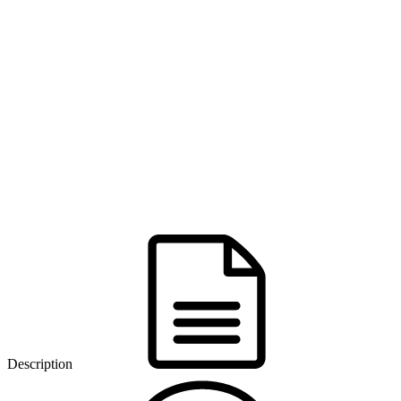
Description