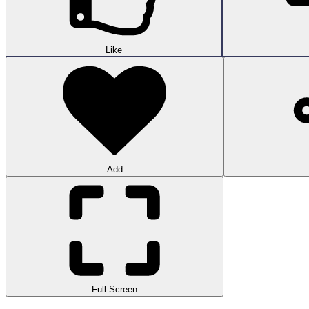
Like
Add
Full Screen