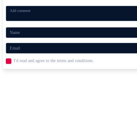
I'd read and agree to the terms and conditions.