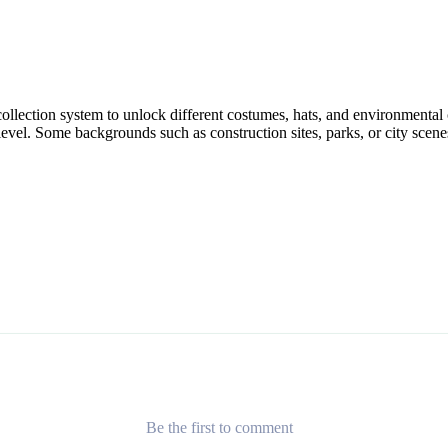
 collection system to unlock different costumes, hats, and environmenta
evel. Some backgrounds such as construction sites, parks, or city scene
Be the first to comment