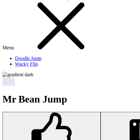
Menu
Doodle Jump
Wacky Flip
Mr Bean Jump