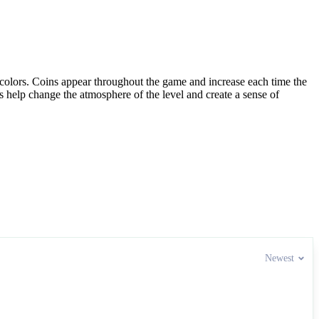
l colors. Coins appear throughout the game and increase each time the
s help change the atmosphere of the level and create a sense of
Newest