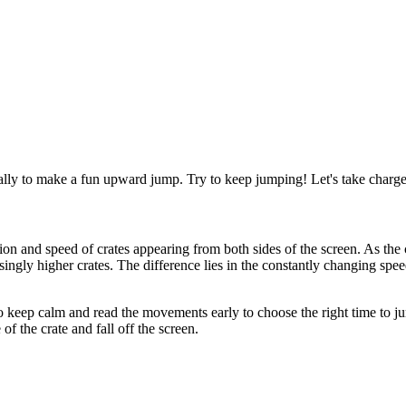
ally to make a fun upward jump. Try to keep jumping! Let's take charg
n and speed of crates appearing from both sides of the screen. As the 
singly higher crates. The difference lies in the constantly changing spee
keep calm and read the movements early to choose the right time to jum
of the crate and fall off the screen.