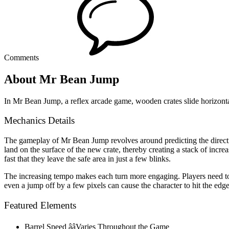
Comments
About Mr Bean Jump
In Mr Bean Jump, a reflex arcade game, wooden crates slide horizont
Mechanics Details
The gameplay of Mr Bean Jump revolves around predicting the directio
land on the surface of the new crate, thereby creating a stack of increa
fast that they leave the safe area in just a few blinks.
The increasing tempo makes each turn more engaging. Players need to 
even a jump off by a few pixels can cause the character to hit the edge 
Featured Elements
Barrel Speed ââVaries Throughout the Game