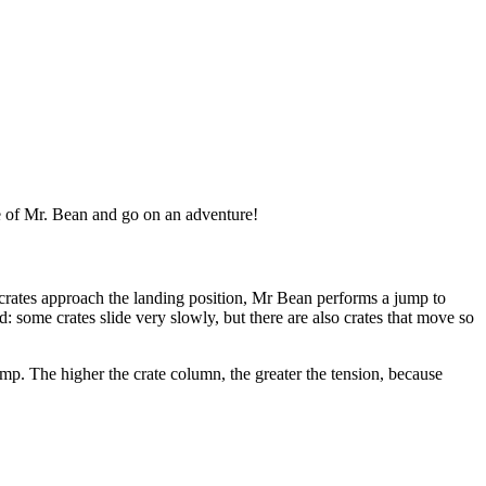
e of Mr. Bean and go on an adventure!
crates approach the landing position, Mr Bean performs a jump to
d: some crates slide very slowly, but there are also crates that move so
p. The higher the crate column, the greater the tension, because