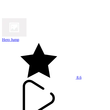
Hero Jump
8.6