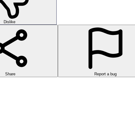
Dislike
Share
Report a bug