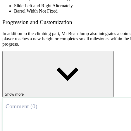
Slide Left and Right Alternately
Barrel Width Not Fixed
Progression and Customization
In addition to the climbing part, Mr Bean Jump also integrates a coin
player reaches a new height or completes small milestones within the l
progress.
How to Play
Mouse / Tap: jump
Spacebar: jump (PC)
Vertical Jump Challenge Games
Show more
Jump Man
Jump Jelly Jump
Comment (0)
Dangerous Jump
AGILITY
ARCADE
jumping
endless
cartoon
balance