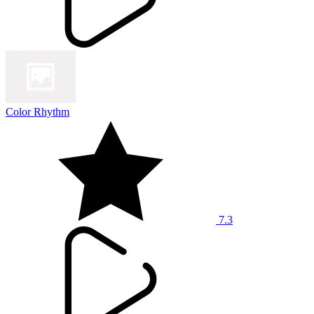
Color Rhythm
7.3