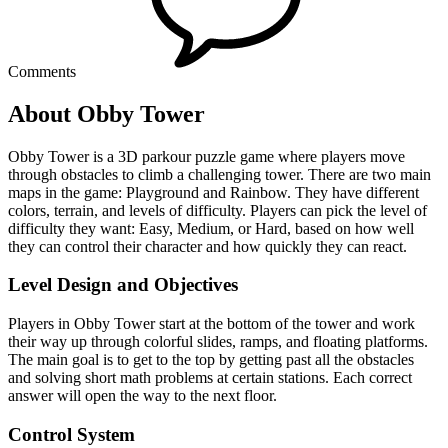
Comments
About Obby Tower
Obby Tower is a 3D parkour puzzle game where players move
through obstacles to climb a challenging tower. There are two main
maps in the game: Playground and Rainbow. They have different
colors, terrain, and levels of difficulty. Players can pick the level of
difficulty they want: Easy, Medium, or Hard, based on how well
they can control their character and how quickly they can react.
Level Design and Objectives
Players in Obby Tower start at the bottom of the tower and work
their way up through colorful slides, ramps, and floating platforms.
The main goal is to get to the top by getting past all the obstacles
and solving short math problems at certain stations. Each correct
answer will open the way to the next floor.
Control System