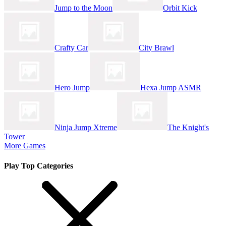
Jump to the Moon
Orbit Kick
Crafty Car
City Brawl
Hero Jump
Hexa Jump ASMR
Ninja Jump Xtreme
The Knight's
Tower
More Games
Play Top Categories