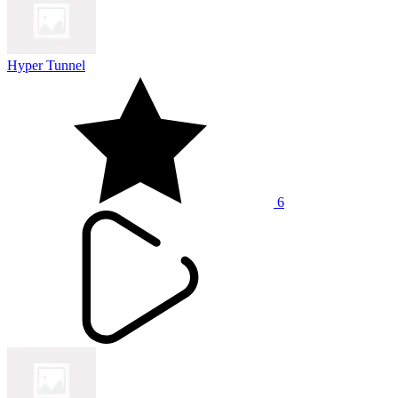
Hyper Tunnel
6