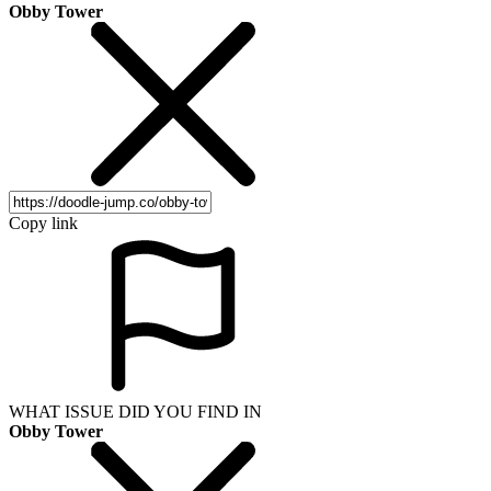
Obby Tower
Copy link
WHAT ISSUE DID YOU FIND IN
Obby Tower