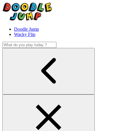
Doodle Jump
Wacky Flip