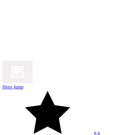
Hero Jump
8.6