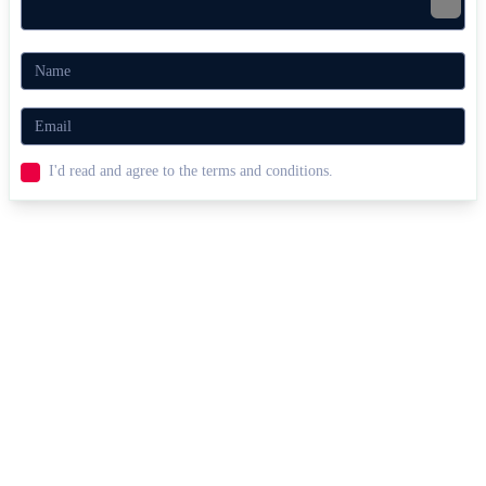
I'd read and agree to the terms and conditions.