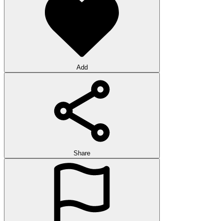
Add
Share