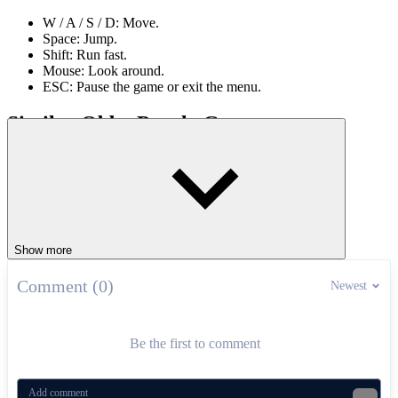
W / A / S / D: Move.
Space: Jump.
Shift: Run fast.
Mouse: Look around.
ESC: Pause the game or exit the menu.
Similar Obby Puzzle Games
Italian Brainrot Obby Parkour
Natural Disaster Survival Obby
ADVENTURE
PUZZLE
platform
obstacles
parkour
Show more
Comment (0)
Newest
Be the first to comment