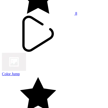
8
Color Jump