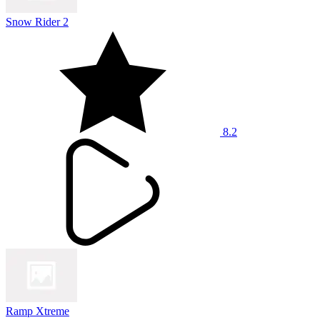
Snow Rider 2
8.2
Ramp Xtreme