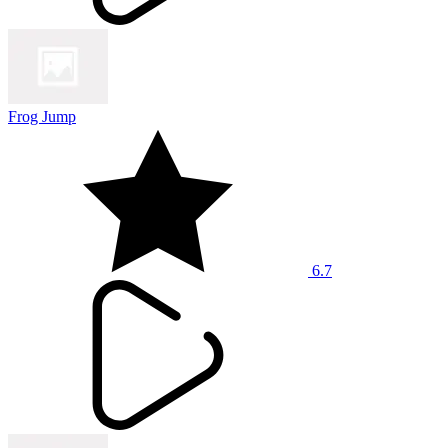
Frog Jump
6.7