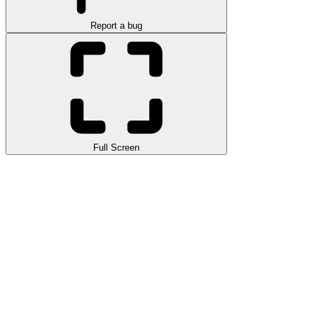
Report a bug
Full Screen