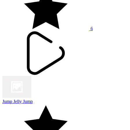
6
Jump Jelly Jump