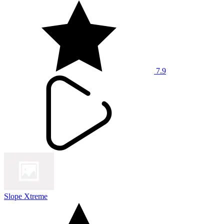
7.9
Slope Xtreme