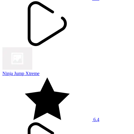
Ninja Jump Xtreme
6.4