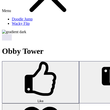
Menu
Doodle Jump
Wacky Flip
Obby Tower
Like