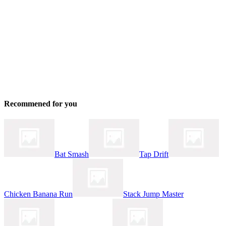
Recommened for you
Bat Smash
Tap Drift
Chicken Banana Run
Stack Jump Master