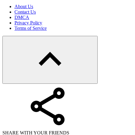
About Us
Contact Us
DMCA
Privacy Policy
Terms of Service
SHARE WITH YOUR FRIENDS