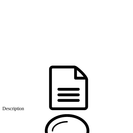
Description