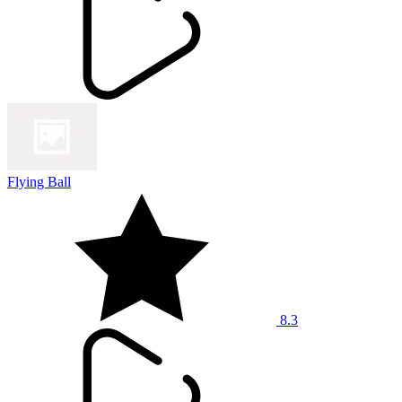
Flying Ball
8.3