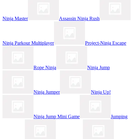
Ninja Master
Assassin Ninja Rush
Ninja Parkour Multiplayer
Project-Ninja Escape
Rope Ninja
Ninja Jump
Ninja Jumper
Ninja Up!
Ninja Jump Mini Game
Jumping