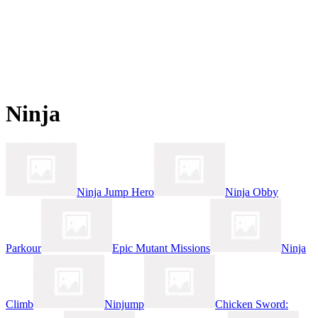
Ninja
Ninja Jump Hero
Ninja Obby
Parkour
Epic Mutant Missions
Ninja
Climb
Ninjump
Chicken Sword: