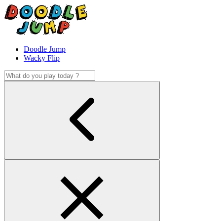
Doodle Jump
Wacky Flip