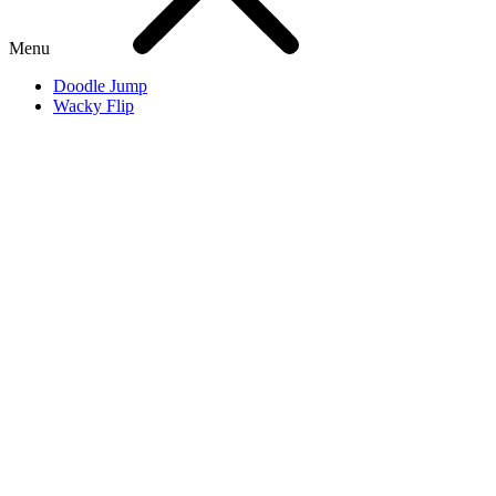
Menu
Doodle Jump
Wacky Flip