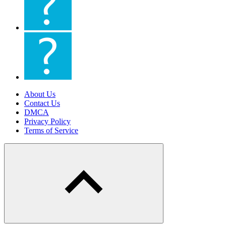
About Us
Contact Us
DMCA
Privacy Policy
Terms of Service