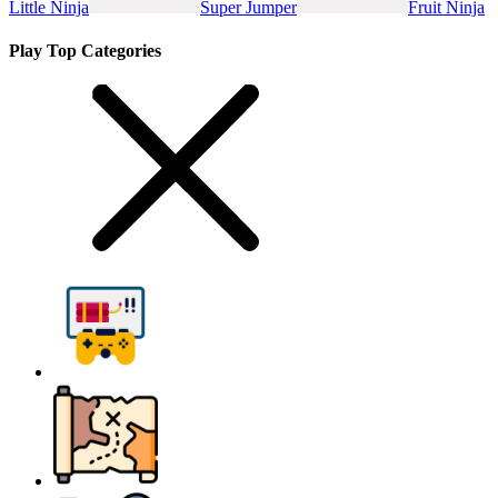
Little Ninja
Super Jumper
Fruit Ninja
Play Top Categories