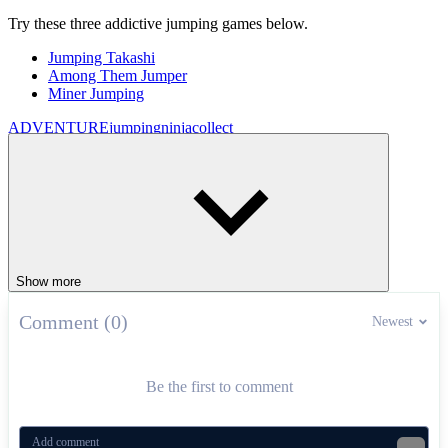
Try these three addictive jumping games below.
Jumping Takashi
Among Them Jumper
Miner Jumping
ADVENTURE
jumping
ninja
collect
Show more
Comment (0)
Newest
Be the first to comment