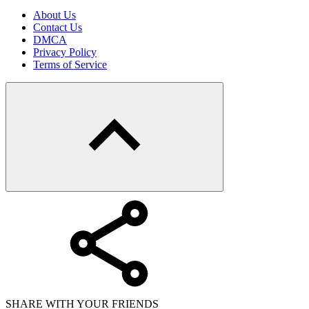
About Us
Contact Us
DMCA
Privacy Policy
Terms of Service
SHARE WITH YOUR FRIENDS