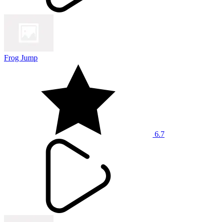
Frog Jump
6.7