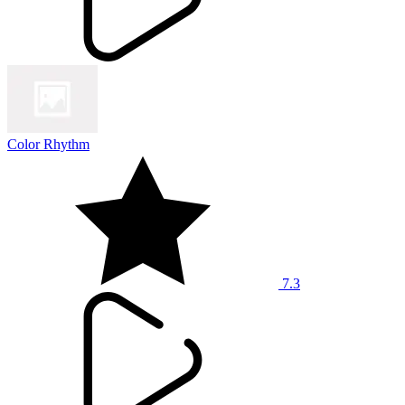
Color Rhythm
7.3