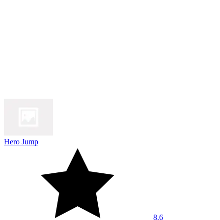
Hero Jump
8.6