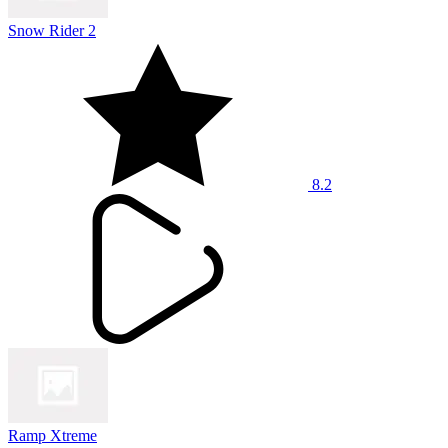
Snow Rider 2
8.2
Ramp Xtreme