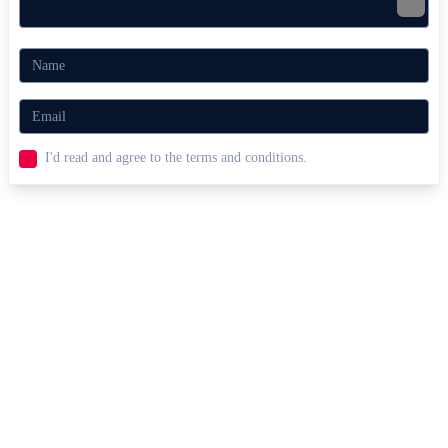
I'd read and agree to the terms and conditions.