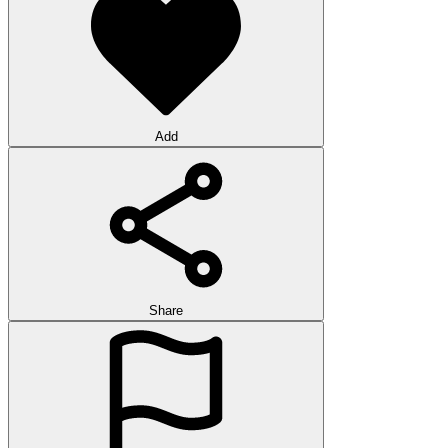
Add
Share