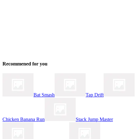
Recommened for you
Bat Smash
Tap Drift
Chicken Banana Run
Stack Jump Master