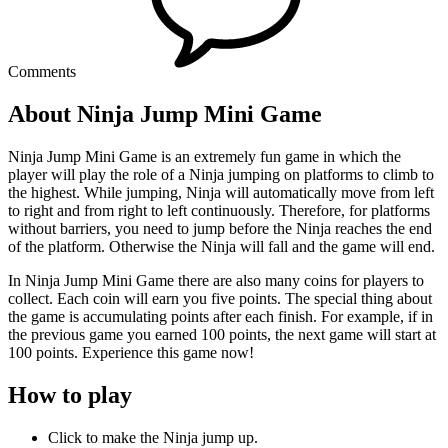
Comments
About Ninja Jump Mini Game
Ninja Jump Mini Game is an extremely fun game in which the
player will play the role of a Ninja jumping on platforms to climb to
the highest. While jumping, Ninja will automatically move from left
to right and from right to left continuously. Therefore, for platforms
without barriers, you need to jump before the Ninja reaches the end
of the platform. Otherwise the Ninja will fall and the game will end.
In Ninja Jump Mini Game there are also many coins for players to
collect. Each coin will earn you five points. The special thing about
the game is accumulating points after each finish. For example, if in
the previous game you earned 100 points, the next game will start at
100 points. Experience this game now!
How to play
Click to make the Ninja jump up.