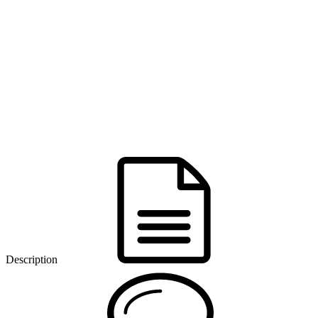
Description