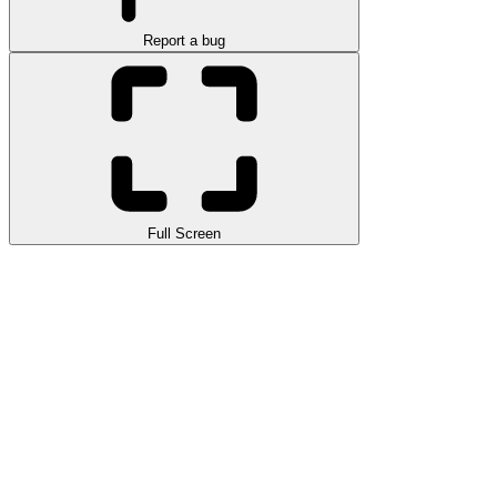
Report a bug
Full Screen