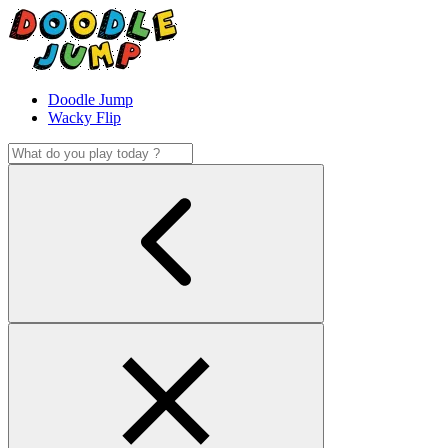
Doodle Jump
Wacky Flip