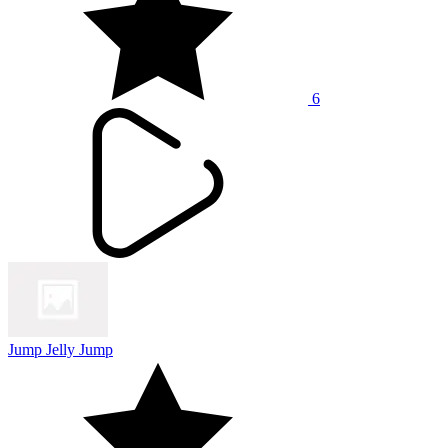
6
Jump Jelly Jump