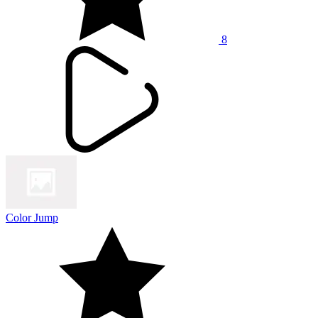
8
Color Jump