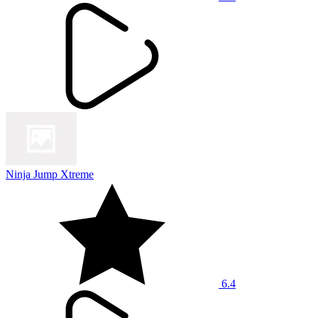
Ninja Jump Xtreme
6.4