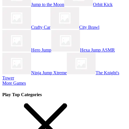
Jump to the Moon
Orbit Kick
Crafty Car
City Brawl
Hero Jump
Hexa Jump ASMR
Ninja Jump Xtreme
The Knight's
Tower
More Games
Play Top Categories