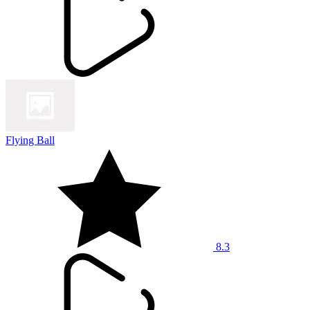
Flying Ball
8.3