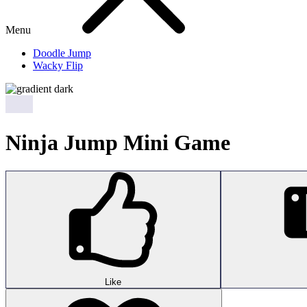
Menu
Doodle Jump
Wacky Flip
Ninja Jump Mini Game
Like