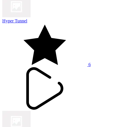
Hyper Tunnel
6