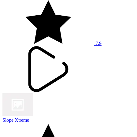
7.9
Slope Xtreme