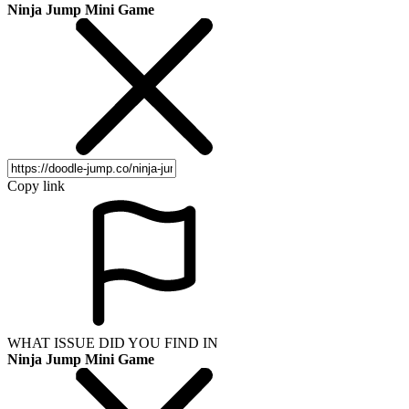
Ninja Jump Mini Game
Copy link
WHAT ISSUE DID YOU FIND IN
Ninja Jump Mini Game