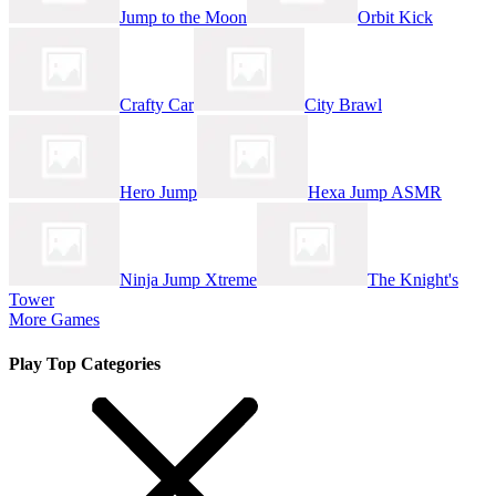
Jump to the Moon
Orbit Kick
Crafty Car
City Brawl
Hero Jump
Hexa Jump ASMR
Ninja Jump Xtreme
The Knight's
Tower
More Games
Play Top Categories