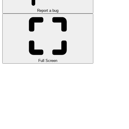
Report a bug
Full Screen