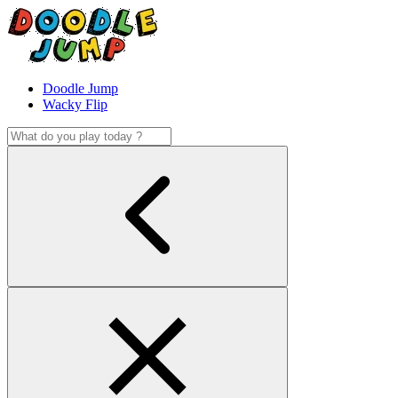
Doodle Jump
Wacky Flip