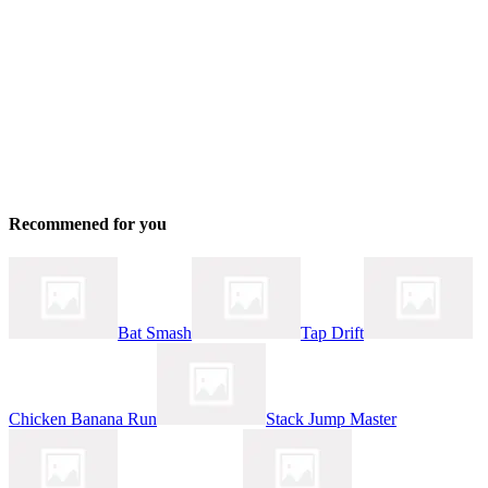
Recommened for you
Bat Smash
Tap Drift
Chicken Banana Run
Stack Jump Master