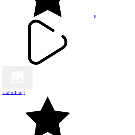
8
Color Jump