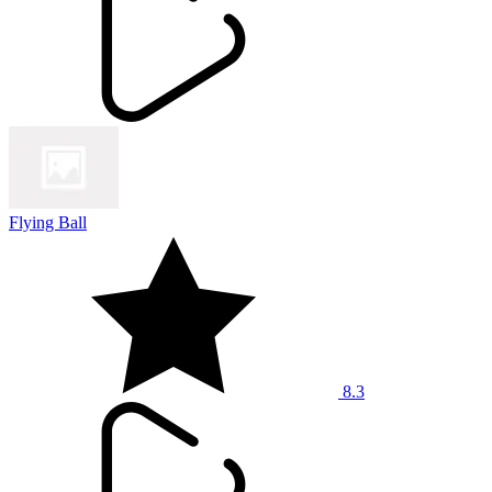
Flying Ball
8.3