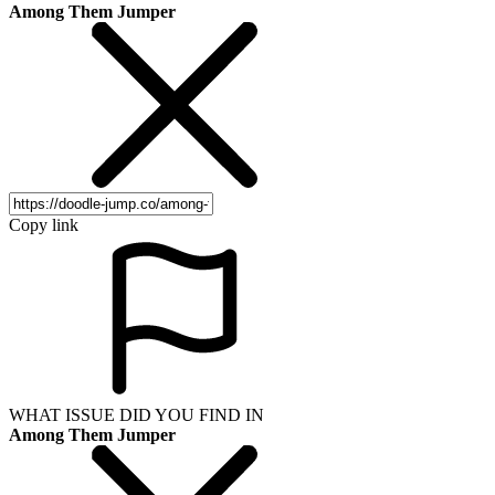
Among Them Jumper
Copy link
WHAT ISSUE DID YOU FIND IN
Among Them Jumper