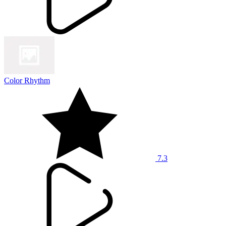
Color Rhythm
7.3