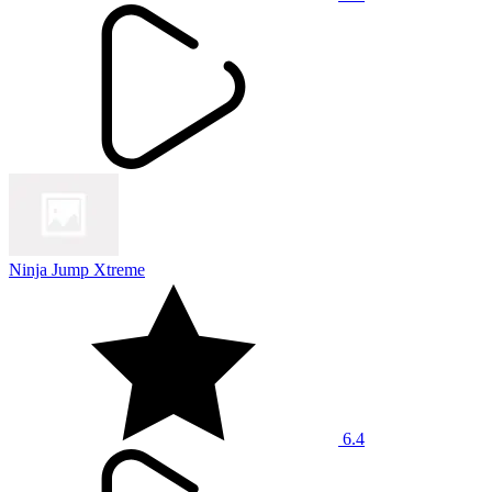
Ninja Jump Xtreme
6.4