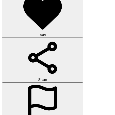
Add
Share