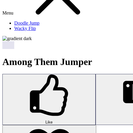
Menu
Doodle Jump
Wacky Flip
Among Them Jumper
Like