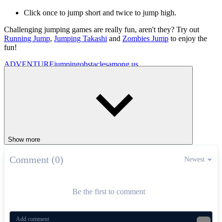
Click once to jump short and twice to jump high.
Challenging jumping games are really fun, aren't they? Try out
Running Jump
,
Jumping Takashi
and
Zombies Jump
to enjoy the
fun!
ADVENTURE
jumping
obstacles
among us
Show more
Comment (0)
Newest
Be the first to comment