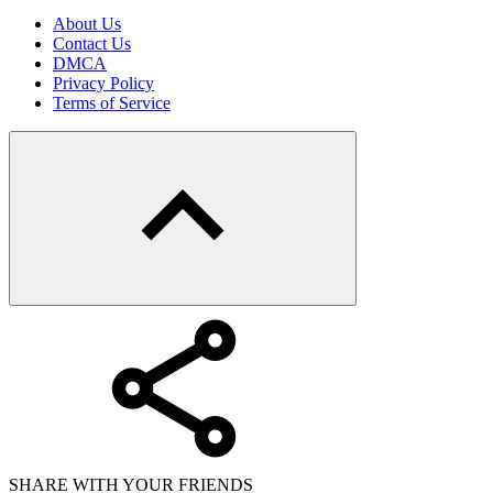
About Us
Contact Us
DMCA
Privacy Policy
Terms of Service
SHARE WITH YOUR FRIENDS