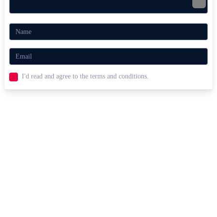
I'd read and agree to the terms and conditions.