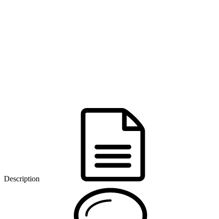
Description