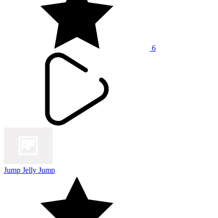
6
Jump Jelly Jump