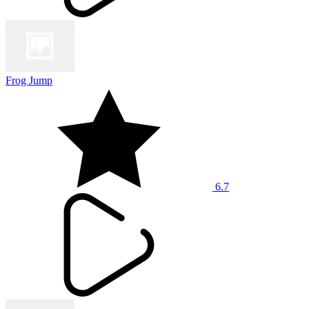
Frog Jump
6.7