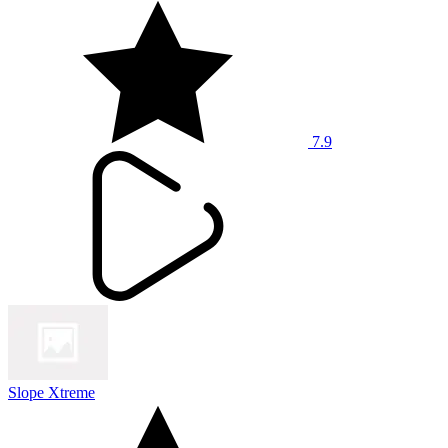
7.9
Slope Xtreme