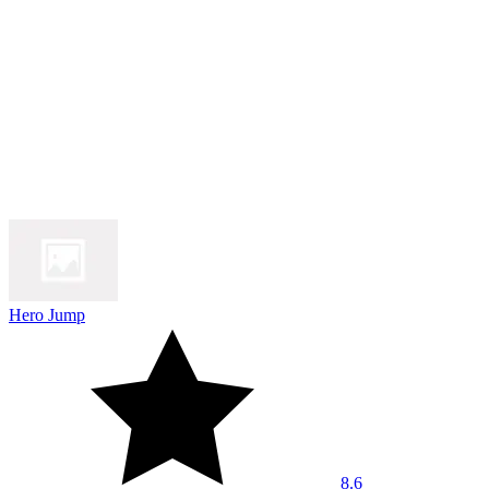
Hero Jump
8.6