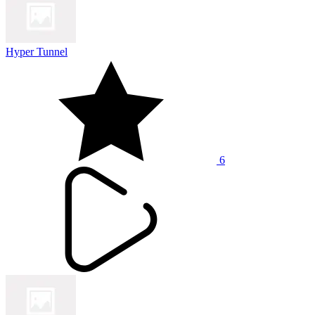
Hyper Tunnel
6