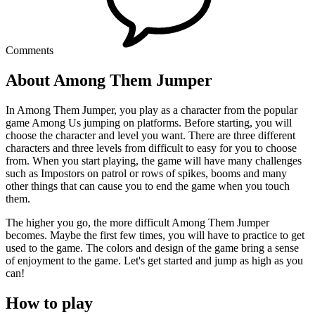
Comments
About Among Them Jumper
In Among Them Jumper, you play as a character from the popular
game Among Us jumping on platforms. Before starting, you will
choose the character and level you want. There are three different
characters and three levels from difficult to easy for you to choose
from. When you start playing, the game will have many challenges
such as Impostors on patrol or rows of spikes, booms and many
other things that can cause you to end the game when you touch
them.
The higher you go, the more difficult Among Them Jumper
becomes. Maybe the first few times, you will have to practice to get
used to the game. The colors and design of the game bring a sense
of enjoyment to the game. Let's get started and jump as high as you
can!
How to play