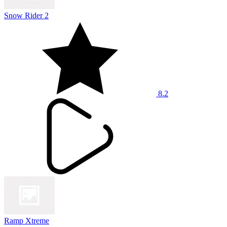
Snow Rider 2
8.2
Ramp Xtreme