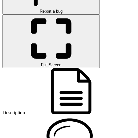
Report a bug
Full Screen
Description