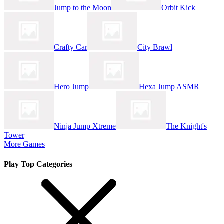
Jump to the Moon
Orbit Kick
Crafty Car
City Brawl
Hero Jump
Hexa Jump ASMR
Ninja Jump Xtreme
The Knight's
Tower
More Games
Play Top Categories