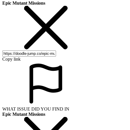
Epic Mutant Missions
Copy link
WHAT ISSUE DID YOU FIND IN
Epic Mutant Missions