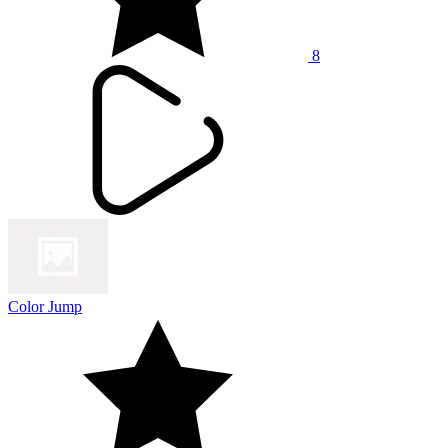
8
Color Jump