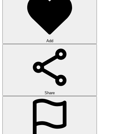
Add
Share