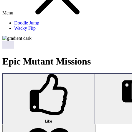
Menu
Doodle Jump
Wacky Flip
Epic Mutant Missions
Like