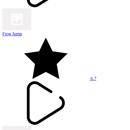
Frog Jump
6.7