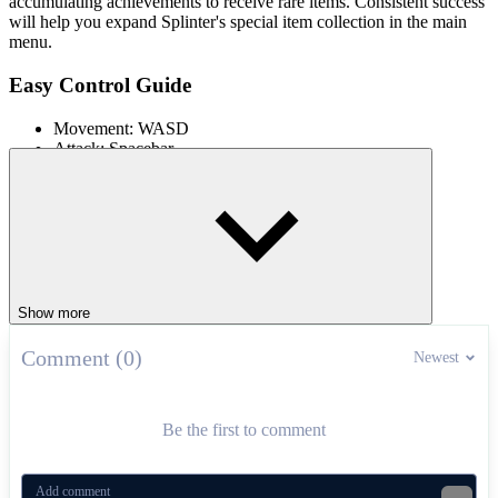
accumulating achievements to receive rare items. Consistent success
will help you expand Splinter's special item collection in the main
menu.
Easy Control Guide
Movement: WASD
Attack: Spacebar
How to Master Each Mission
Always observe the map to choose an area with the
appropriate difficulty, starting with short missions to
accumulate reflex skills.
Frequently switch between Raph, Donnie, Leo and Mikey to
Show more
take advantage of each character's weapons and skills in each
specific situation. Prioritize completing the item collection
objective or defeating enemies early to avoid unnecessary
Comment (0)
Newest
blood loss.
When facing bosses like Hypno-Potamus or Foot Fury, move
continuously, avoid attacks and counterattack accurately to
Be the first to comment
maintain the rhythm of the match.
More City Mission Games Online