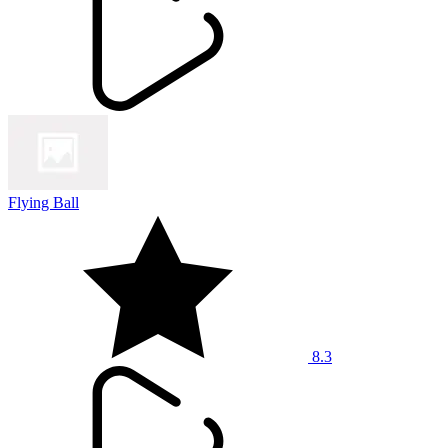
Flying Ball
8.3