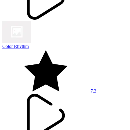
Color Rhythm
7.3