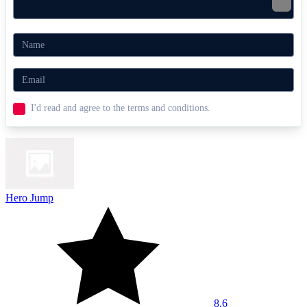
Bob The Robber
Dude Theft Auto
ACTION
ADVENTURE
BATTLE
combat
ninja
collect
I'd read and agree to the terms and conditions.
Hero Jump
8.6