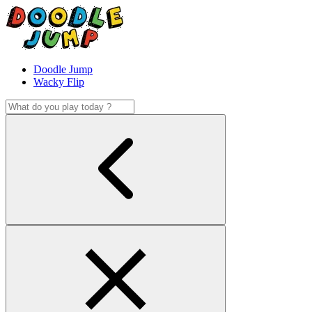
Doodle Jump
Wacky Flip