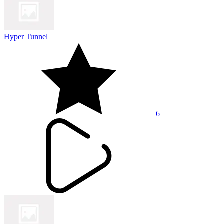
Hyper Tunnel
6