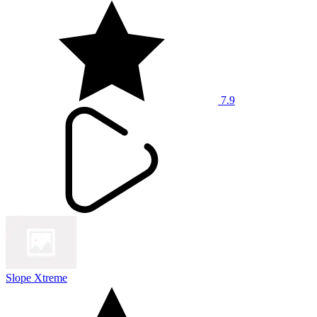
7.9
Slope Xtreme