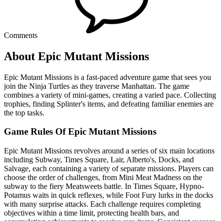
Comments
About Epic Mutant Missions
Epic Mutant Missions is a fast-paced adventure game that sees you
join the Ninja Turtles as they traverse Manhattan. The game
combines a variety of mini-games, creating a varied pace. Collecting
trophies, finding Splinter's items, and defeating familiar enemies are
the top tasks.
Game Rules Of Epic Mutant Missions
Epic Mutant Missions revolves around a series of six main locations
including Subway, Times Square, Lair, Alberto's, Docks, and
Salvage, each containing a variety of separate missions. Players can
choose the order of challenges, from Mini Meat Madness on the
subway to the fiery Meatsweets battle. In Times Square, Hypno-
Potamus waits in quick reflexes, while Foot Fury lurks in the docks
with many surprise attacks. Each challenge requires completing
objectives within a time limit, protecting health bars, and