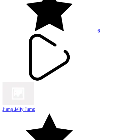
6
Jump Jelly Jump