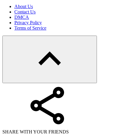
About Us
Contact Us
DMCA
Privacy Policy
Terms of Service
SHARE WITH YOUR FRIENDS