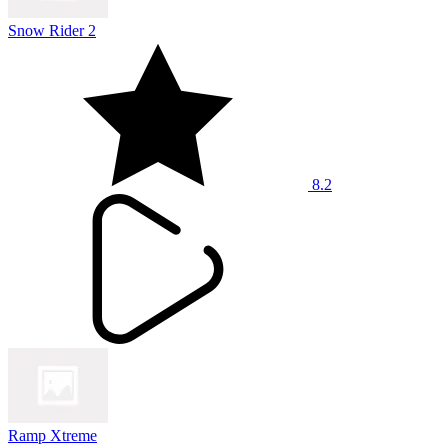
Snow Rider 2
8.2
Ramp Xtreme