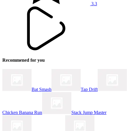
3.3
Recommened for you
Bat Smash
Tap Drift
Chicken Banana Run
Stack Jump Master