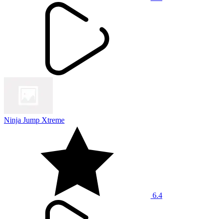
Ninja Jump Xtreme
6.4