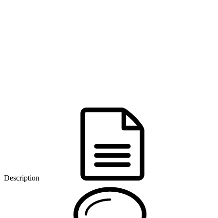
Description