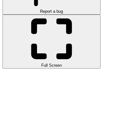
Report a bug
Full Screen