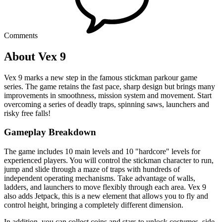
Comments
About Vex 9
Vex 9 marks a new step in the famous stickman parkour game
series. The game retains the fast pace, sharp design but brings many
improvements in smoothness, mission system and movement. Start
overcoming a series of deadly traps, spinning saws, launchers and
risky free falls!
Gameplay Breakdown
The game includes 10 main levels and 10 "hardcore" levels for
experienced players. You will control the stickman character to run,
jump and slide through a maze of traps with hundreds of
independent operating mechanisms. Take advantage of walls,
ladders, and launchers to move flexibly through each area. Vex 9
also adds Jetpack, this is a new element that allows you to fly and
control height, bringing a completely different dimension.
In addition, you can collect coins and stars to unlock costumes, side