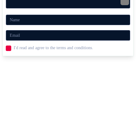
I'd read and agree to the terms and conditions.