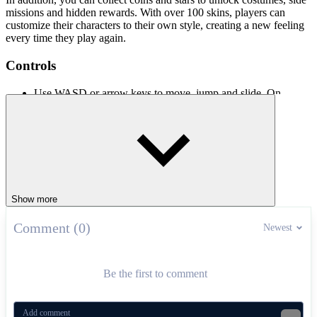
missions and hidden rewards. With over 100 skins, players can
customize their characters to their own style, creating a new feeling
every time they play again.
Controls
Use WASD or arrow keys to move, jump and slide. On
mobile, use the virtual buttons on the screen.
Similar Stickman Games With Fast
Action
Stickman Hook
Stickman Clash
Show more
Ragdoll Hit Stickman
Comment (0)
Newest
ACTION
AGILITY
jumping
obstacles
parkour
stickman
Be the first to comment