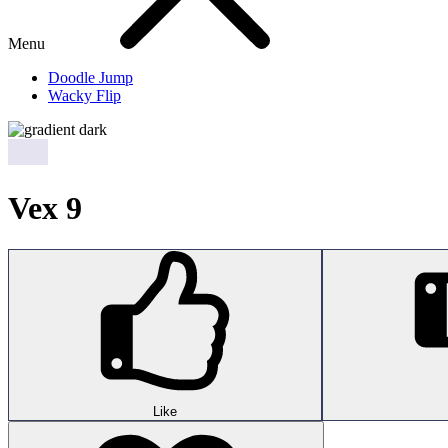
Menu
Doodle Jump
Wacky Flip
Vex 9
Like