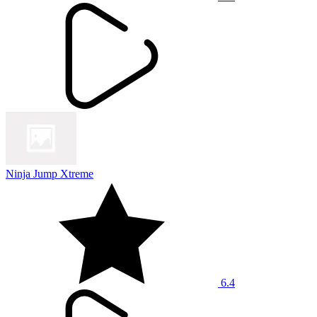
Ninja Jump Xtreme
6.4