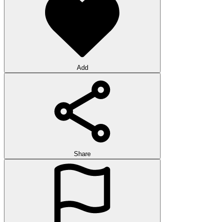
Add
Share