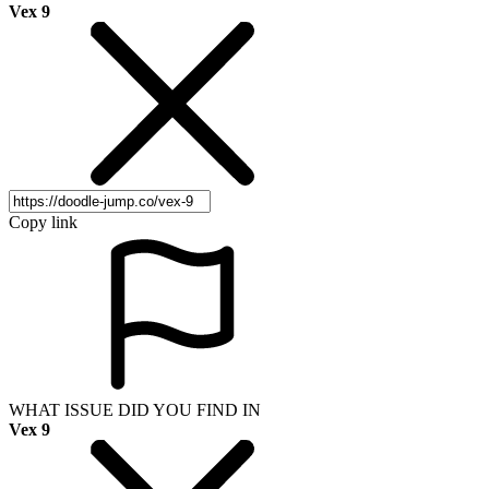
Vex 9
Copy link
WHAT ISSUE DID YOU FIND IN
Vex 9