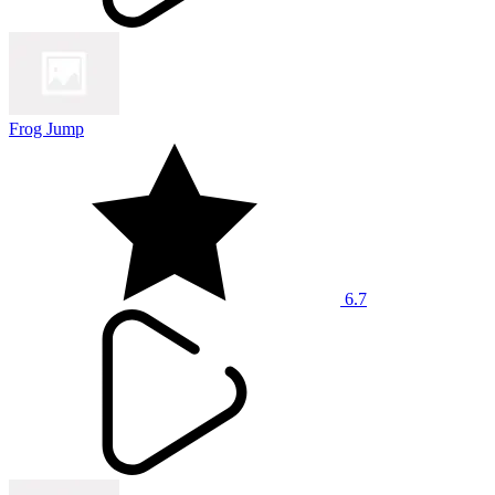
Frog Jump
6.7