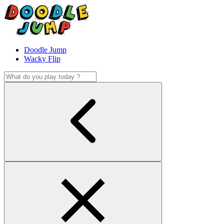
Doodle Jump
Wacky Flip