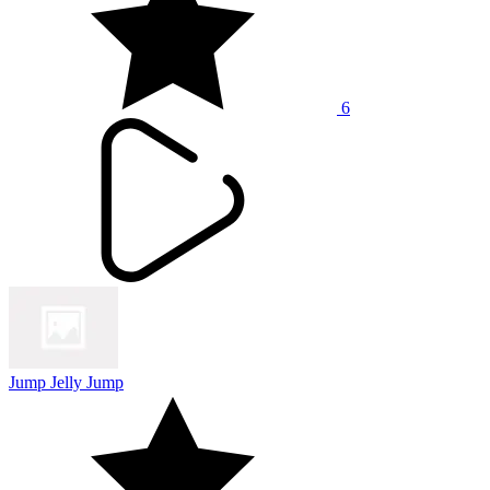
6
Jump Jelly Jump