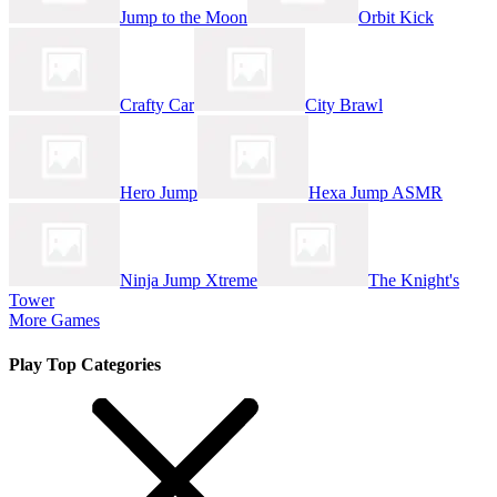
Jump to the Moon
Orbit Kick
Crafty Car
City Brawl
Hero Jump
Hexa Jump ASMR
Ninja Jump Xtreme
The Knight's
Tower
More Games
Play Top Categories