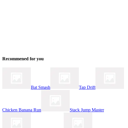
Recommened for you
Bat Smash
Tap Drift
Chicken Banana Run
Stack Jump Master