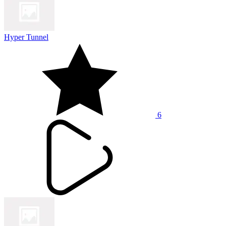
Hyper Tunnel
6