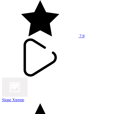
7.9
Slope Xtreme