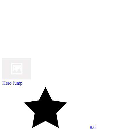
Hero Jump
8.6