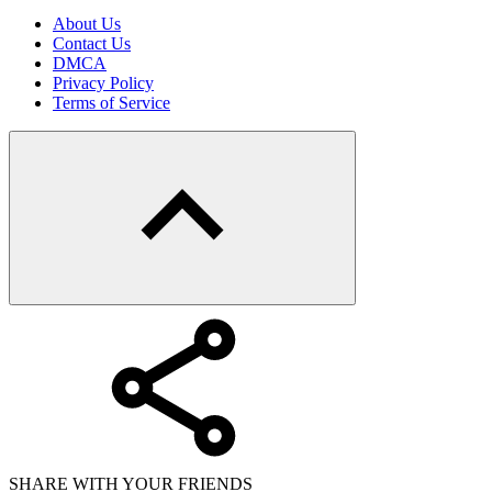
About Us
Contact Us
DMCA
Privacy Policy
Terms of Service
SHARE WITH YOUR FRIENDS