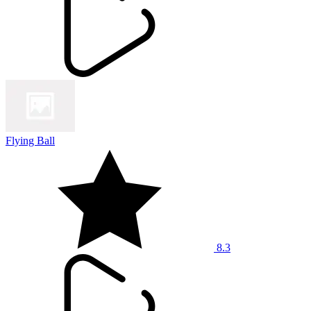
Flying Ball
8.3