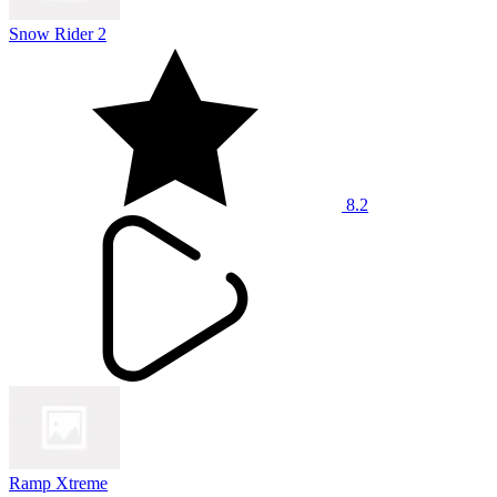
Snow Rider 2
8.2
Ramp Xtreme