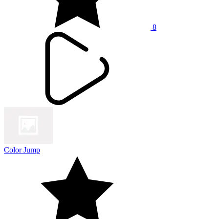
8
Color Jump