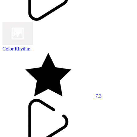
Color Rhythm
7.3