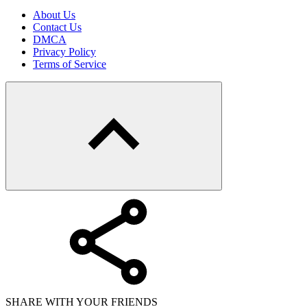
About Us
Contact Us
DMCA
Privacy Policy
Terms of Service
SHARE WITH YOUR FRIENDS