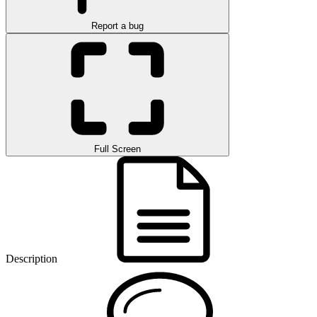
Report a bug
Full Screen
Description