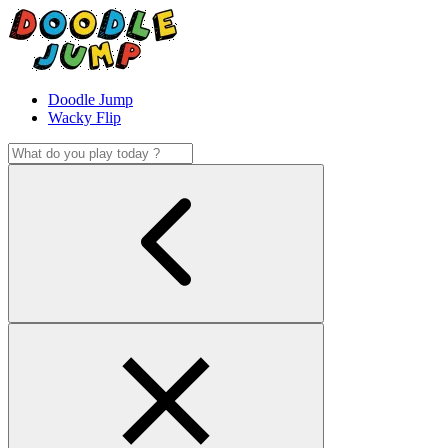
Doodle Jump
Wacky Flip