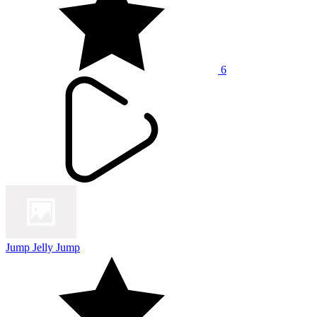
6
Jump Jelly Jump