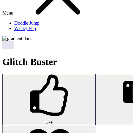
Menu
Doodle Jump
Wacky Flip
Glitch Buster
Like