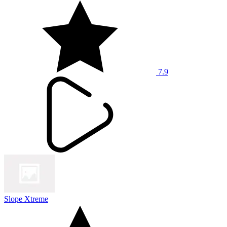
7.9
Slope Xtreme