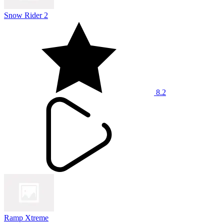
Snow Rider 2
8.2
Ramp Xtreme