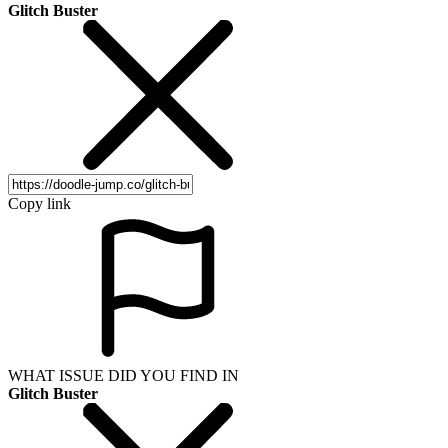
Glitch Buster
Copy link
WHAT ISSUE DID YOU FIND IN
Glitch Buster