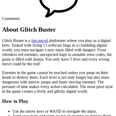
Comments
About Glitch Buster
Glitch Buster is a
fast-paced
platformer where you play as a digital
hero. Tasked with fixing 13 software bugs in a crumbling digital
world, you must navigate a new maze filled with dangers. From
relentless red enemies, unexpected traps to unstable error codes, the
game is filled with drama. You only have 5 lives and every wrong
move could be the end!
Enemies in the game cannot be touched unless you jump on their
heads to destroy them. Each level is not only longer but also more
dangerous with narrow jumps and faster moving enemies. The
pressure of time makes every action calculated. The neon pixel style
in the game creates a lively and glitchy digital world.
How to Play
Use the arrow keys or WASD to navigate the maze.
Jump over traps and jump on top of enemies to destroy them,