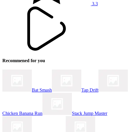
3.3
Recommened for you
Bat Smash
Tap Drift
Chicken Banana Run
Stack Jump Master