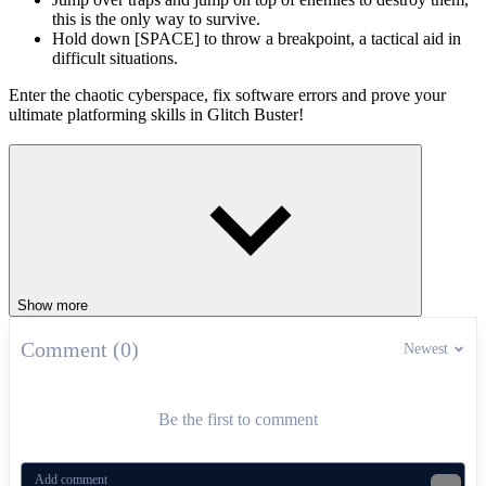
this is the only way to survive.
Hold down [SPACE] to throw a breakpoint, a tactical aid in
difficult situations.
Enter the chaotic cyberspace, fix software errors and prove your
ultimate platforming skills in Glitch Buster!
Platform Games That Get More Addictive
Panic Porcupine
Jumper: Only Up
ADVENTURE
platform
obstacles
Show more
Comment (0)
Newest
Be the first to comment