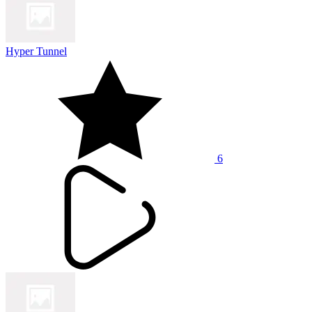
Hyper Tunnel
6