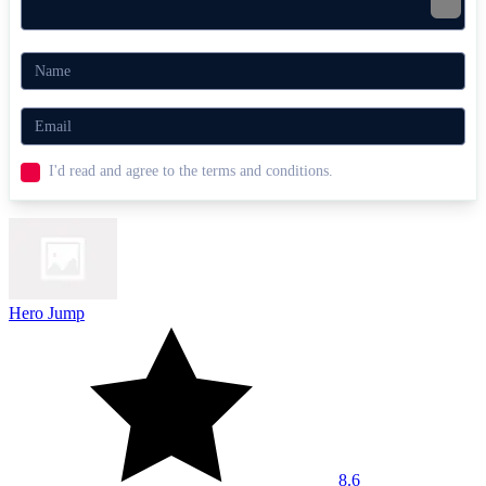
I'd read and agree to the terms and conditions.
Hero Jump
8.6