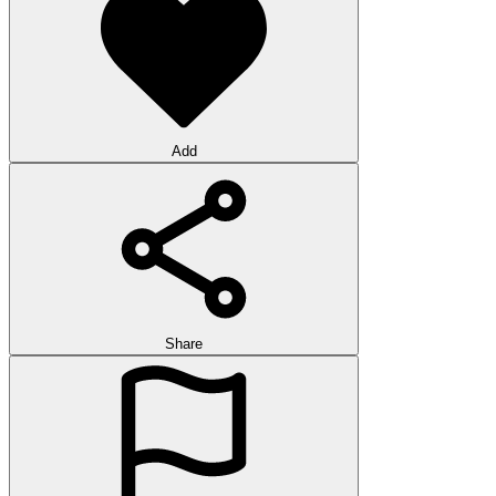
Add
Share