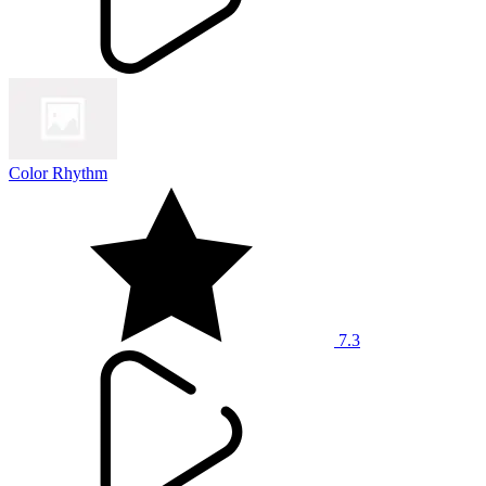
Color Rhythm
7.3