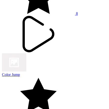
8
Color Jump