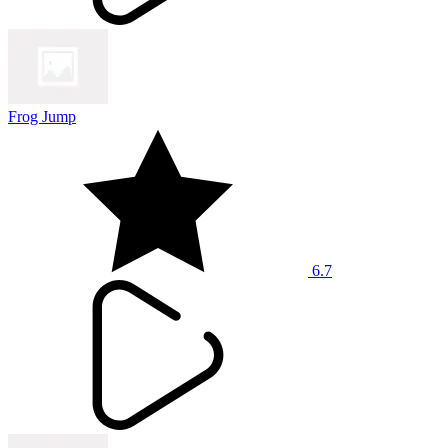
Frog Jump
6.7