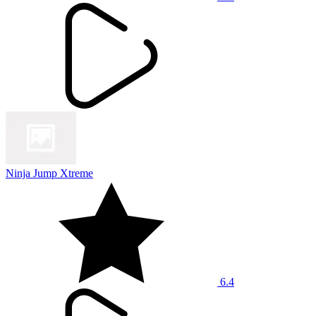
Ninja Jump Xtreme
6.4