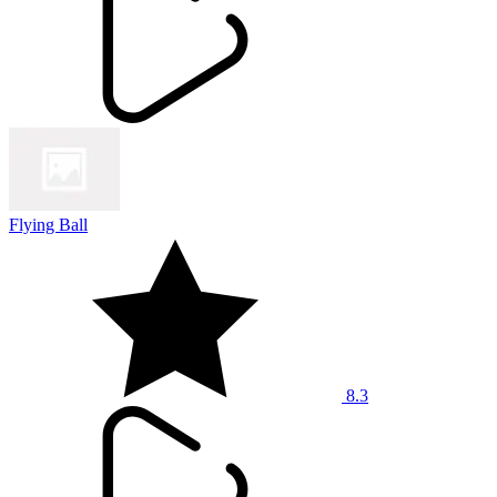
Flying Ball
8.3