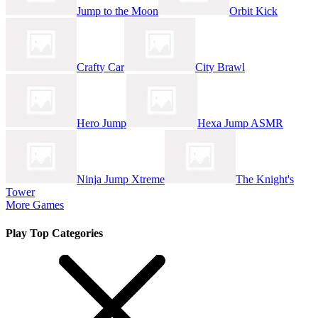
Jump to the Moon
Orbit Kick
Crafty Car
City Brawl
Hero Jump
Hexa Jump ASMR
Ninja Jump Xtreme
The Knight's
Tower
More Games
Play Top Categories