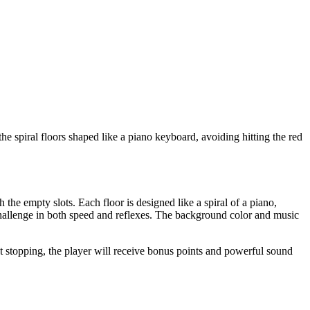
e spiral floors shaped like a piano keyboard, avoiding hitting the red
 the empty slots. Each floor is designed like a spiral of a piano,
challenge in both speed and reflexes. The background color and music
ut stopping, the player will receive bonus points and powerful sound