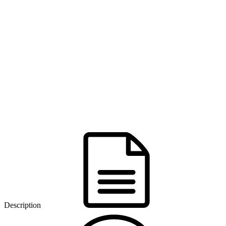
Description