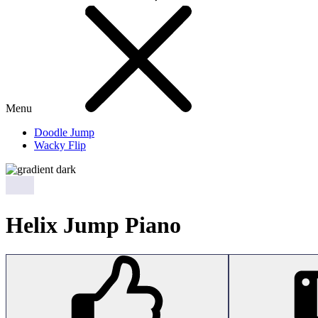
Menu
Doodle Jump
Wacky Flip
Helix Jump Piano