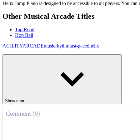
Helix Jump Piano is designed to be accessible to all players. You can r
Other Musical Arcade Titles
Tap Road
Hop Ball
AGILITY
ARCADE
music
rhythm
fast-paced
helix
Show more
Comment (0)