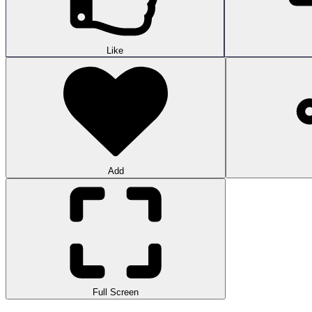
Like
Add
Full Screen