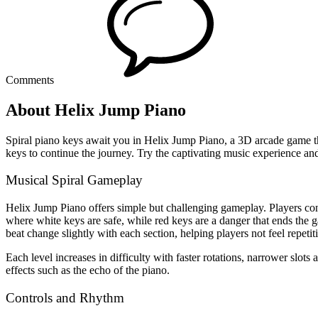
Comments
About Helix Jump Piano
Spiral piano keys await you in Helix Jump Piano, a 3D arcade game that
keys to continue the journey. Try the captivating music experience an
Musical Spiral Gameplay
Helix Jump Piano offers simple but challenging gameplay. Players control
where white keys are safe, while red keys are a danger that ends the
beat change slightly with each section, helping players not feel repetit
Each level increases in difficulty with faster rotations, narrower slo
effects such as the echo of the piano.
Controls and Rhythm