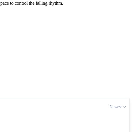
pace to control the falling rhythm.
Newest