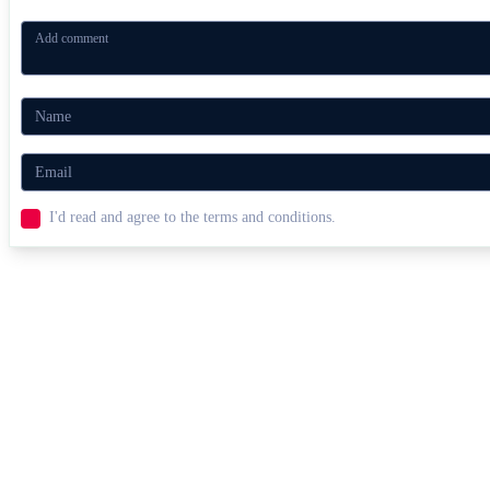
I'd read and agree to the terms and conditions.