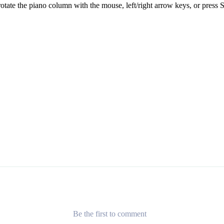
otate the piano column with the mouse, left/right arrow keys, or press S
Be the first to comment