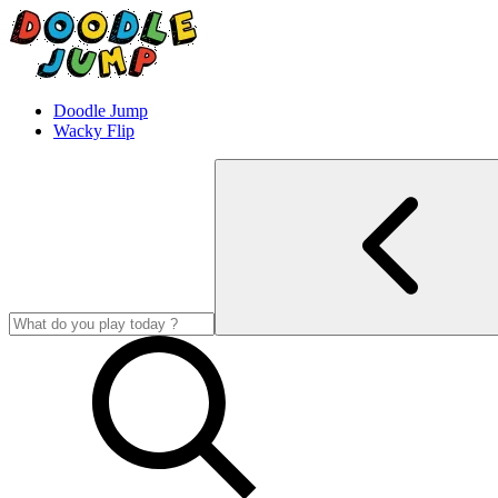
Doodle Jump
Wacky Flip