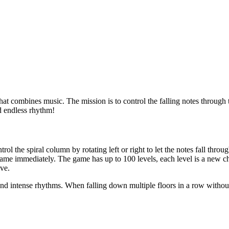
 combines music. The mission is to control the falling notes through th
d endless rhythm!
 the spiral column by rotating left or right to let the notes fall through
 game immediately. The game has up to 100 levels, each level is a new 
ive.
ts and intense rhythms. When falling down multiple floors in a row witho