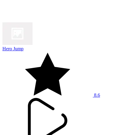
Hero Jump
8.6