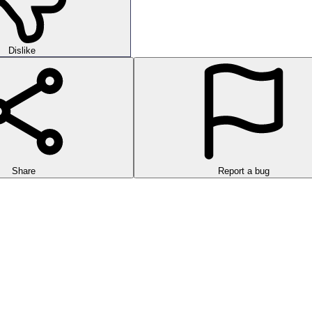
Dislike
Share
Report a bug