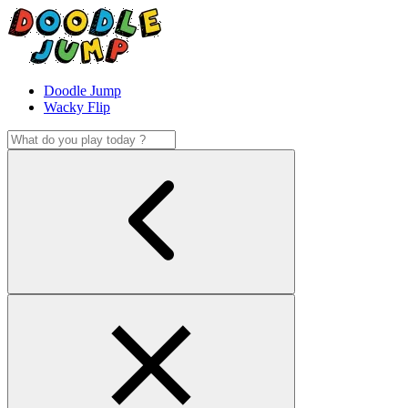
Doodle Jump
Wacky Flip