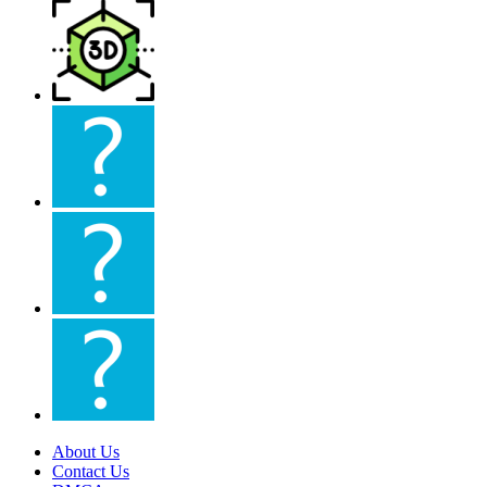
About Us
Contact Us