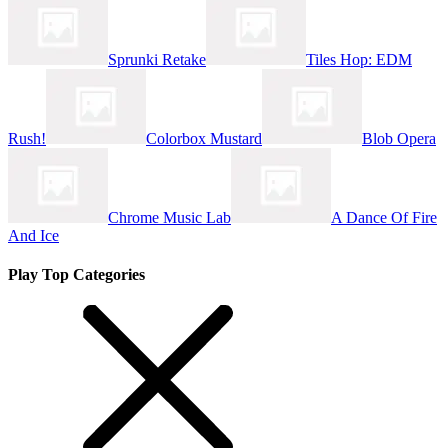
Sprunki Retake
Tiles Hop: EDM
Rush!
Colorbox Mustard
Blob Opera
Chrome Music Lab
A Dance Of Fire
And Ice
Play Top Categories