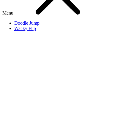
Menu
Doodle Jump
Wacky Flip