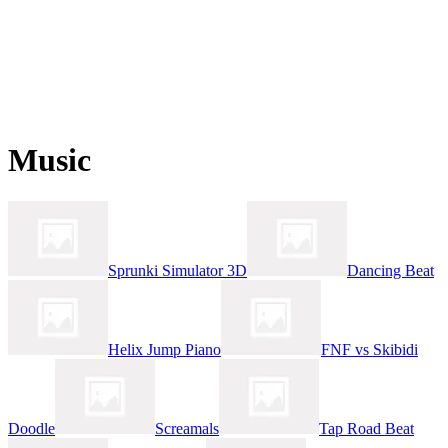
Music
Sprunki Simulator 3D
Dancing Beat
Helix Jump Piano
FNF vs Skibidi
Doodle
Screamals
Tap Road Beat