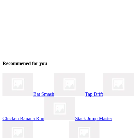
Recommened for you
Bat Smash
Tap Drift
Chicken Banana Run
Stack Jump Master