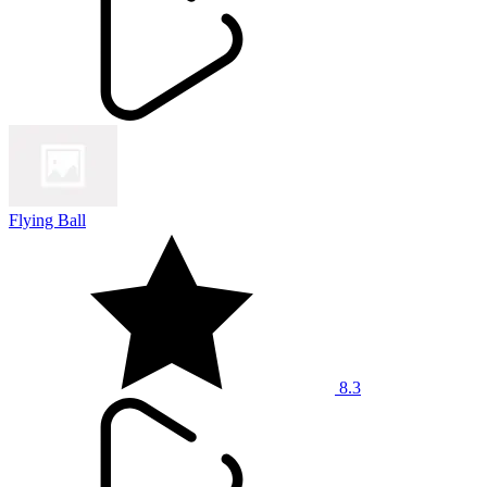
Flying Ball
8.3