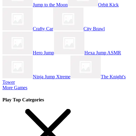
Jump to the Moon
Orbit Kick
Crafty Car
City Brawl
Hero Jump
Hexa Jump ASMR
Ninja Jump Xtreme
The Knight's
Tower
More Games
Play Top Categories