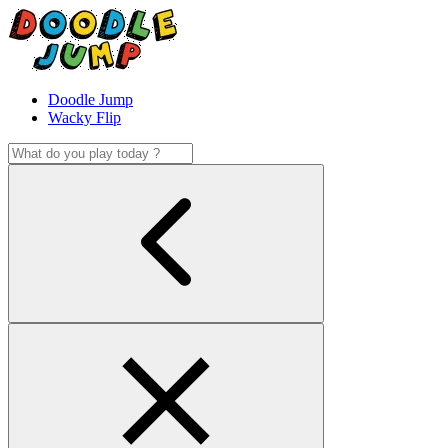
Doodle Jump
Wacky Flip