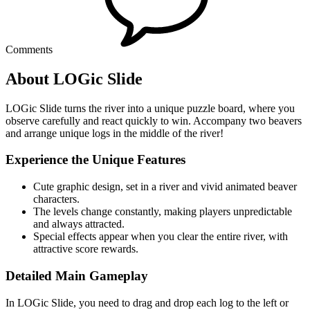
Comments
About LOGic Slide
LOGic Slide turns the river into a unique puzzle board, where you
observe carefully and react quickly to win. Accompany two beavers
and arrange unique logs in the middle of the river!
Experience the Unique Features
Cute graphic design, set in a river and vivid animated beaver
characters.
The levels change constantly, making players unpredictable
and always attracted.
Special effects appear when you clear the entire river, with
attractive score rewards.
Detailed Main Gameplay
In LOGic Slide, you need to drag and drop each log to the left or