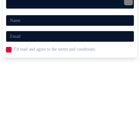
I'd read and agree to the terms and conditions.