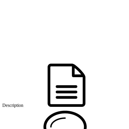
Description