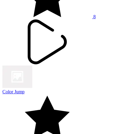
8
Color Jump