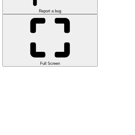
Report a bug
Full Screen