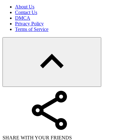
About Us
Contact Us
DMCA
Privacy Policy
Terms of Service
SHARE WITH YOUR FRIENDS