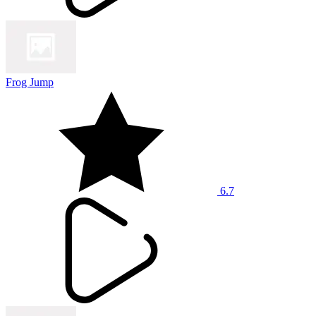
Frog Jump
6.7