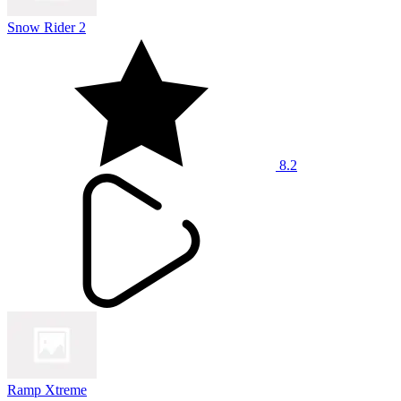
Snow Rider 2
8.2
Ramp Xtreme