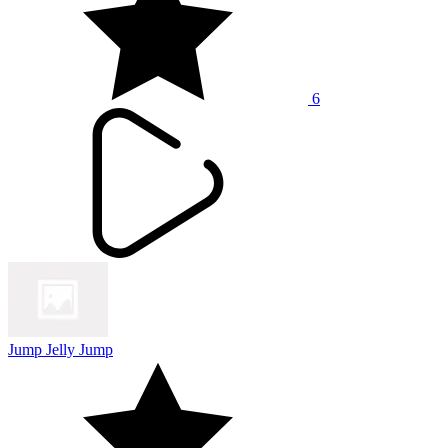
6
Jump Jelly Jump