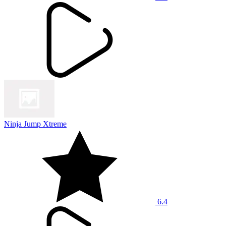
Ninja Jump Xtreme
6.4