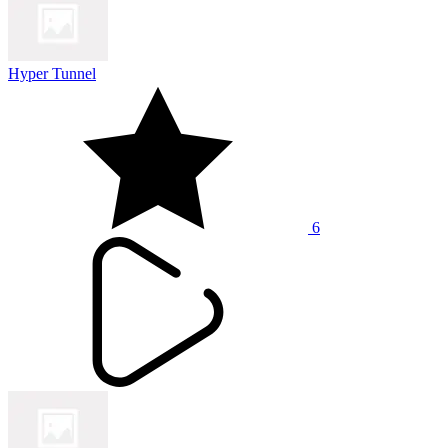
Hyper Tunnel
6