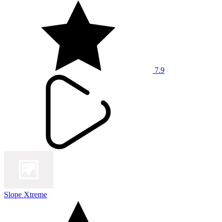
7.9
Slope Xtreme