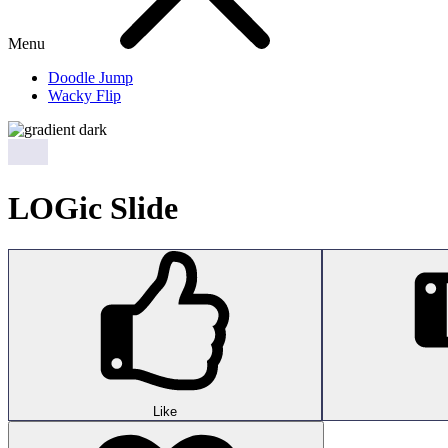
Menu
Doodle Jump
Wacky Flip
LOGic Slide
Like