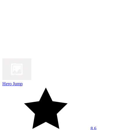
Hero Jump
8.6