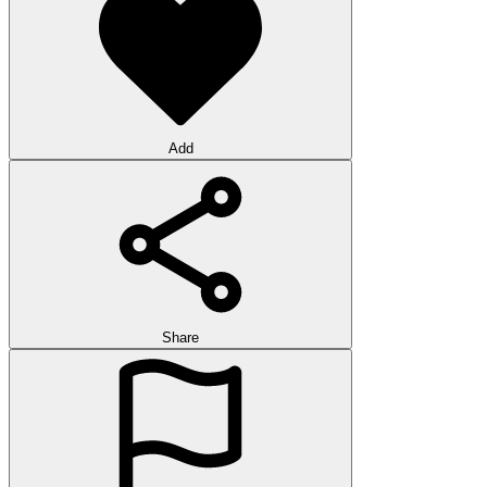
Add
Share