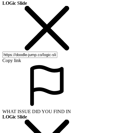
LOGic Slide
Copy link
WHAT ISSUE DID YOU FIND IN
LOGic Slide