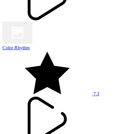
Color Rhythm
7.3