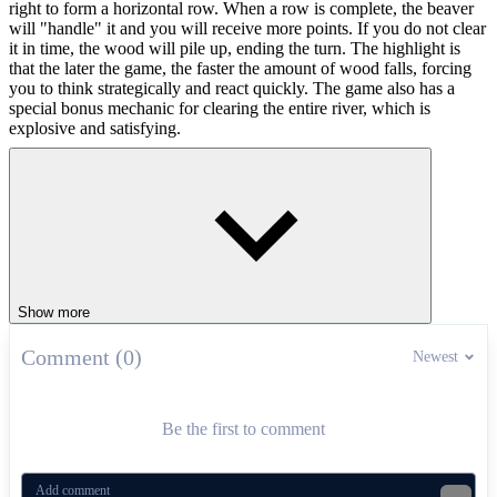
right to form a horizontal row. When a row is complete, the beaver
will "handle" it and you will receive more points. If you do not clear
it in time, the wood will pile up, ending the turn. The highlight is
that the later the game, the faster the amount of wood falls, forcing
you to think strategically and react quickly. The game also has a
special bonus mechanic for clearing the entire river, which is
explosive and satisfying.
Controls Guide
Use your mouse to hold, drag and drop logs or use the arrow
keys to move.
Games That Test Your Logic
Show more
Love tricky puzzles? Try:
Comment (0)
Newest
Free The Ball
– slide to create paths
Cube Connect
– match and link cubes
Mixed Words
– form words under pressure
Be the first to comment
PUZZLE
logic
brainstorm
animals