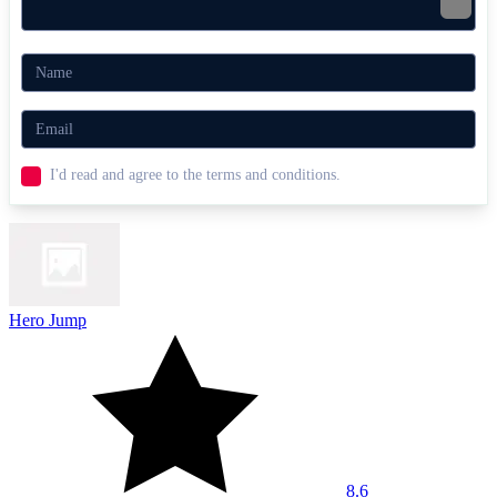
I'd read and agree to the terms and conditions.
Hero Jump
8.6