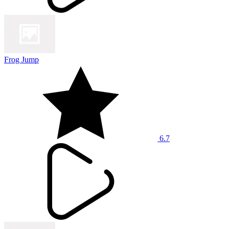
Frog Jump
6.7