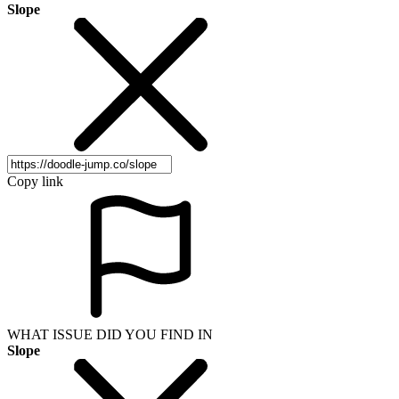
Slope
Copy link
WHAT ISSUE DID YOU FIND IN
Slope