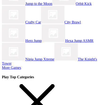
Jump to the Moon
Orbit Kick
Crafty Car
City Brawl
Hero Jump
Hexa Jump ASMR
Ninja Jump Xtreme
The Knight's
Tower
More Games
Play Top Categories