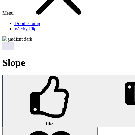
Menu
Doodle Jump
Wacky Flip
Slope
Like