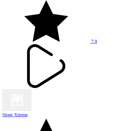
7.9
Slope Xtreme