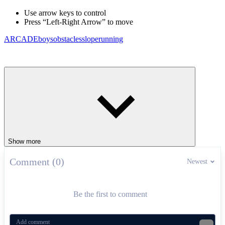
Use arrow keys to control
Press “Left-Right Arrow” to move
ARCADE
boys
obstacles
slope
running
Show more
Comment (0)
Newest
Be the first to comment