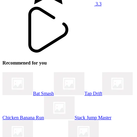
3.3
Recommened for you
Bat Smash
Tap Drift
Chicken Banana Run
Stack Jump Master