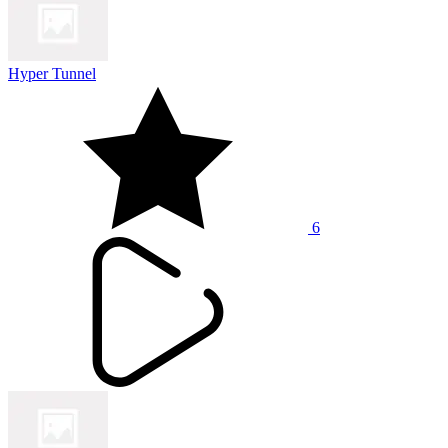
Hyper Tunnel
6