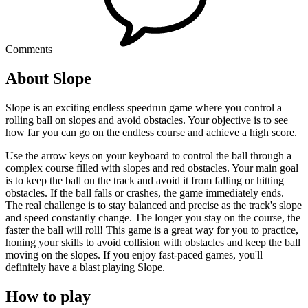
Comments
About Slope
Slope is an exciting endless speedrun game where you control a
rolling ball on slopes and avoid obstacles. Your objective is to see
how far you can go on the endless course and achieve a high score.
Use the arrow keys on your keyboard to control the ball through a
complex course filled with slopes and red obstacles. Your main goal
is to keep the ball on the track and avoid it from falling or hitting
obstacles. If the ball falls or crashes, the game immediately ends.
The real challenge is to stay balanced and precise as the track's slope
and speed constantly change. The longer you stay on the course, the
faster the ball will roll! This game is a great way for you to practice,
honing your skills to avoid collision with obstacles and keep the ball
moving on the slopes. If you enjoy fast-paced games, you'll
definitely have a blast playing Slope.
How to play