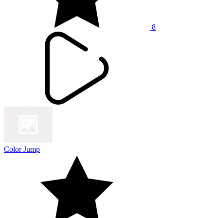
8
Color Jump