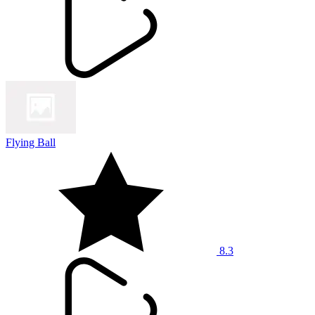
Flying Ball
8.3