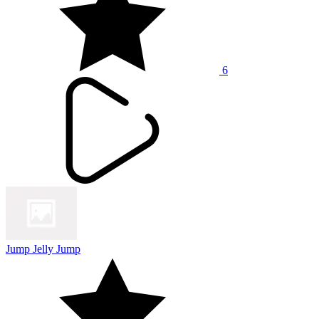
6
Jump Jelly Jump