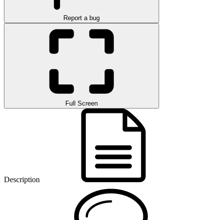
Report a bug
Full Screen
Description