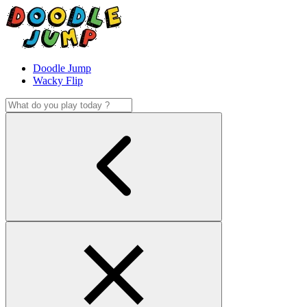
Doodle Jump
Wacky Flip