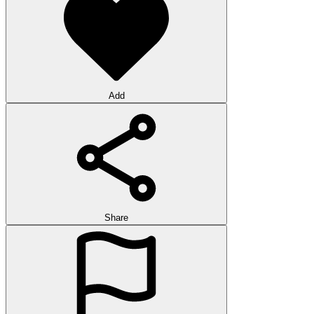
Add
Share