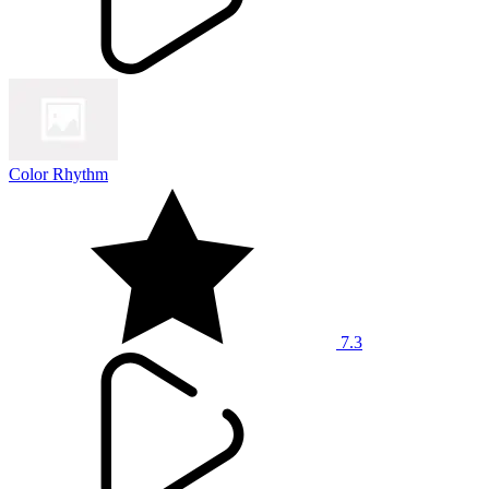
Color Rhythm
7.3