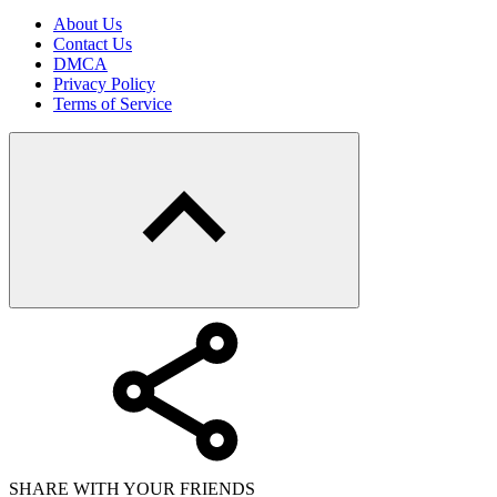
About Us
Contact Us
DMCA
Privacy Policy
Terms of Service
SHARE WITH YOUR FRIENDS