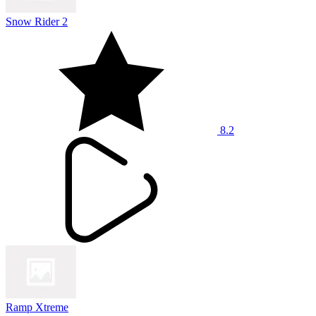
Snow Rider 2
8.2
Ramp Xtreme