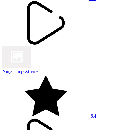
Ninja Jump Xtreme
6.4