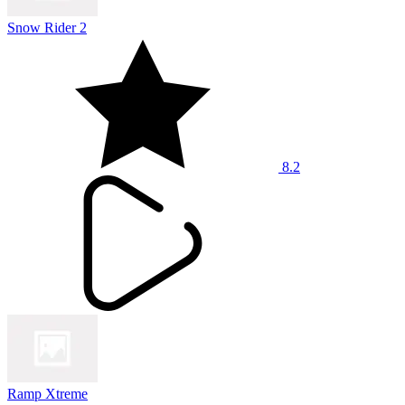
Snow Rider 2
8.2
Ramp Xtreme