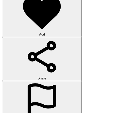
Add
Share