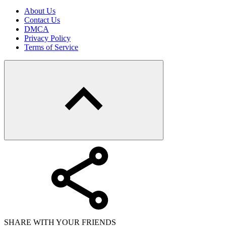
About Us
Contact Us
DMCA
Privacy Policy
Terms of Service
SHARE WITH YOUR FRIENDS