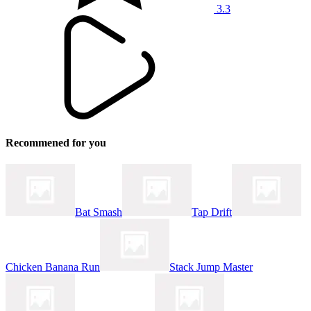
3.3
Recommened for you
Bat Smash
Tap Drift
Chicken Banana Run
Stack Jump Master