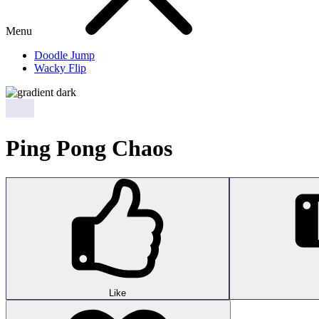
Menu
Doodle Jump
Wacky Flip
Ping Pong Chaos
Like