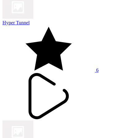
Hyper Tunnel
6