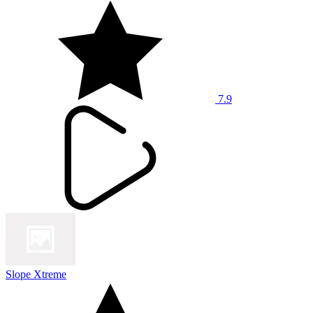
7.9
Slope Xtreme