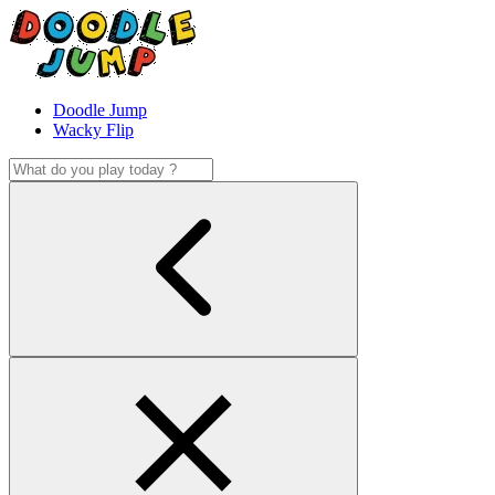
Doodle Jump
Wacky Flip