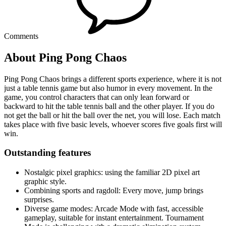
Comments
About Ping Pong Chaos
Ping Pong Chaos brings a different sports experience, where it is not
just a table tennis game but also humor in every movement. In the
game, you control characters that can only lean forward or
backward to hit the table tennis ball and the other player. If you do
not get the ball or hit the ball over the net, you will lose. Each match
takes place with five basic levels, whoever scores five goals first will
win.
Outstanding features
Nostalgic pixel graphics: using the familiar 2D pixel art
graphic style.
Combining sports and ragdoll: Every move, jump brings
surprises.
Diverse game modes: Arcade Mode with fast, accessible
gameplay, suitable for instant entertainment. Tournament