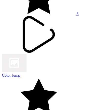
8
Color Jump