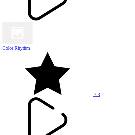
Color Rhythm
7.3