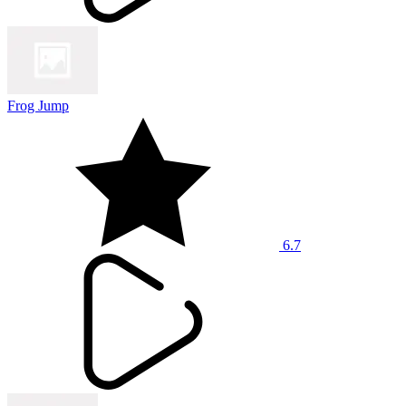
Frog Jump
6.7