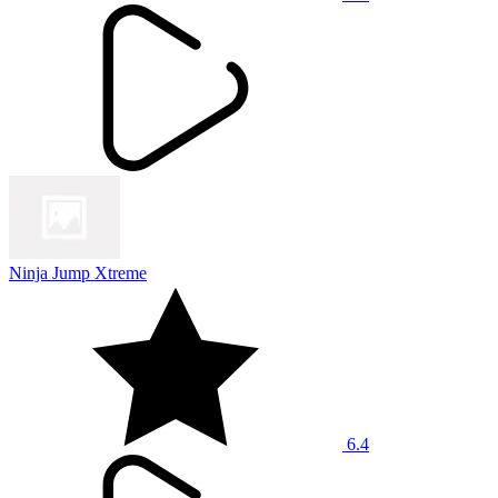
Ninja Jump Xtreme
6.4