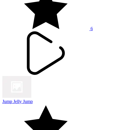
6
Jump Jelly Jump