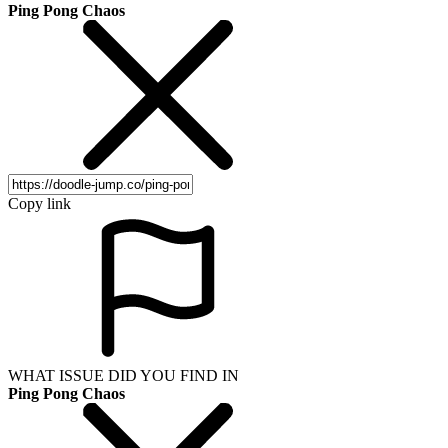
Ping Pong Chaos
Copy link
WHAT ISSUE DID YOU FIND IN
Ping Pong Chaos