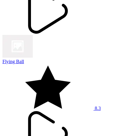
Flying Ball
8.3