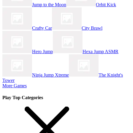
Jump to the Moon
Orbit Kick
Crafty Car
City Brawl
Hero Jump
Hexa Jump ASMR
Ninja Jump Xtreme
The Knight's
Tower
More Games
Play Top Categories