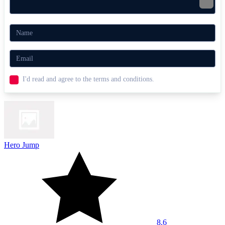
I'd read and agree to the terms and conditions.
Hero Jump
8.6