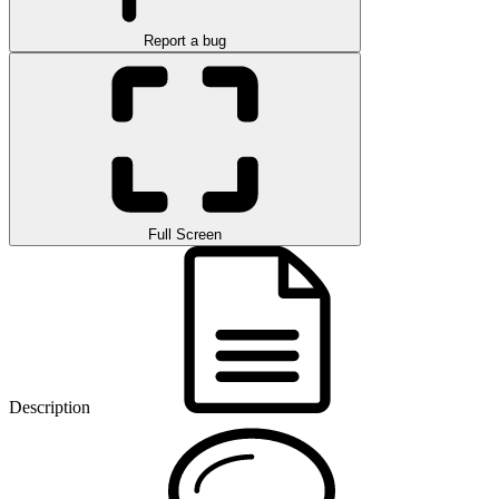
Report a bug
Full Screen
Description