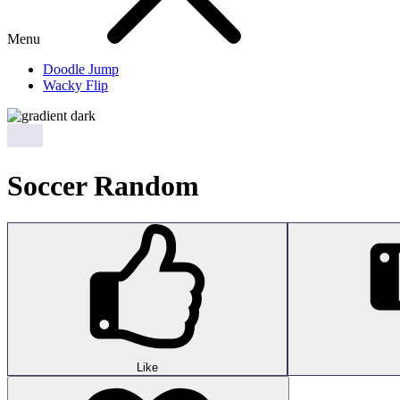
Menu
Doodle Jump
Wacky Flip
Soccer Random
Like