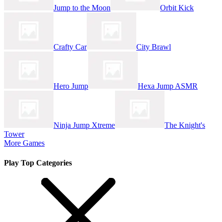
Jump to the Moon
Orbit Kick
Crafty Car
City Brawl
Hero Jump
Hexa Jump ASMR
Ninja Jump Xtreme
The Knight's
Tower
More Games
Play Top Categories