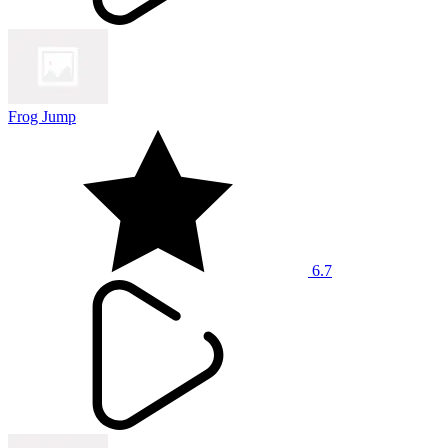
Frog Jump
6.7