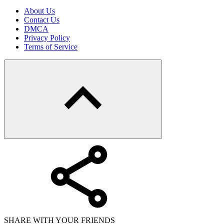
About Us
Contact Us
DMCA
Privacy Policy
Terms of Service
SHARE WITH YOUR FRIENDS