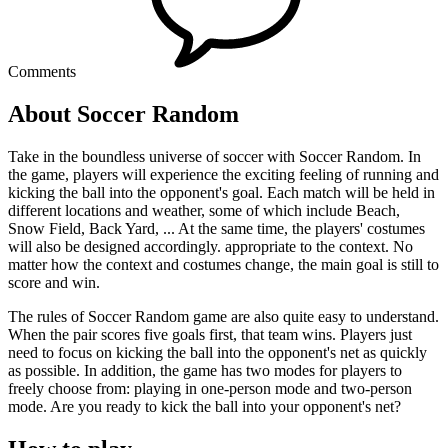
Comments
About Soccer Random
Take in the boundless universe of soccer with Soccer Random. In
the game, players will experience the exciting feeling of running and
kicking the ball into the opponent's goal. Each match will be held in
different locations and weather, some of which include Beach,
Snow Field, Back Yard, ... At the same time, the players' costumes
will also be designed accordingly. appropriate to the context. No
matter how the context and costumes change, the main goal is still to
score and win.
The rules of Soccer Random game are also quite easy to understand.
When the pair scores five goals first, that team wins. Players just
need to focus on kicking the ball into the opponent's net as quickly
as possible. In addition, the game has two modes for players to
freely choose from: playing in one-person mode and two-person
mode. Are you ready to kick the ball into your opponent's net?