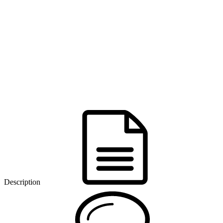
Description