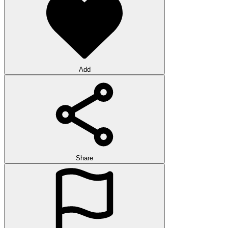
Add
Share