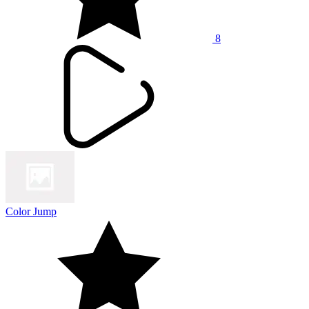
8
Color Jump