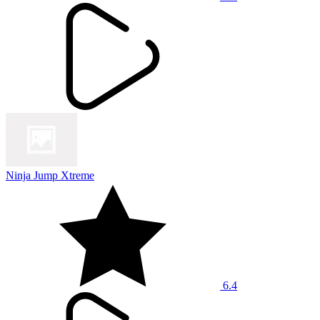
Ninja Jump Xtreme
6.4