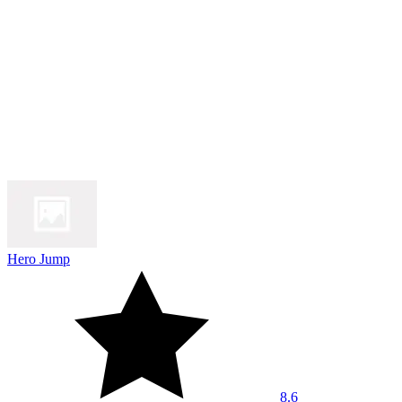
Hero Jump
8.6