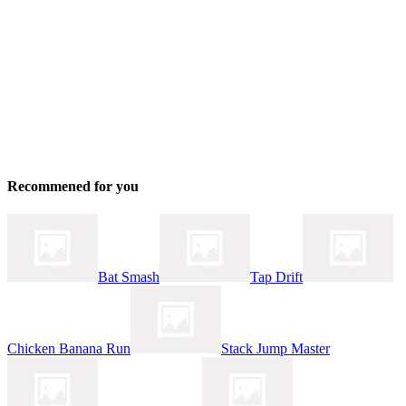
Recommened for you
Bat Smash
Tap Drift
Chicken Banana Run
Stack Jump Master