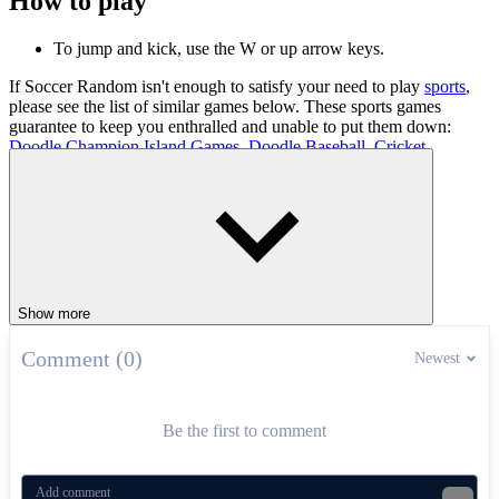
How to play
To jump and kick, use the W or up arrow keys.
If Soccer Random isn't enough to satisfy your need to play
sports
,
please see the list of similar games below. These sports games
guarantee to keep you enthralled and unable to put them down:
Doodle Champion Island Games
,
Doodle Baseball
,
Cricket
.
SPORTS
FOOTBALL
2 PLAYER
physics
ball
co-op
soccer
Show more
Comment (0)
Newest
Be the first to comment