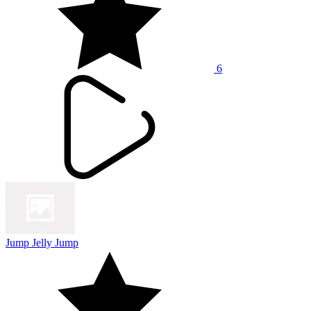
6
Jump Jelly Jump