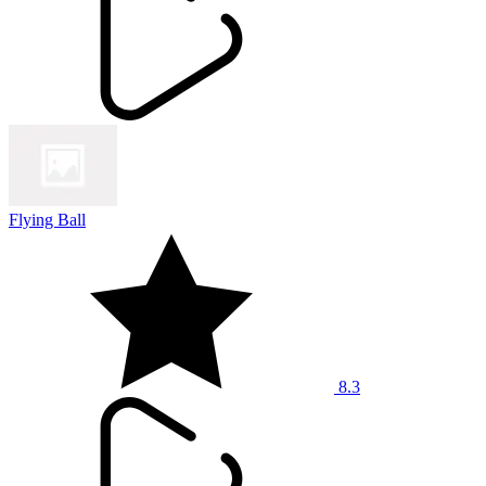
Flying Ball
8.3