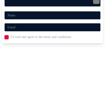
I'd read and agree to the terms and conditions.