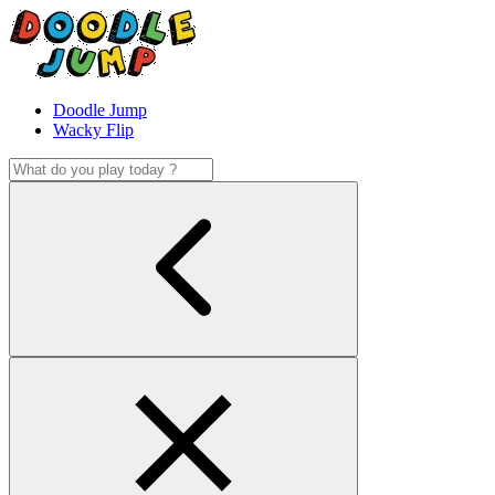
Doodle Jump
Wacky Flip