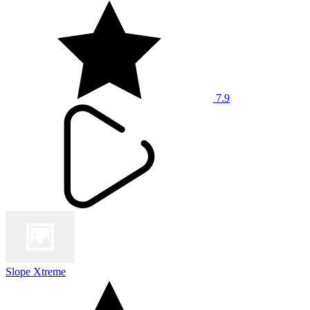
7.9
Slope Xtreme