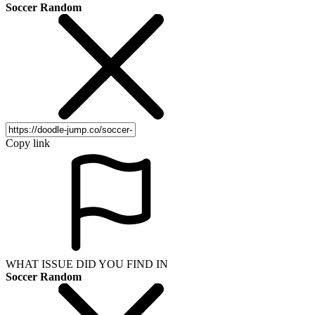
Soccer Random
Copy link
WHAT ISSUE DID YOU FIND IN
Soccer Random