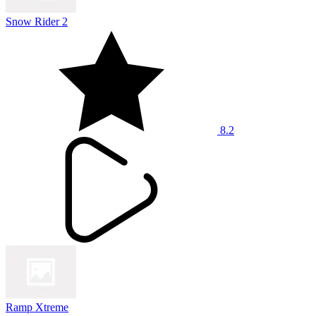
Snow Rider 2
8.2
Ramp Xtreme