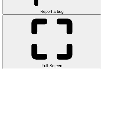
Report a bug
Full Screen