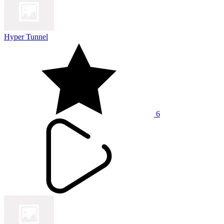
Hyper Tunnel
6