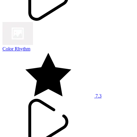
Color Rhythm
7.3