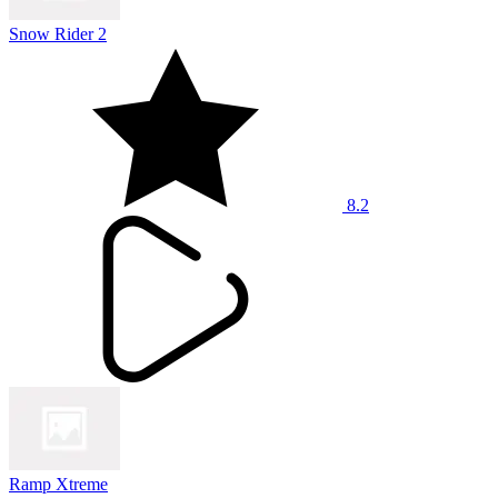
Snow Rider 2
8.2
Ramp Xtreme