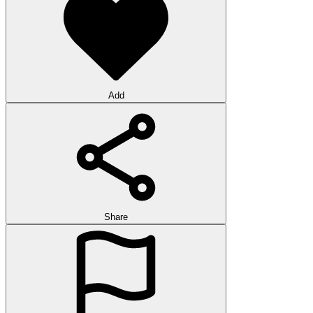
Add
Share