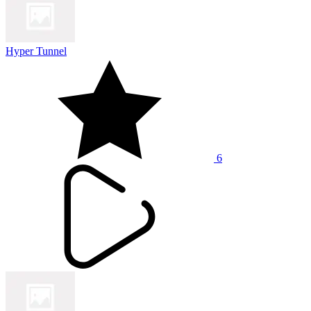
Hyper Tunnel
6