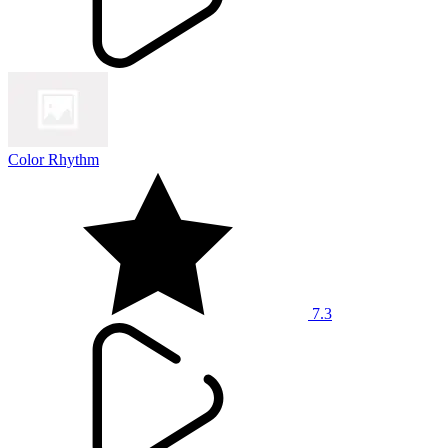
Color Rhythm
7.3