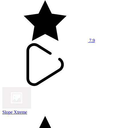
7.9
Slope Xtreme