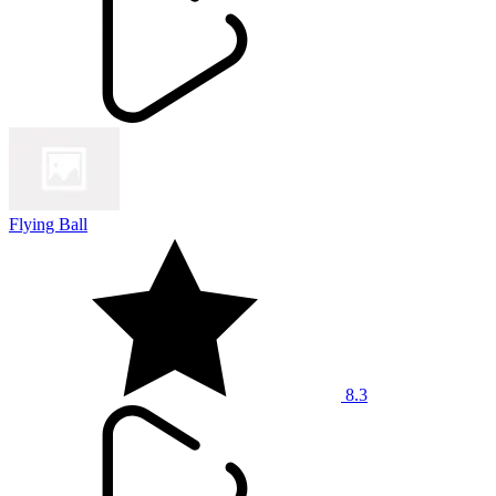
Flying Ball
8.3