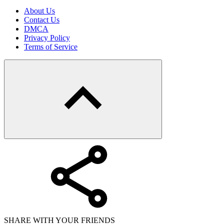
About Us
Contact Us
DMCA
Privacy Policy
Terms of Service
SHARE WITH YOUR FRIENDS