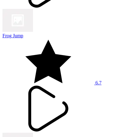
Frog Jump
6.7