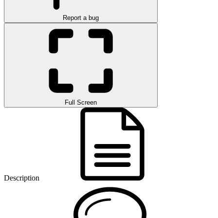
Report a bug
Full Screen
Description