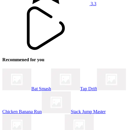
3.3
Recommened for you
Bat Smash
Tap Drift
Chicken Banana Run
Stack Jump Master