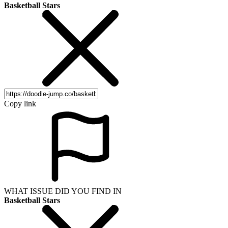
Basketball Stars
Copy link
WHAT ISSUE DID YOU FIND IN
Basketball Stars