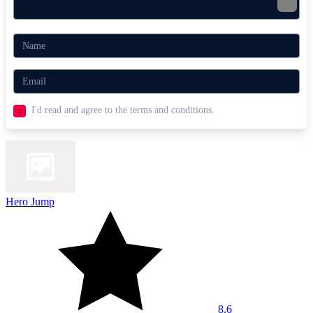
I'd read and agree to the terms and conditions.
Hero Jump
8.6