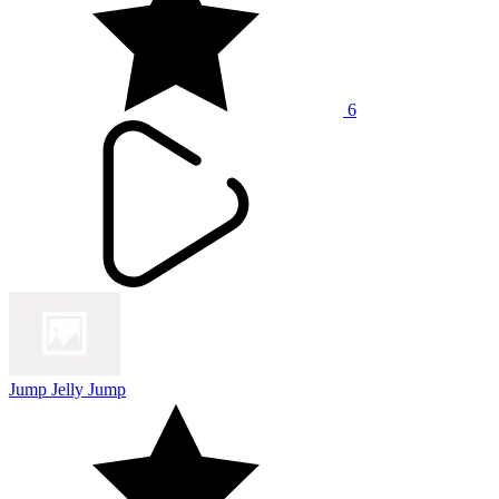
6
Jump Jelly Jump