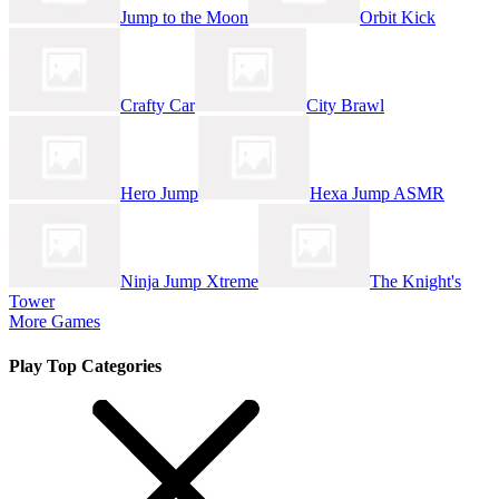
Jump to the Moon
Orbit Kick
Crafty Car
City Brawl
Hero Jump
Hexa Jump ASMR
Ninja Jump Xtreme
The Knight's
Tower
More Games
Play Top Categories