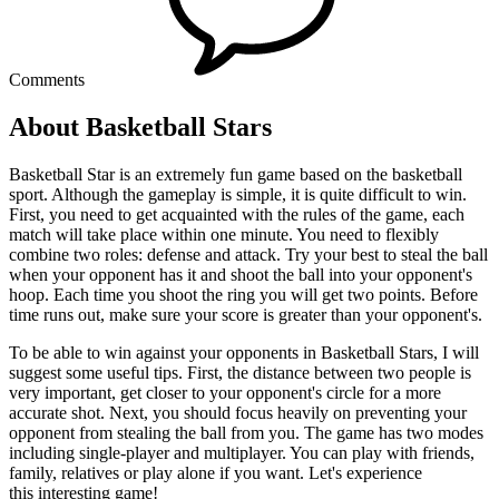
Comments
About Basketball Stars
Basketball Star is an extremely fun game based on the basketball
sport. Although the gameplay is simple, it is quite difficult to win.
First, you need to get acquainted with the rules of the game, each
match will take place within one minute. You need to flexibly
combine two roles: defense and attack. Try your best to steal the ball
when your opponent has it and shoot the ball into your opponent's
hoop. Each time you shoot the ring you will get two points. Before
time runs out, make sure your score is greater than your opponent's.
To be able to win against your opponents in Basketball Stars, I will
suggest some useful tips. First, the distance between two people is
very important, get closer to your opponent's circle for a more
accurate shot. Next, you should focus heavily on preventing your
opponent from stealing the ball from you. The game has two modes
including single-player and multiplayer. You can play with friends,
family, relatives or play alone if you want. Let's experience
this interesting game!