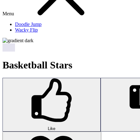
Menu
Doodle Jump
Wacky Flip
Basketball Stars
Like