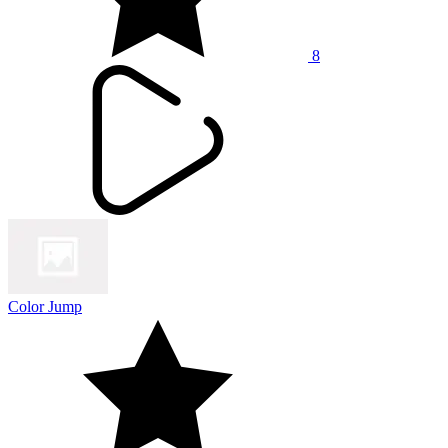
8
Color Jump