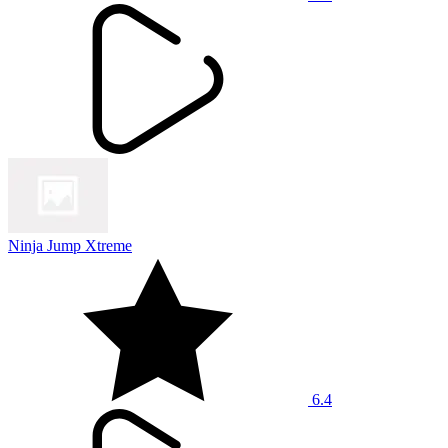
Ninja Jump Xtreme
6.4