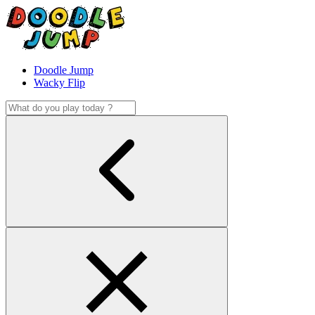
Doodle Jump
Wacky Flip