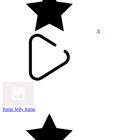
6
Jump Jelly Jump