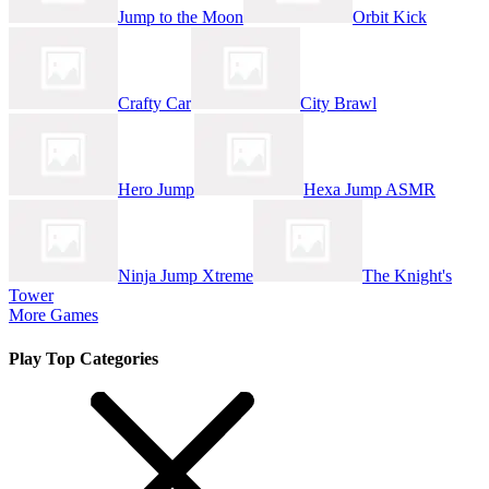
Jump to the Moon
Orbit Kick
Crafty Car
City Brawl
Hero Jump
Hexa Jump ASMR
Ninja Jump Xtreme
The Knight's
Tower
More Games
Play Top Categories