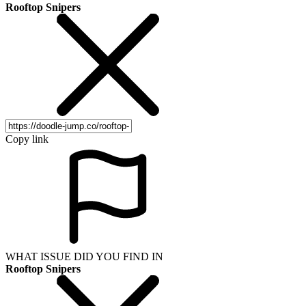
Rooftop Snipers
Copy link
WHAT ISSUE DID YOU FIND IN
Rooftop Snipers