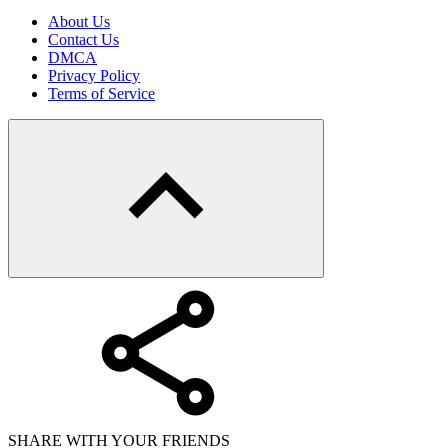
About Us
Contact Us
DMCA
Privacy Policy
Terms of Service
SHARE WITH YOUR FRIENDS