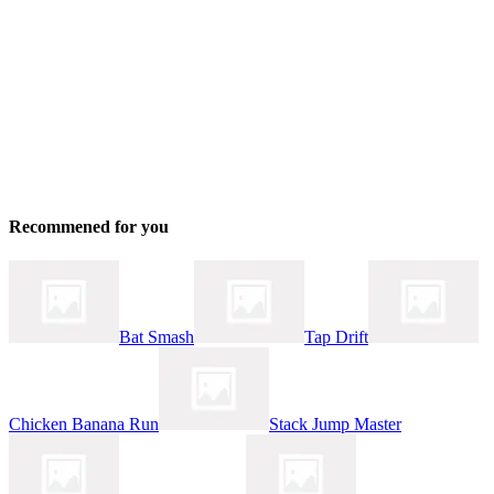
Recommened for you
Bat Smash
Tap Drift
Chicken Banana Run
Stack Jump Master