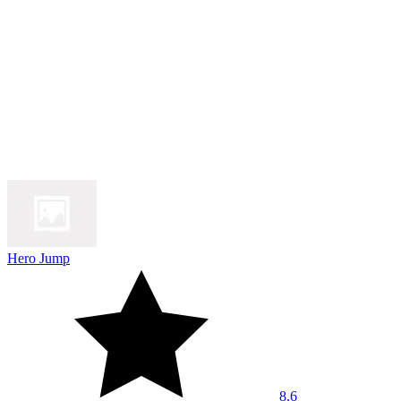
Hero Jump
8.6