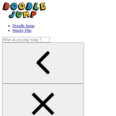
Doodle Jump
Wacky Flip