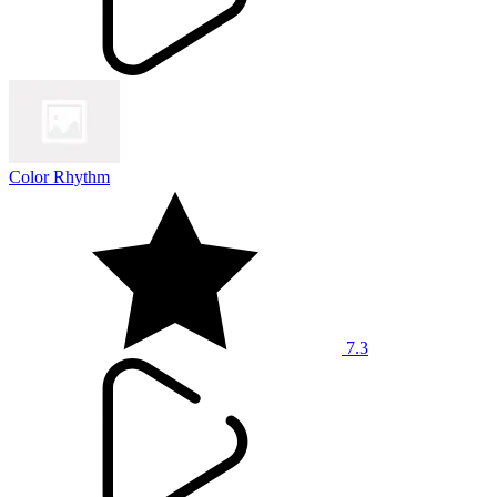
Color Rhythm
7.3