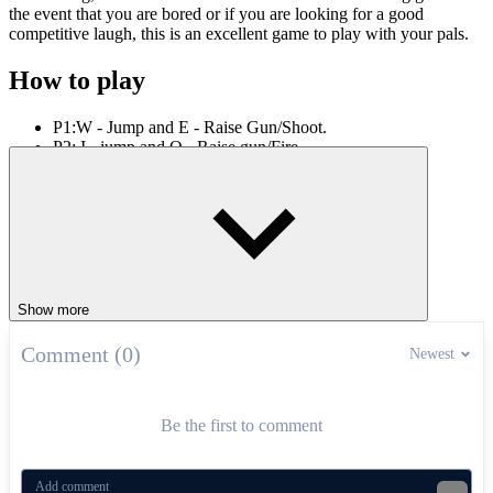
the event that you are bored or if you are looking for a good
competitive laugh, this is an excellent game to play with your pals.
How to play
P1:W - Jump and E - Raise Gun/Shoot.
P2: I - jump and O - Raise gun/Fire.
Engage in epic gunfights in games like
Gun Mayhem
,
Rooftop
Snipers 2
and
Stick Duel: The War
.
SHOOTER
2 PLAYER
sniper
pixel
arena
gun
Show more
Comment (0)
Newest
Be the first to comment