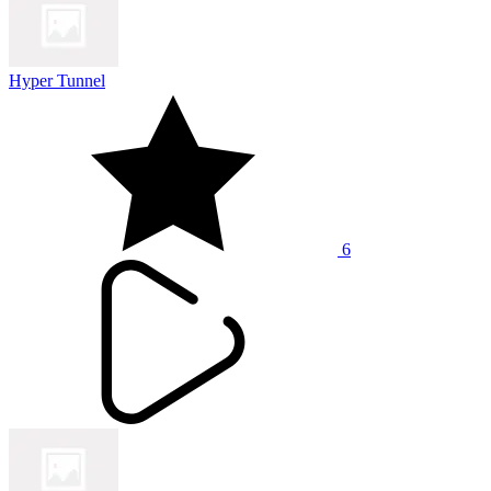
Hyper Tunnel
6