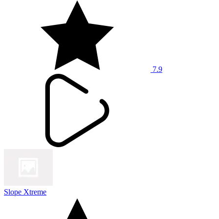
7.9
Slope Xtreme