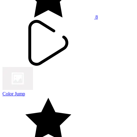
8
Color Jump