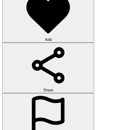
Add
Share