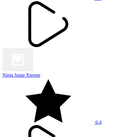
Ninja Jump Xtreme
6.4