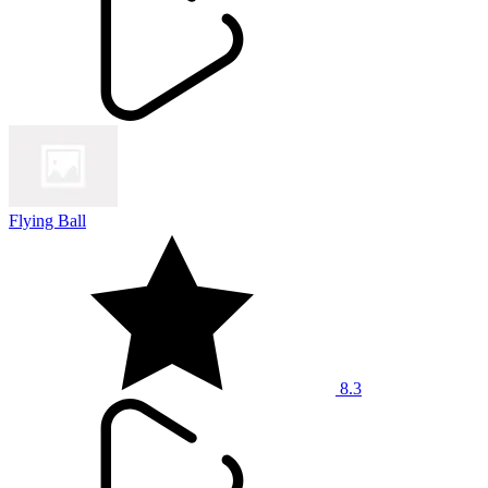
Flying Ball
8.3