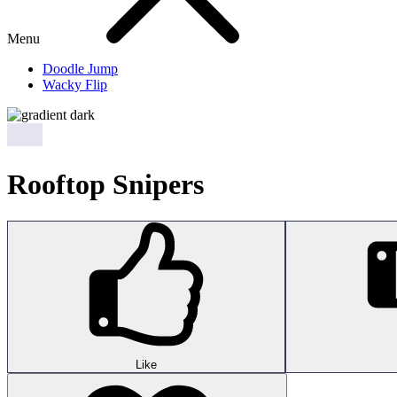
Menu
Doodle Jump
Wacky Flip
Rooftop Snipers
Like