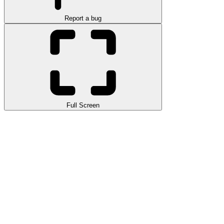
Report a bug
Full Screen