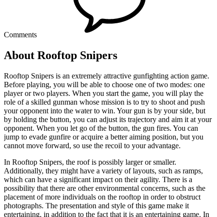
Comments
About Rooftop Snipers
Rooftop Snipers is an extremely attractive gunfighting action game.
Before playing, you will be able to choose one of two modes: one
player or two players. When you start the game, you will play the
role of a skilled gunman whose mission is to try to shoot and push
your opponent into the water to win. Your gun is by your side, but
by holding the button, you can adjust its trajectory and aim it at your
opponent. When you let go of the button, the gun fires. You can
jump to evade gunfire or acquire a better aiming position, but you
cannot move forward, so use the recoil to your advantage.
In Rooftop Snipers, the roof is possibly larger or smaller.
Additionally, they might have a variety of layouts, such as ramps,
which can have a significant impact on their agility. There is a
possibility that there are other environmental concerns, such as the
placement of more individuals on the rooftop in order to obstruct
photographs. The presentation and style of this game make it
entertaining, in addition to the fact that it is an entertaining game. In