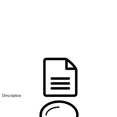
Description