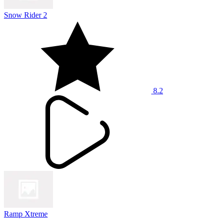
Snow Rider 2
8.2
Ramp Xtreme