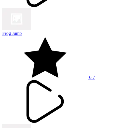
Frog Jump
6.7