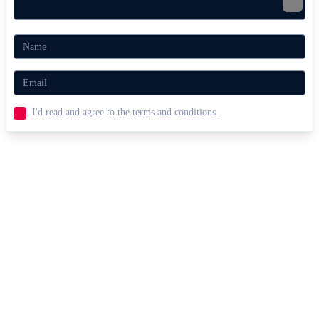
I'd read and agree to the terms and conditions.