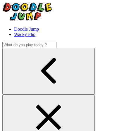
Doodle Jump
Wacky Flip