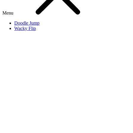
Menu
Doodle Jump
Wacky Flip