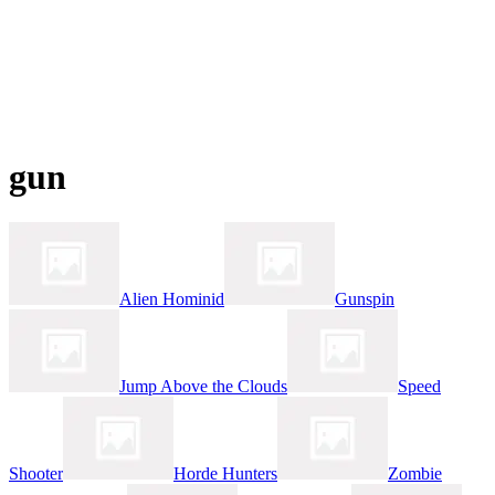
gun
Alien Hominid
Gunspin
Jump Above the Clouds
Speed
Shooter
Horde Hunters
Zombie