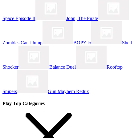
Space Episode II
John, The Pirate
Zombies Can't Jump
BOPZ.io
Shell
Shocker
Balance Duel
Rooftop
Snipers
Gun Mayhem Redux
Play Top Categories