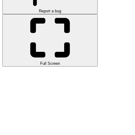
Report a bug
Full Screen