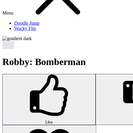
Menu
Doodle Jump
Wacky Flip
Robby: Bomberman
Like