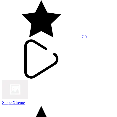
7.9
Slope Xtreme