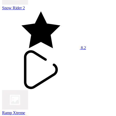
Snow Rider 2
8.2
Ramp Xtreme