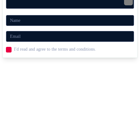
easy destruction.
Prioritize breaking barrels to expand the moving space.
Explosive Games Like Robby:
Bomberman
Fans of Robby: Bomberman will enjoy
Fury Wars
and
Gunspin
for
their wild weapons, explosive action, and fast-paced shooting fun.
I'd read and agree to the terms and conditions.
ACTION
escape
survival
bomb