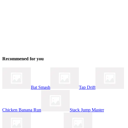
Recommened for you
Bat Smash
Tap Drift
Chicken Banana Run
Stack Jump Master