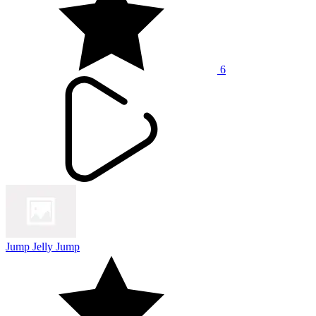
6
Jump Jelly Jump