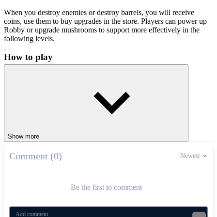
When you destroy enemies or destroy barrels, you will receive
coins, use them to buy upgrades in the store. Players can power up
Robby or upgrade mushrooms to support more effectively in the
following levels.
How to play
To win each level, you need to destroy all the ghosts and break all
the barrels. When the level is clear of enemies, the exit door will
appear. Start overcoming the tactical levels and become the last
survivor!
Control instructions
Show more
W/A/S/D or arrow keys: Move
Left mouse or F key: Place bomb
Comment (0)
Newest
Spacebar: Jump
Mouse: Adjust the viewing angle
Pro Tips
Be the first to comment
Avoid standing near the bomb after placing it.
Lure the ghost into the corner and then place the bomb for