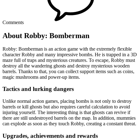
Comments
About Robby: Bomberman
Robby: Bomberman is an action game with the extremely flexible
character Robby and many impressive bombs. He is trapped in a 3D
maze full of traps and mysterious creatures. To escape, Robby must
destroy all the wandering ghosts and destroy mysterious wooden
barrels. Thanks to that, you can collect support items such as coins,
magic mushrooms and power-up items.
Tactics and lurking dangers
Unlike normal action games, placing bombs is not only to destroy
barrels or kill ghosts but also requires careful calculation to avoid
injuring yourself. The interesting thing is that ghosts can revive if
there are still undestroyed barrels on the map. In addition, mummies
can explode as soon as they touch Robby, creating a constant threat.
Upgrades, achievements and rewards