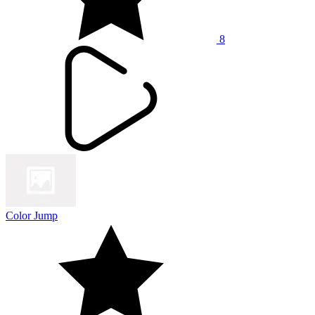
8
Color Jump