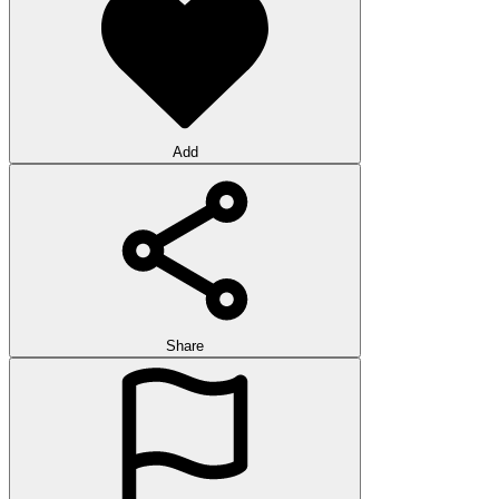
Add
Share