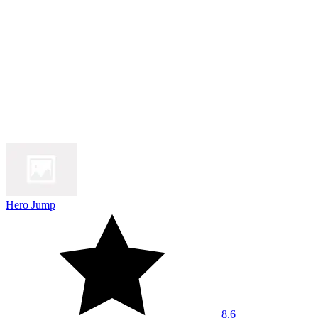
Hero Jump
8.6