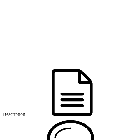
Description