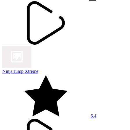
Ninja Jump Xtreme
6.4