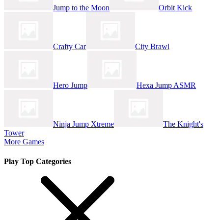
Jump to the Moon
Orbit Kick
Crafty Car
City Brawl
Hero Jump
Hexa Jump ASMR
Ninja Jump Xtreme
The Knight's
Tower
More Games
Play Top Categories