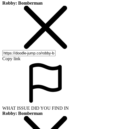
Robby: Bomberman
Copy link
WHAT ISSUE DID YOU FIND IN
Robby: Bomberman