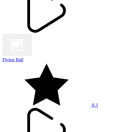
Flying Ball
8.3