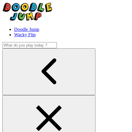
Doodle Jump
Wacky Flip