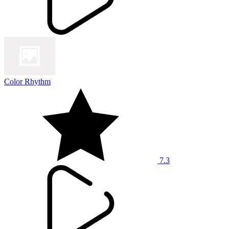
Color Rhythm
7.3