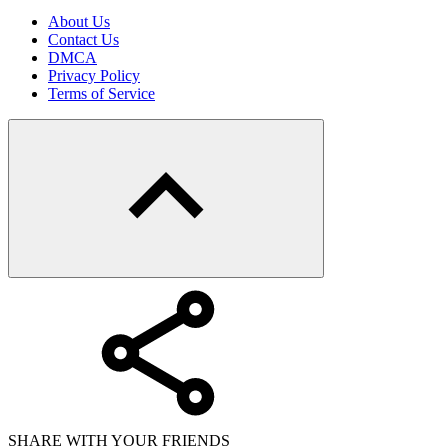
About Us
Contact Us
DMCA
Privacy Policy
Terms of Service
SHARE WITH YOUR FRIENDS