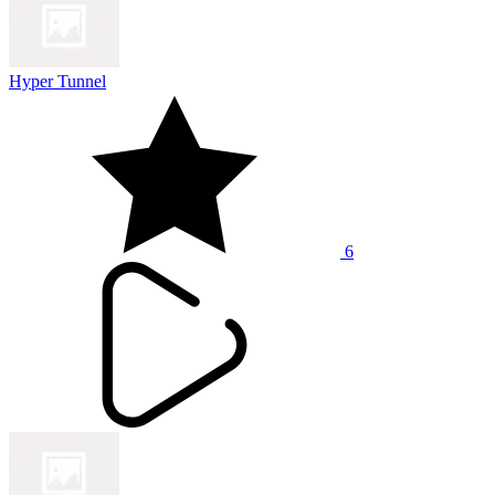
Hyper Tunnel
6