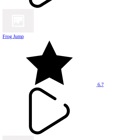
Frog Jump
6.7