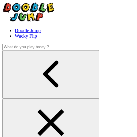
Doodle Jump
Wacky Flip