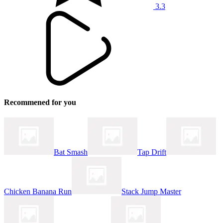
3.3
Recommened for you
Bat Smash
Tap Drift
Chicken Banana Run
Stack Jump Master