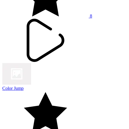
8
Color Jump