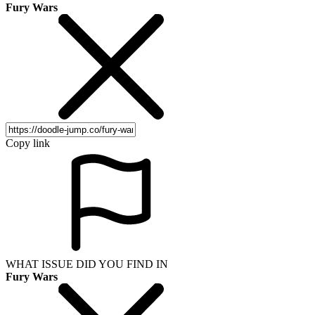
Fury Wars
Copy link
WHAT ISSUE DID YOU FIND IN
Fury Wars