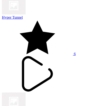
Hyper Tunnel
6