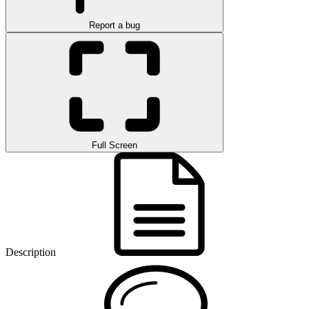
Report a bug
Full Screen
Description