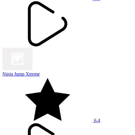
Ninja Jump Xtreme
6.4