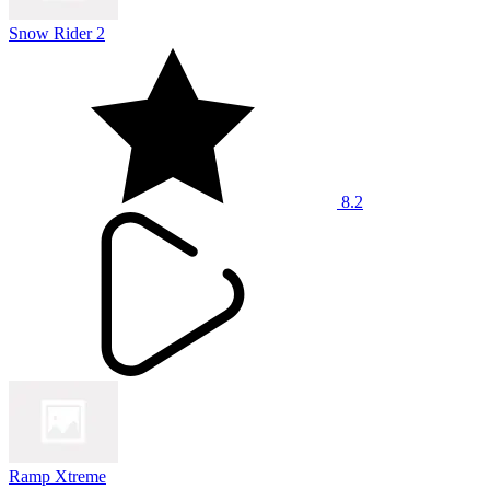
Snow Rider 2
8.2
Ramp Xtreme