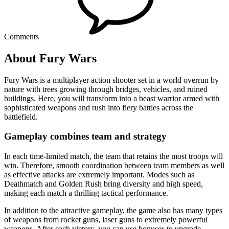
Comments
About Fury Wars
Fury Wars is a multiplayer action shooter set in a world overrun by
nature with trees growing through bridges, vehicles, and ruined
buildings. Here, you will transform into a beast warrior armed with
sophisticated weapons and rush into fiery battles across the
battlefield.
Gameplay combines team and strategy
In each time-limited match, the team that retains the most troops will
win. Therefore, smooth coordination between team members as well
as effective attacks are extremely important. Modes such as
Deathmatch and Golden Rush bring diversity and high speed,
making each match a thrilling tactical performance.
In addition to the attractive gameplay, the game also has many types
of weapons from rocket guns, laser guns to extremely powerful
weapons. After each victory, you can use bonuses to upgrade