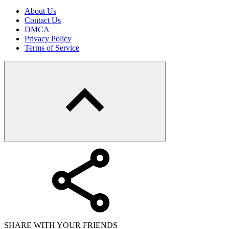
About Us
Contact Us
DMCA
Privacy Policy
Terms of Service
SHARE WITH YOUR FRIENDS