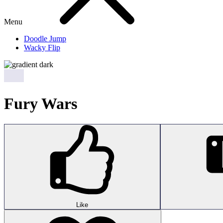
Menu
Doodle Jump
Wacky Flip
Fury Wars
Like