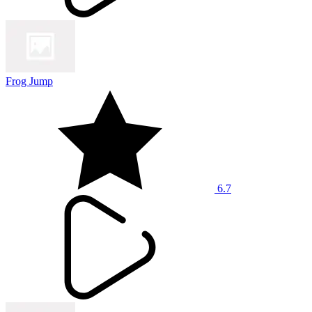
Frog Jump
6.7