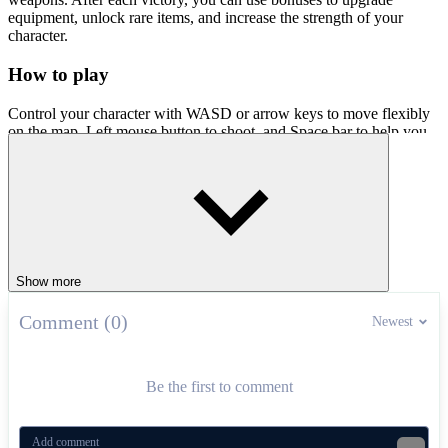
equipment, unlock rare items, and increase the strength of your
character.
How to play
Control your character with WASD or arrow keys to move flexibly
on the map. Left mouse button to shoot, and Space bar to help you
launch special skills that cause great damage or support tactics. Join
Fury Wars today and show off your superior shooting skills!
Extreme Shooting Games
Bullet Bros
Shooter Sky
Show more
Speed ​​Shooter
Comment (0)
ACTION
multiplayer
upgrades
Newest
Be the first to comment