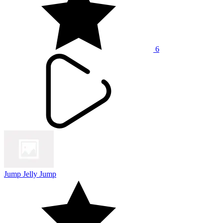
6
Jump Jelly Jump