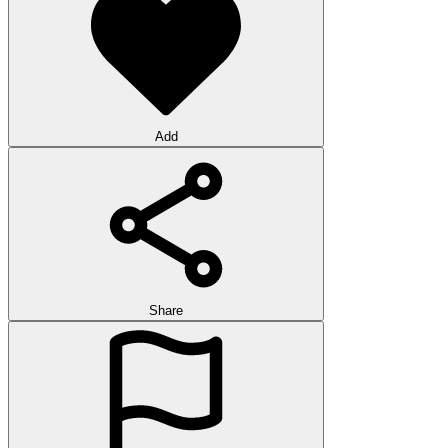
Add
Share