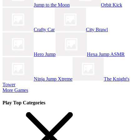
Jump to the Moon
Orbit Kick
Crafty Car
City Brawl
Hero Jump
Hexa Jump ASMR
Ninja Jump Xtreme
The Knight's
Tower
More Games
Play Top Categories