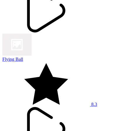
Flying Ball
8.3