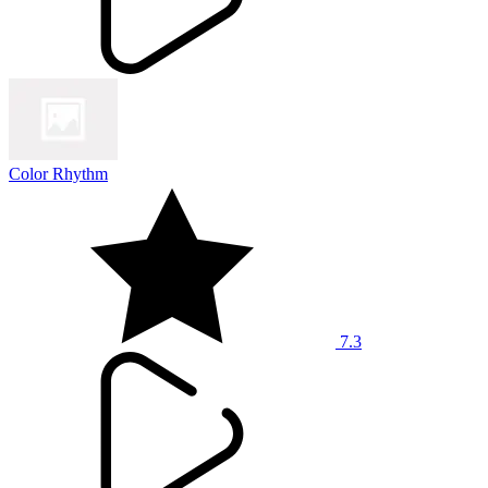
Color Rhythm
7.3