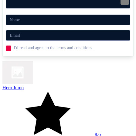
I'd read and agree to the terms and conditions.
Hero Jump
8.6