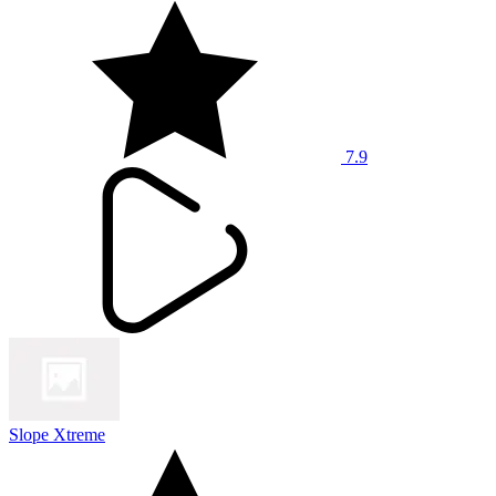
7.9
Slope Xtreme