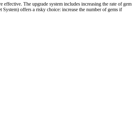
e effective. The upgrade system includes increasing the rate of gem
t System) offers a risky choice: increase the number of gems if