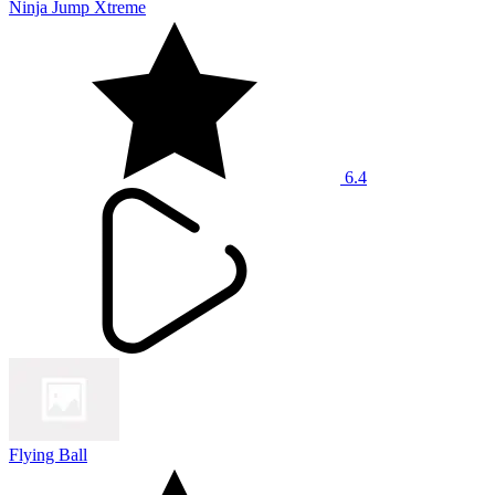
Ninja Jump Xtreme
6.4
Flying Ball