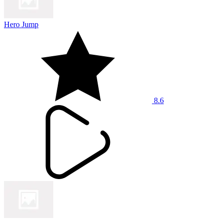
Hero Jump
8.6