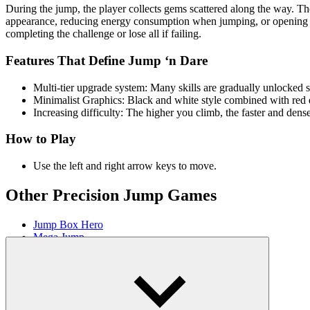
During the jump, the player collects gems scattered along the way. Th
appearance, reducing energy consumption when jumping, or opening the 
completing the challenge or lose all if failing.
Features That Define Jump ‘n Dare
Multi-tier upgrade system: Many skills are gradually unlocke
Minimalist Graphics: Black and white style combined with red de
Increasing difficulty: The higher you climb, the faster and dens
How to Play
Use the left and right arrow keys to move.
Other Precision Jump Games
Jump Box Hero
Mega Jump
AGILITY
ARCADE
platform
jumping
obstacles
skill
ball