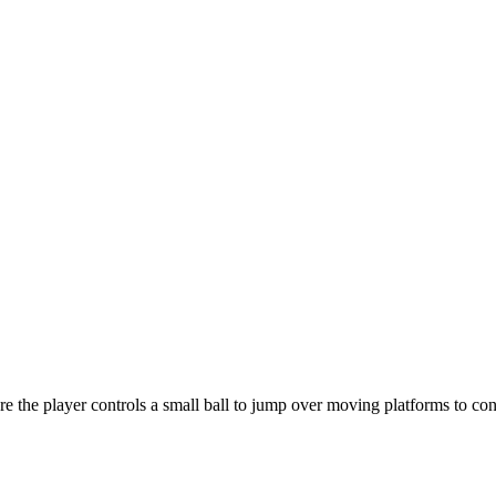
e the player controls a small ball to jump over moving platforms to co