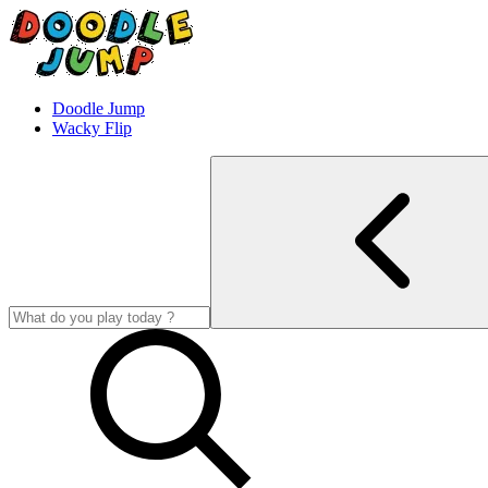
Doodle Jump
Wacky Flip