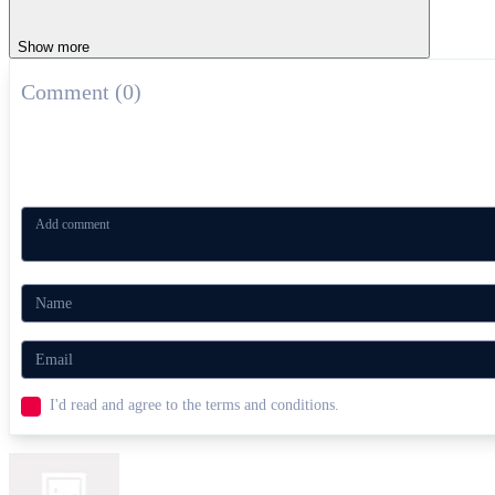
Show more
Comment (0)
I'd read and agree to the terms and conditions.