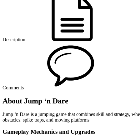
Description
Comments
About Jump ‘n Dare
Jump ‘n Dare is a jumping game that combines skill and strategy, wher
obstacles, spike traps, and moving platforms.
Gameplay Mechanics and Upgrades