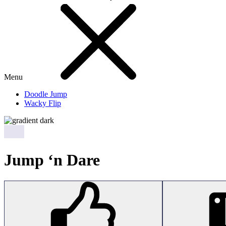
Menu
Doodle Jump
Wacky Flip
Jump ‘n Dare