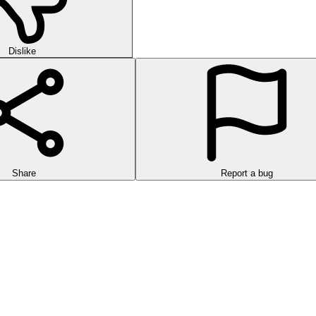
Dislike
Share
Report a bug