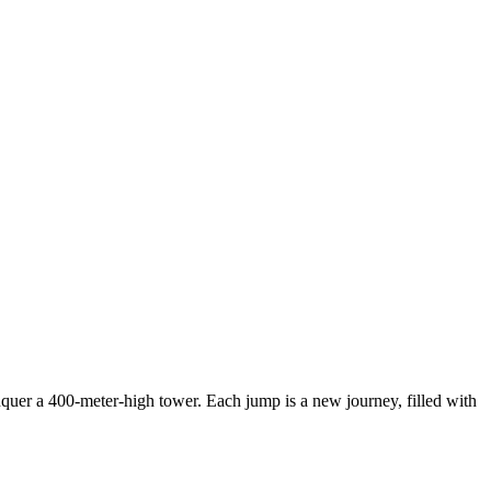
nquer a 400-meter-high tower. Each jump is a new journey, filled with