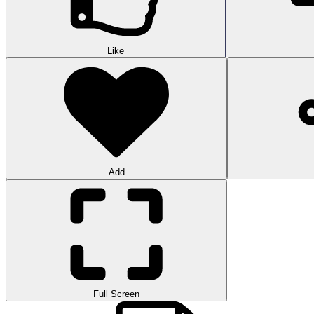
Like
Add
Full Screen