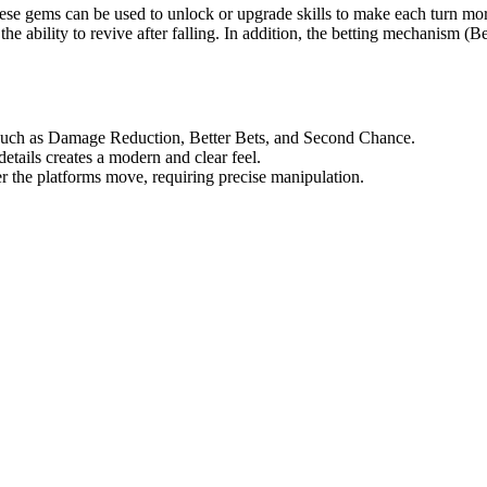
ese gems can be used to unlock or upgrade skills to make each turn mor
ability to revive after falling. In addition, the betting mechanism (Be
d such as Damage Reduction, Better Bets, and Second Chance.
tails creates a modern and clear feel.
er the platforms move, requiring precise manipulation.