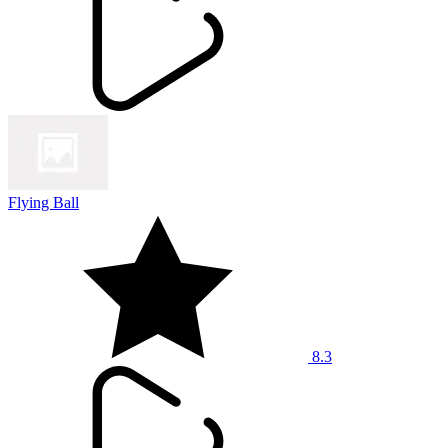
Flying Ball
8.3