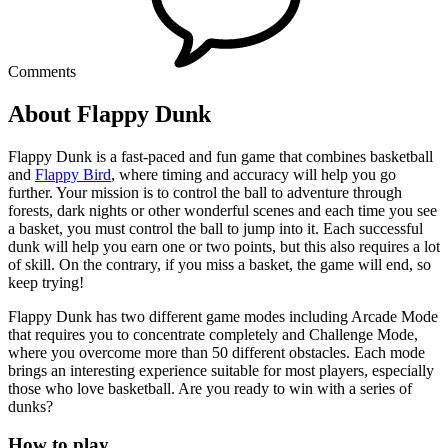
Comments
About Flappy Dunk
Flappy Dunk is a fast-paced and fun game that combines basketball
and
Flappy Bird
, where timing and accuracy will help you go
further. Your mission is to control the ball to adventure through
forests, dark nights or other wonderful scenes and each time you see
a basket, you must control the ball to jump into it. Each successful
dunk will help you earn one or two points, but this also requires a lot
of skill. On the contrary, if you miss a basket, the game will end, so
keep trying!
Flappy Dunk has two different game modes including Arcade Mode
that requires you to concentrate completely and Challenge Mode,
where you overcome more than 50 different obstacles. Each mode
brings an interesting experience suitable for most players, especially
those who love basketball. Are you ready to win with a series of
dunks?
How to play