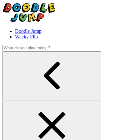
Doodle Jump
Wacky Flip