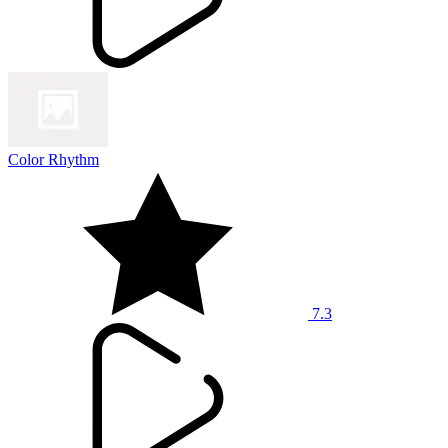
Color Rhythm
7.3