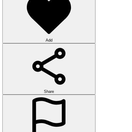
Add
Share