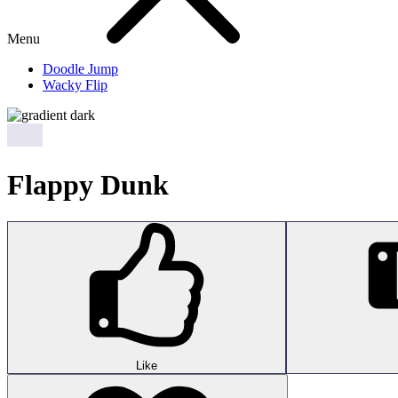
Menu
Doodle Jump
Wacky Flip
Flappy Dunk
Like