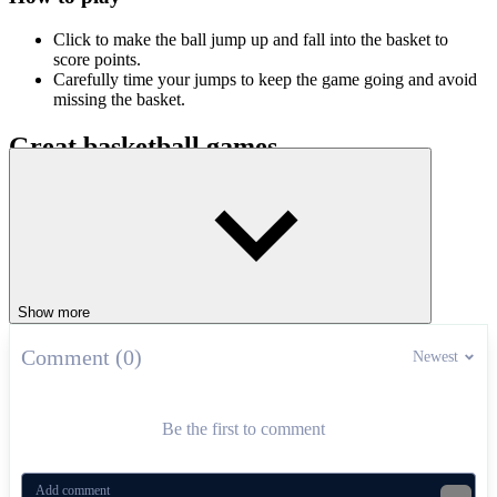
Click to make the ball jump up and fall into the basket to
score points.
Carefully time your jumps to keep the game going and avoid
missing the basket.
Great basketball games
Doodle Dunk
Basketball Stars
SPORTS
BASKETBALL
jumping
ball
levels
fast-paced
Show more
Comment (0)
Newest
Be the first to comment