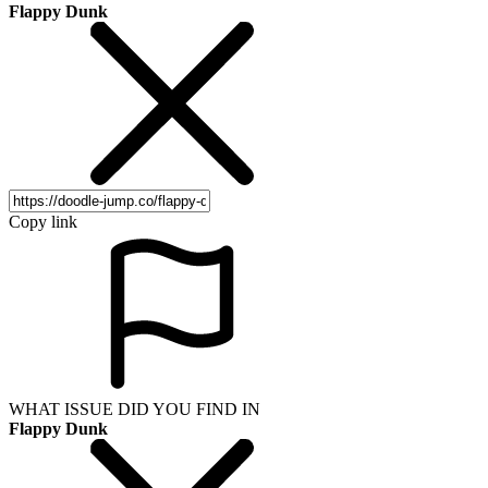
Flappy Dunk
Copy link
WHAT ISSUE DID YOU FIND IN
Flappy Dunk