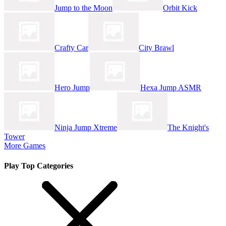
Jump to the Moon
Orbit Kick
Crafty Car
City Brawl
Hero Jump
Hexa Jump ASMR
Ninja Jump Xtreme
The Knight's
Tower
More Games
Play Top Categories