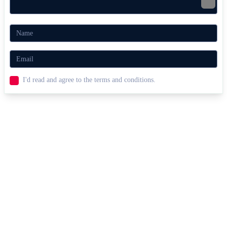
I'd read and agree to the terms and conditions.