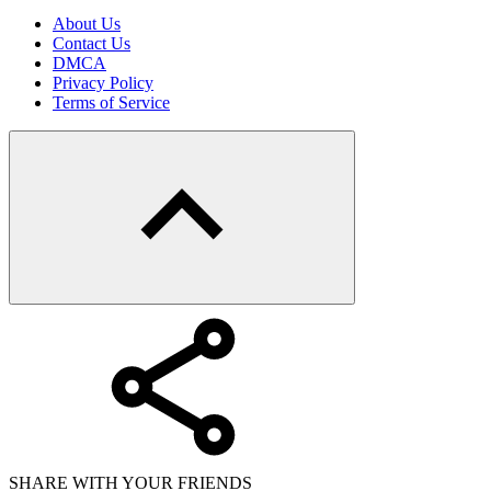
About Us
Contact Us
DMCA
Privacy Policy
Terms of Service
SHARE WITH YOUR FRIENDS