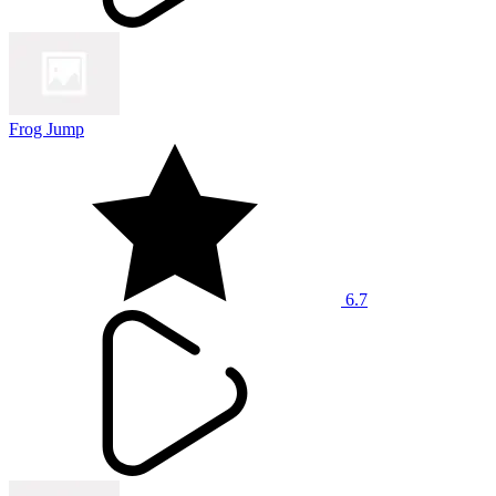
Frog Jump
6.7