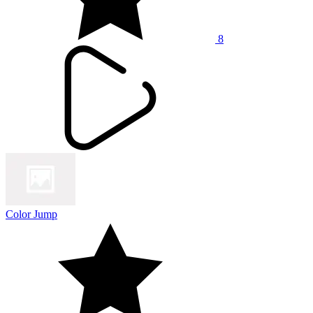
8
Color Jump