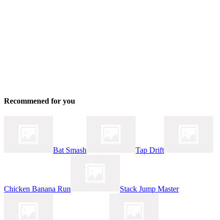
Recommened for you
Bat Smash
Tap Drift
Chicken Banana Run
Stack Jump Master