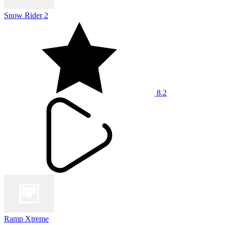
Snow Rider 2
8.2
Ramp Xtreme