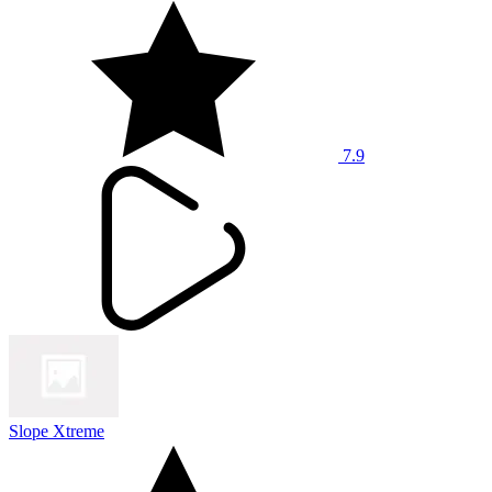
7.9
Slope Xtreme