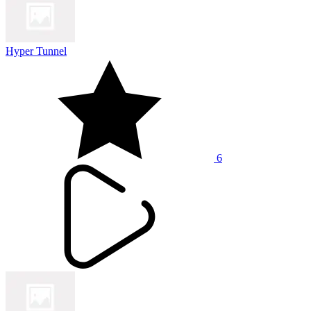
Hyper Tunnel
6