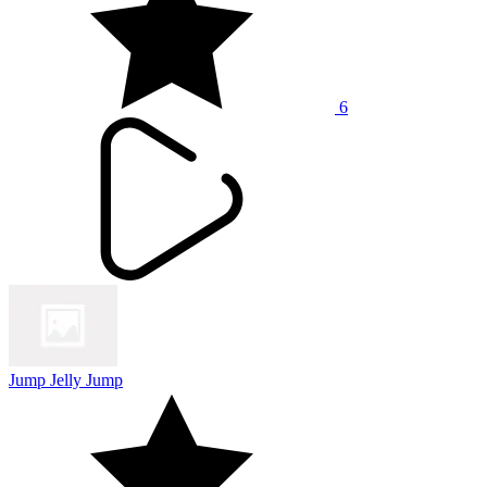
6
Jump Jelly Jump