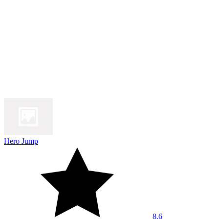
Hero Jump
8.6