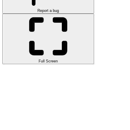
Report a bug
Full Screen