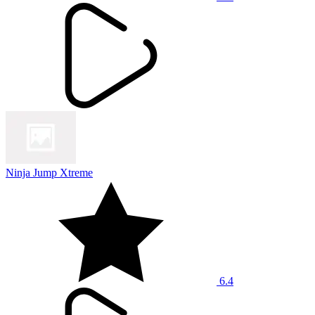
Ninja Jump Xtreme
6.4