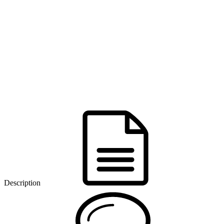
Description